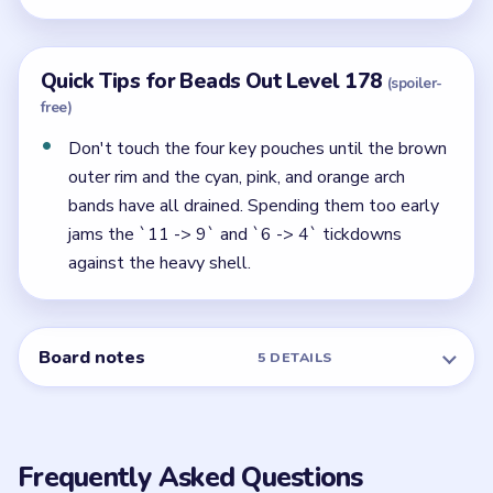
Quick Tips for Beads Out Level 178
(spoiler-
free)
Don't touch the four key pouches until the brown
outer rim and the cyan, pink, and orange arch
bands have all drained. Spending them too early
jams the `11 -> 9` and `6 -> 4` tickdowns
against the heavy shell.
Board notes
5 DETAILS
Frequently Asked Questions