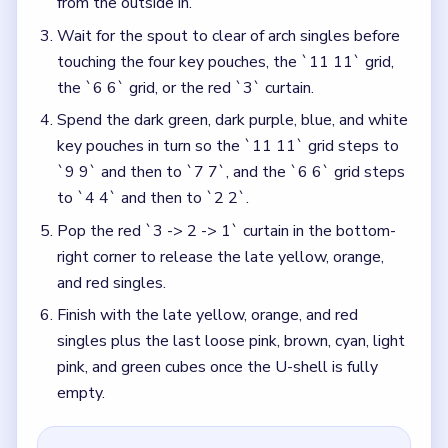
from the outside in.
Wait for the spout to clear of arch singles before
touching the four key pouches, the `11 11` grid,
the `6 6` grid, or the red `3` curtain.
Spend the dark green, dark purple, blue, and white
key pouches in turn so the `11 11` grid steps to
`9 9` and then to `7 7`, and the `6 6` grid steps
to `4 4` and then to `2 2`.
Pop the red `3 -> 2 -> 1` curtain in the bottom-
right corner to release the late yellow, orange,
and red singles.
Finish with the late yellow, orange, and red
singles plus the last loose pink, brown, cyan, light
pink, and green cubes once the U-shell is fully
empty.