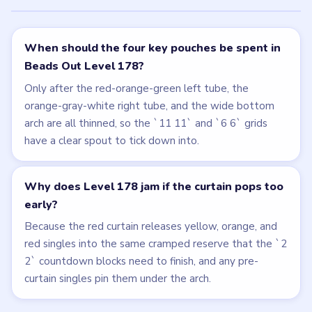
When should the four key pouches be spent in
Beads Out Level 178?
Only after the red-orange-green left tube, the
orange-gray-white right tube, and the wide bottom
arch are all thinned, so the `11 11` and `6 6` grids
have a clear spout to tick down into.
Why does Level 178 jam if the curtain pops too
early?
Because the red curtain releases yellow, orange, and
red singles into the same cramped reserve that the `2
2` countdown blocks need to finish, and any pre-
curtain singles pin them under the arch.