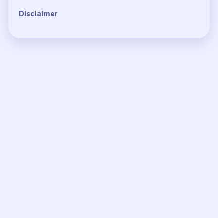
Disclaimer