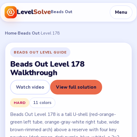
Level
Solve
Menu
Beads Out
Home
›
Beads Out
›
Level 178
BEADS OUT LEVEL GUIDE
Beads Out Level 178
Walkthrough
Watch video
View full solution
11 colors
HARD
Beads Out Level 178 is a tall U-shell (red-orange-
green left tube, orange-gray-white right tube, wide
brown-rimmed arch) above a reserve with four key