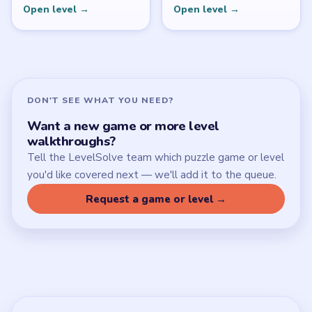
Open level →
Open level →
DON'T SEE WHAT YOU NEED?
Want a new game or more level
walkthroughs?
Tell the LevelSolve team which puzzle game or level
you'd like covered next — we'll add it to the queue.
Request a game or level →