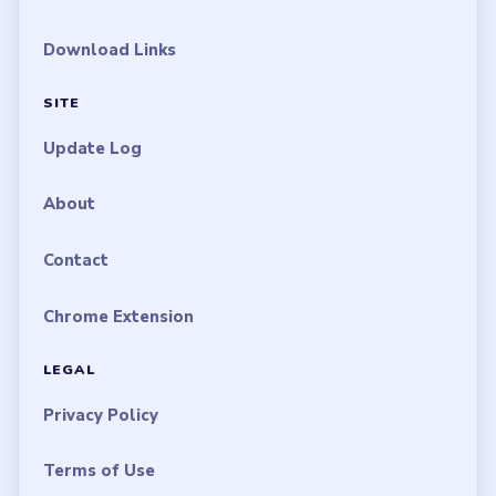
Download Links
SITE
Update Log
About
Contact
Chrome Extension
LEGAL
Privacy Policy
Terms of Use