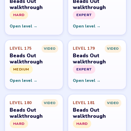
Beads Out
Beads Out
walkthrough
walkthrough
HARD
EXPERT
Open level →
Open level →
LEVEL 175
LEVEL 179
VIDEO
VIDEO
Beads Out
Beads Out
walkthrough
walkthrough
MEDIUM
EXPERT
Open level →
Open level →
LEVEL 180
LEVEL 181
VIDEO
VIDEO
Beads Out
Beads Out
walkthrough
walkthrough
HARD
HARD