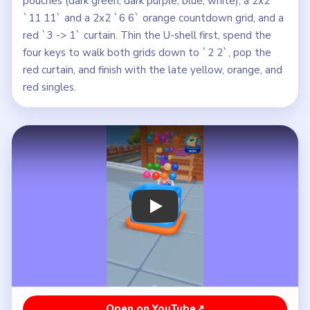
pouches (dark green, dark purple, blue, white), a 2x2
`11 11` and a 2x2 `6 6` orange countdown grid, and a
red `3 -> 1` curtain. Thin the U-shell first, spend the
four keys to walk both grids down to `2 2`, pop the
red curtain, and finish with the late yellow, orange, and
red singles.
Play Beads Out Level 178 Walkthroug
Open on YouTube
↗