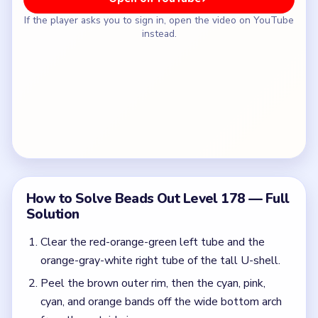
If the player asks you to sign in, open the video on YouTube
instead.
How to Solve Beads Out Level 178 — Full
Solution
Clear the red-orange-green left tube and the
orange-gray-white right tube of the tall U-shell.
Peel the brown outer rim, then the cyan, pink,
cyan, and orange bands off the wide bottom arch