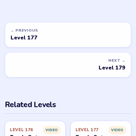
← PREVIOUS
Level 177
NEXT →
Level 179
Related Levels
LEVEL 176
LEVEL 177
VIDEO
VIDEO