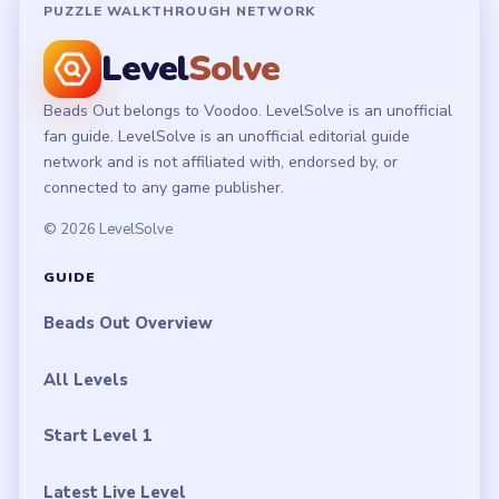
PUZZLE WALKTHROUGH NETWORK
Level
Solve
Beads Out belongs to Voodoo. LevelSolve is an unofficial
fan guide. LevelSolve is an unofficial editorial guide
network and is not affiliated with, endorsed by, or
connected to any game publisher.
© 2026 LevelSolve
GUIDE
Beads Out Overview
All Levels
Start Level 1
Latest Live Level