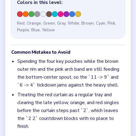
Colors in this level:
Red, Orange, Green, Gray, White, Brown, Cyan, Pink,
Purple, Blue, Yellow
Common Mistakes to Avoid
Spending the four key pouches while the brown
outer rim and the pink arch band are still feeding
the bottom-center spout, so the `11 -> 9` and
`6 -> 4` tickdown jams against the heavy shell.
Treating the red curtain as a regular tray and
clearing the late yellow, orange, and red singles
before the curtain steps past `2`, which leaves
the `2 2` countdown blocks with no place to
finish.