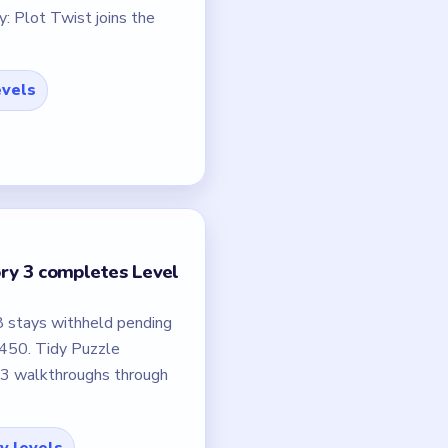
: Plot Twist joins the
evels
ory 3 completes Level
8 stays withheld pending
–450. Tidy Puzzle
23 walkthroughs through
fy levels