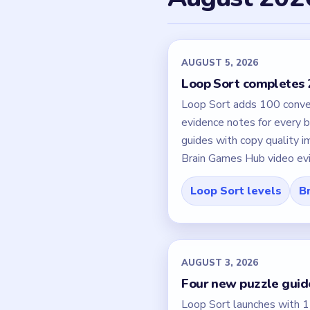
AUGUST 5, 2026
Loop Sort completes 2
Loop Sort adds 100 convey
evidence notes for every b
guides with copy quality
Brain Games Hub video evide
Loop Sort levels
Br
AUGUST 3, 2026
Four new puzzle guide
Loop Sort launches with 15