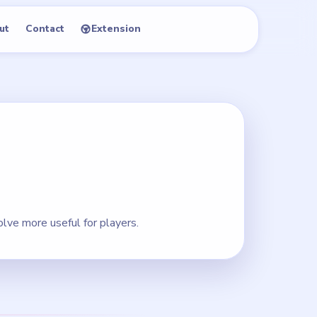
ut
Contact
Extension
lve more useful for players.