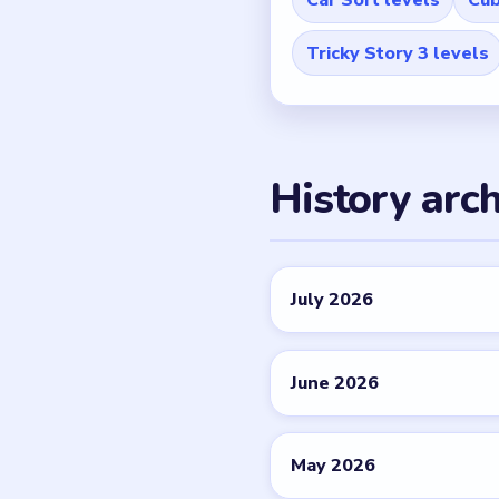
Tricky Story 3 levels
History arch
July 2026
June 2026
May 2026