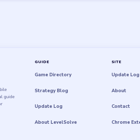
GUIDE
SITE
Game Directory
Update Log
bile
Strategy Blog
About
al guide
or
Update Log
Contact
About LevelSolve
Chrome Ext