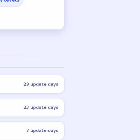
29 update days
23 update days
7 update days