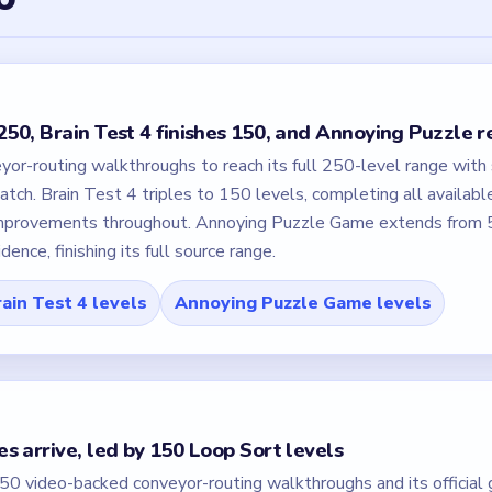
50, Brain Test 4 finishes 150, and Annoying Puzzle 
or-routing walkthroughs to reach its full 250-level range with
atch. Brain Test 4 triples to 150 levels, completing all availabl
 improvements throughout. Annoying Puzzle Game extends from 
nce, finishing its full source range.
ain Test 4 levels
Annoying Puzzle Game levels
s arrive, led by 150 Loop Sort levels
0 video-backed conveyor-routing walkthroughs and its official g