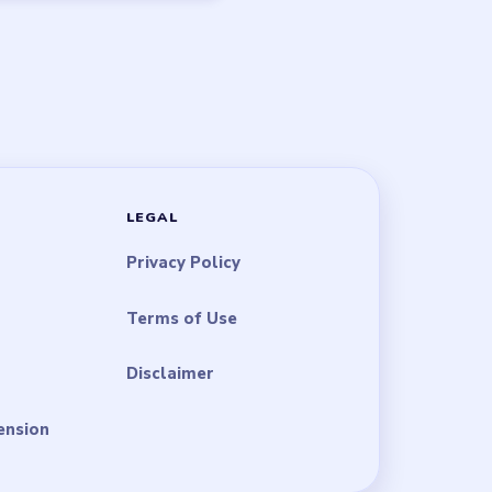
LEGAL
Privacy Policy
Terms of Use
Disclaimer
ension