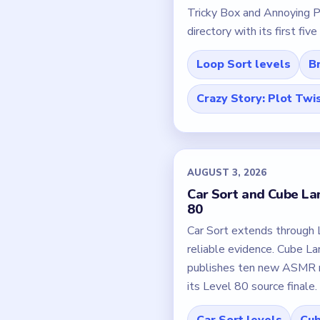
Tricky Box and Annoying P
directory with its first fiv
Loop Sort levels
Br
Crazy Story: Plot Twi
AUGUST 3, 2026
Car Sort and Cube Lan
80
Car Sort extends through 
reliable evidence. Cube L
publishes ten new ASMR m
its Level 80 source finale.
Car Sort levels
Cub