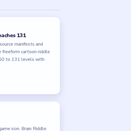
reaches 131
 source manifests and
e freeform cartoon-riddle
50 to 131 levels with
ame icon. Brain Riddle: