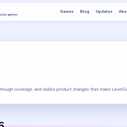
Games
Blog
Updates
Abo
uzzle games
hrough coverage, and visible product changes that make LevelSo
6