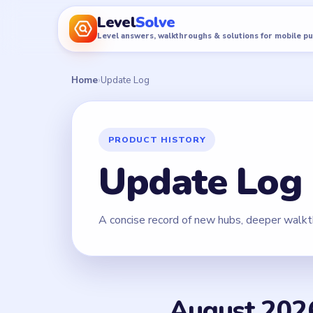
Level
Solve
Level answers, walkthroughs & solutions for mobile p
Home
›
Update Log
PRODUCT HISTORY
Update Log
A concise record of new hubs, deeper walkt
August 202