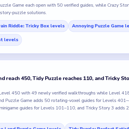
uzzle Game each open with 50 verified guides, while Crazy Story
e story-puzzle solutions.
ain Riddle: Tricky Box levels
Annoying Puzzle Game l
st levels
d reach 450, Tidy Puzzle reaches 110, and Tricky St
Level 450 with 49 newly verified walkthroughs while Level 41
and Puzzle Game adds 50 rotating-voxel guides for Levels 401
inigame guides for Levels 101–110, and Tricky Story 3 adds 
e Land Puzzle Game levels
Tidy Puzzle: Perfect Satis