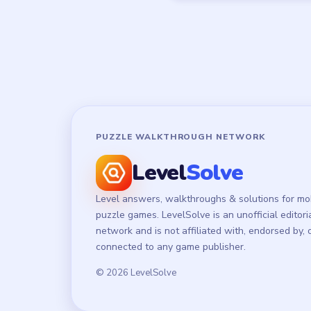
PUZZLE WALKTHROUGH NETWORK
Level
Solve
Level answers, walkthroughs & solutions for mo
puzzle games. LevelSolve is an unofficial editori
network and is not affiliated with, endorsed by, 
connected to any game publisher.
© 2026 LevelSolve