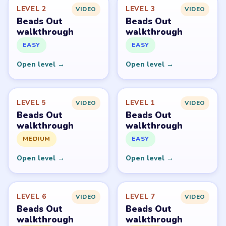
Beads Out belongs to Voodoo. LevelSolve is an unofficial
fan guide. LevelSolve is an unofficial editorial guide
network and is not affiliated with, endorsed by, or
connected to any game publisher.
© 2026 LevelSolve
GUIDE
Beads Out Overview
All Levels
Start Level 1
Latest Live Level
Download Links