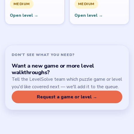
SITE
Update Log
About
Contact
Chrome Extension
LEGAL
Privacy Policy
Terms of Use
Disclaimer