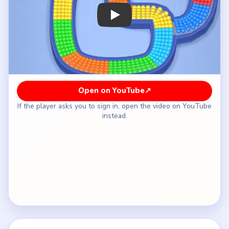
How to Solve Beads Out Level 4 — Full
Solution
Move the green box under the outlet first to clear
the exposed left-side entry of the hook.
Swap to orange next so the outer-left curve can
keep rotating past the drain.
Bring yellow into the outlet lane for the yellow
section that follows along the top-left and
lower-left edges.
Raise the cyan box from the lower recess once
the elbow opens and the cyan strip reaches the
outlet.