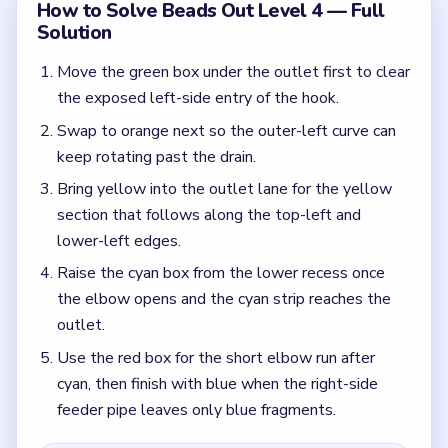
Use the red box for the short elbow run after
cyan, then finish with blue when the right-side
feeder pipe leaves only blue fragments.
Colors in this level:
Green, Orange, Yellow, Cyan, Red, Blue
Common Mistakes to Avoid
Dragging red out of the recess before green,
orange, and yellow are done.
Spending the lower blue box early even though it
is the best cleanup tool for the feeder pipe.