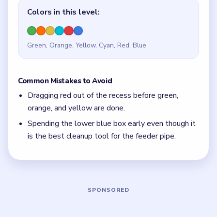
Quick Tips for Beads Out Level 4
(spoiler-free)
Leave the lower blue box alone until the feeder
pipe is mostly all that remains.
With 6 colors in play, clear the pair with the
fewest blockers first so the board opens up
instead of tightening.
If the board feels stuck, look for the color with
the cleanest path and use that to regain space.
Board notes
5 DETAILS