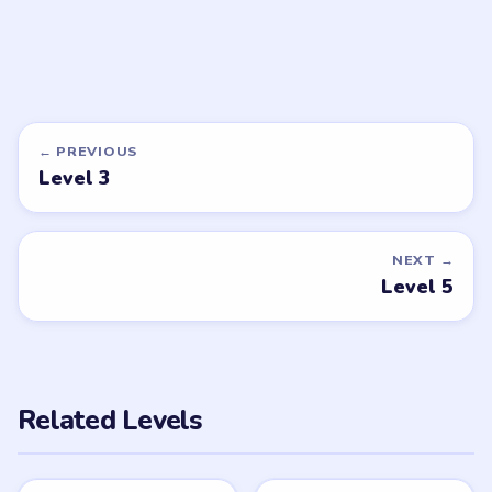
DON'T SEE WHAT YOU NEED?
Want a new game or more level
walkthroughs?
Tell the LevelSolve team which puzzle game or level
you'd like covered next — we'll add it to the queue.
Request a game or level →
PUZZLE WALKTHROUGH NETWORK
Level
Solve