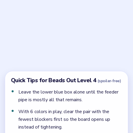
Frequently Asked Questions
What colors should clear first in Beads Out
Level 4?
Start with the upper-shelf colors in exposed order:
green first, then orange, then yellow.
When do you use the lower recess colors in
Level 4?
Use them after the outer hook has opened, with cyan
first, red second, and blue as the final cleanup box.