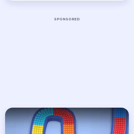
Play Beads Out Level 4 Walkthrough
Open on YouTube
↗
If the player asks you to sign in, open the video on YouTube
instead.