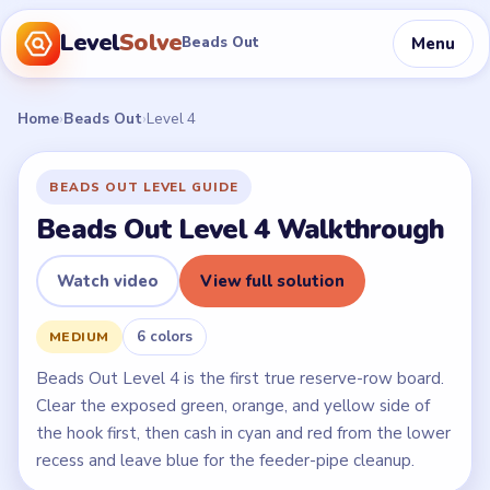
Level
Solve
Menu
Beads Out
Home
›
Beads Out
›
Level 4
BEADS OUT LEVEL GUIDE
Beads Out Level 4 Walkthrough
Watch video
View full solution
6 colors
MEDIUM
Beads Out Level 4 is the first true reserve-row board.
Clear the exposed green, orange, and yellow side of
the hook first, then cash in cyan and red from the lower
recess and leave blue for the feeder-pipe cleanup.