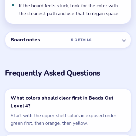
← PREVIOUS
Level 3
NEXT →
Level 5
Related Levels
LEVEL 2
LEVEL 3
VIDEO
VIDEO
Beads Out
Beads Out
walkthrough
walkthrough
EASY
EASY