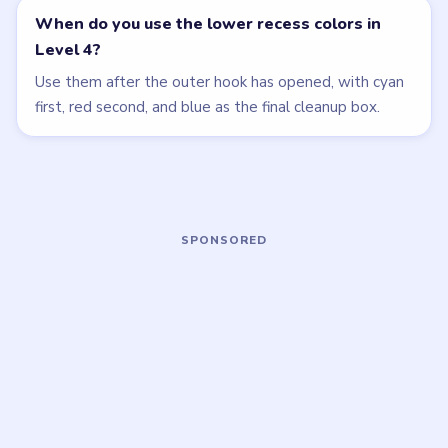
Open level →
Open level →
LEVEL 5
LEVEL 1
VIDEO
VIDEO
Beads Out
Beads Out
walkthrough
walkthrough
MEDIUM
EASY
Open level →
Open level →
LEVEL 6
LEVEL 7
VIDEO
VIDEO
Beads Out
Beads Out
walkthrough
walkthrough
MEDIUM
MEDIUM
Open level →
Open level →