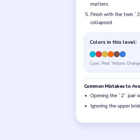
Ignoring the upper brid
Quick Tips for
If the donut still feel
With 6 colors in play,
Think in chain clears.
match.
Board notes