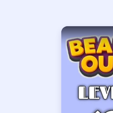
Open on YouTube
↗
If
How to Solve 
Clear the cyan-red low