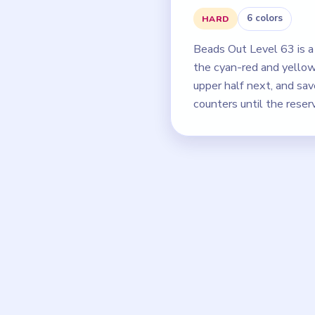
6 colors
HARD
Beads Out Level 63 is a 
the cyan-red and yellow
upper half next, and sa
counters until the reser