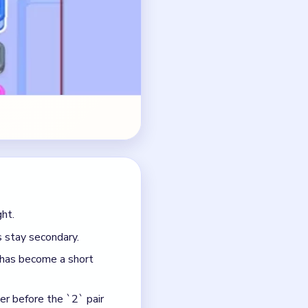
 stay secondary.
 has become a short
ter before the `2` pair
 has almost fully