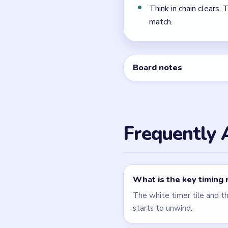
← PREVIOUS
Level 62
Related Lev
LEVEL 61
VIDEO
Beads Out
walkthrough
HARD
Open level →
LEVEL 65
VIDEO