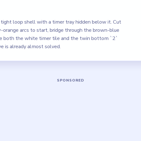
tight loop shell with a timer tray hidden below it. Cut
-orange arcs to start, bridge through the brown-blue
ve both the white timer tile and the twin bottom `2`
ve is already almost solved.