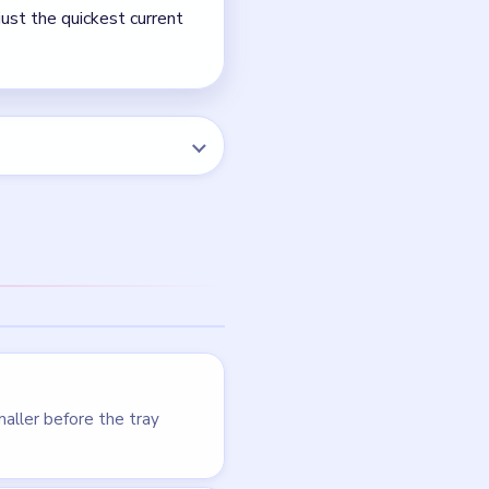
NEXT →
Level 64
LEVEL 64
VIDEO
Beads Out
walkthrough
HARD
Open level →