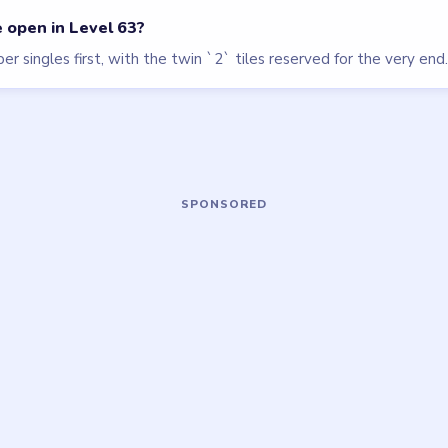
Beads Out
walkthrough
HARD
Open level →
OU NEED?
ame or more level walkthroughs?
Request a 
 team which puzzle game or level you'd
we'll add it to the queue.