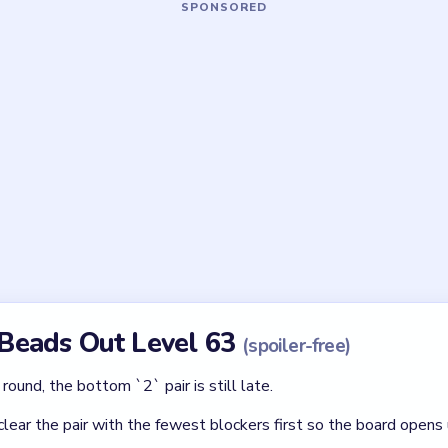
Asked Questions
rule in Beads Out Level 63?
he two `2` counters are late tools. The donut must already be sm
 open in Level 63?
er singles first, with the twin `2` tiles reserved for the very end