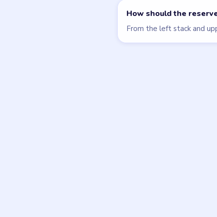
Beads Out
walkthrough
HARD
Open level →
DON'T SEE WHAT Y
Want a new g
Tell the LevelSolve
like covered next — 