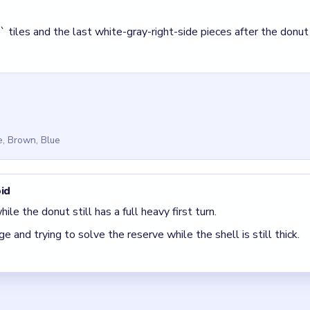
ge and trying to solve the reserve while the shell is still thick.
 Beads Out Level 63
(spoiler-free)
s round, the bottom `2` pair is still late.
 clear the pair with the fewest blockers first so the board opens 
 The best move is the one that sets up the next two moves, not 
5 DETAILS