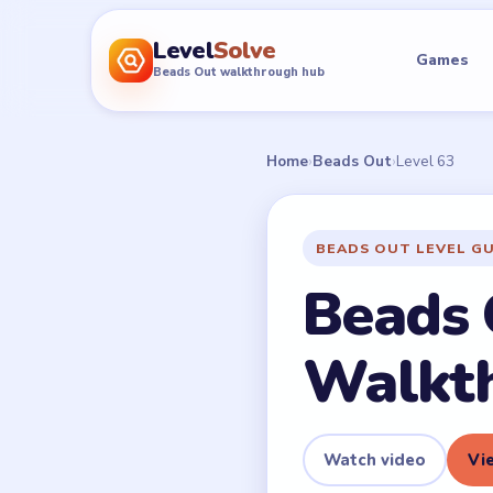
Level
Solve
Games
Beads Out walkthrough hub
Home
›
Beads Out
›
Level 63
BEADS OUT LEVEL G
Beads 
Walkt
Watch video
Vie