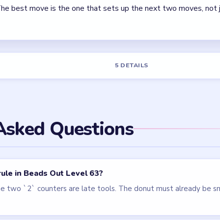
els
LEVEL 62
LEVEL 60
VIDEO
VIDEO
Beads Out
Beads Out
walkthrough
walkthrough
EXPERT
EXPERT
Open level →
Open level →
LEVEL 66
VIDEO