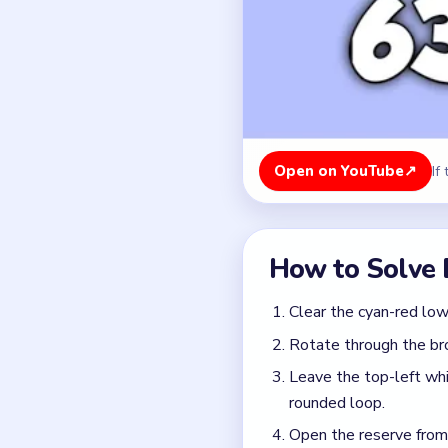
Rotate through the bro
Leave the top-left whi
rounded loop.
Open the reserve from t
matters.
Finish with the twin `2
collapsed.
Colors in this level:
Cyan, Red, Yellow, Orang
Common Mistakes to Avo
Opening the `2` pair wh