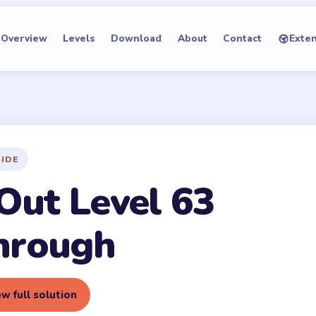
Overview
Levels
Download
About
Contact
Exte
UIDE
Out Level 63
hrough
w full solution