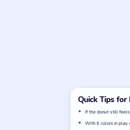
Frequently 
What is the key timing 
The white timer tile and t
starts to unwind.
How should the reserve
From the left stack and upp