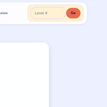
Go
nsion
Go to level: