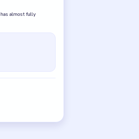
up instead of tightening.
just the quickest current