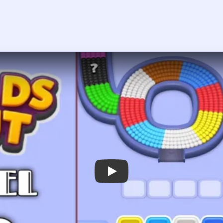
Play Beads Out Level 63 Walkthrough
 the player asks you to sign in, open the video on YouTube instead.
Beads Out Level 63 — Full Solution
er-left arc of the donut and the yellow-orange section on the rig