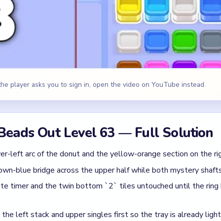
wn-blue bridge across the upper half while both mystery shafts
te timer and the twin bottom `2` tiles untouched until the ring
he left stack and upper singles first so the tray is already ligh
` tiles and the last white-gray-right-side pieces after the donut
e, Brown, Blue
id
ile the donut still has a full heavy first turn.