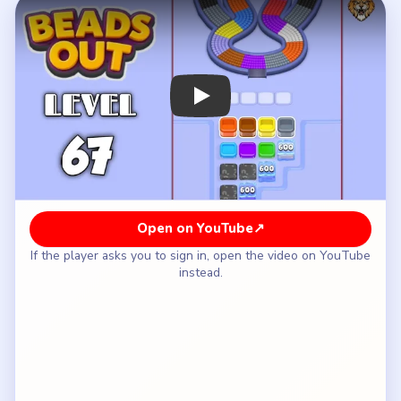
How to Solve Beads Out Level 67 — Full
Solution
Clear the yellow-blue lower bulb and the purple-
red upper shoulder of the hourglass.
Rotate through the cyan-pink throat and the
brown side bands while the staircase values stay
mostly untouched.
Keep the `550` steps closed until the shell is no
longer one full top-and-bottom loop.