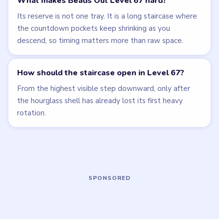
LEVEL 65
LEVEL 66
VIDEO
VIDEO
Beads Out
Beads Out
walkthrough
walkthrough
HARD
HARD
Open level →
Open level →
LEVEL 64
LEVEL 68
VIDEO
VIDEO
Beads Out
Beads Out
walkthrough
walkthrough
HARD
EXPERT
Open level →
Open level →
LEVEL 69
LEVEL 70
VIDEO
VIDEO
Beads Out
Beads Out