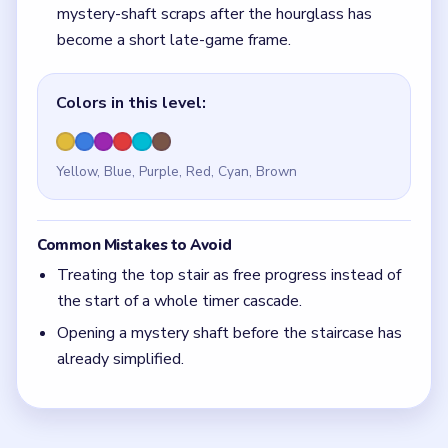
Opening a mystery shaft before the staircase has
already simplified.
Quick Tips for Beads Out Level 67
(spoiler-
free)
If the center pinch still feels active, the staircase
is still too early.
With 6 colors in play, clear the pair with the
fewest blockers first so the board opens up
instead of tightening.
Think in chain clears. The best move is the one
that sets up the next two moves, not just the
quickest current match.