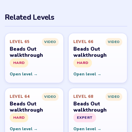
PUZZLE WALKTHROUGH NETWORK
Level
Solve
Beads Out belongs to Voodoo. LevelSolve is an unofficial
fan guide. LevelSolve is an unofficial editorial guide
network and is not affiliated with, endorsed by, or
connected to any game publisher.
© 2026 LevelSolve
GUIDE
Beads Out Overview
All Levels