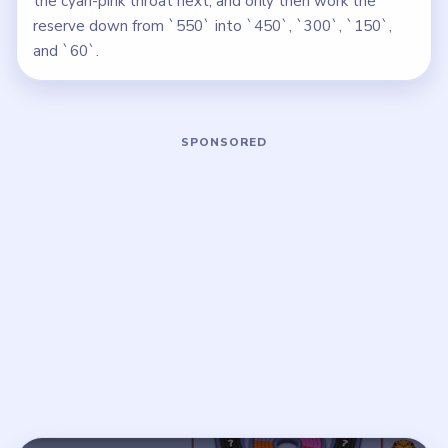
the cyan-pink throat next, and only then work the
reserve down from `550` into `450`, `300`, `150`,
and `60`.
Play Beads Out Level 67 Walkthrough
Open on YouTube
↗
If the player asks you to sign in, open the video on YouTube
instead.