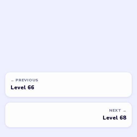
walkthrough
walkthrough
EXPERT
EXPERT
Open level →
Open level →
DON'T SEE WHAT YOU NEED?
Want a new game or more level
walkthroughs?
Tell the LevelSolve team which puzzle game or level
you'd like covered next — we'll add it to the queue.
Request a game or level →