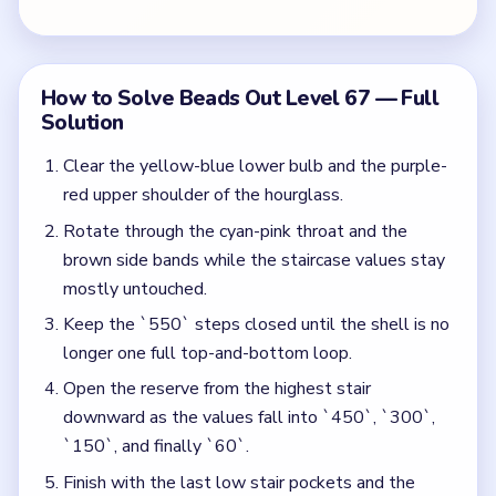
Open the reserve from the highest stair
downward as the values fall into `450`, `300`,
`150`, and finally `60`.
Finish with the last low stair pockets and the
mystery-shaft scraps after the hourglass has
become a short late-game frame.
Colors in this level:
Yellow, Blue, Purple, Red, Cyan, Brown
Common Mistakes to Avoid
Treating the top stair as free progress instead of
the start of a whole timer cascade.