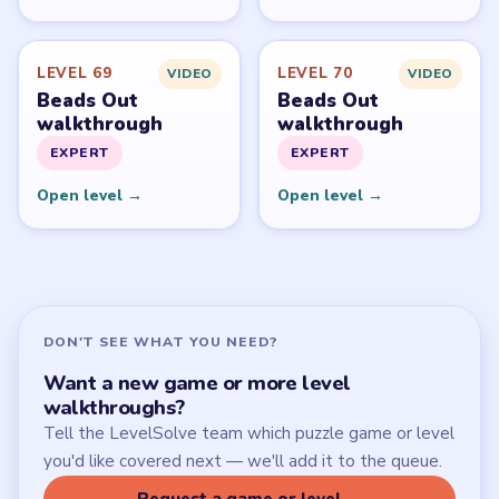
Start Level 1
Latest Live Level
Download Links
SITE
Update Log
About
Contact
Chrome Extension
LEGAL
Privacy Policy