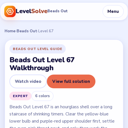
Level
Solve
Menu
Beads Out
Home
›
Beads Out
›
Level 67
BEADS OUT LEVEL GUIDE
Beads Out Level 67
Walkthrough
Watch video
View full solution
6 colors
EXPERT
Beads Out Level 67 is an hourglass shell over a long
staircase of shrinking timers. Clear the yellow-blue
lower bulb and purple-red upper shoulder first, settle