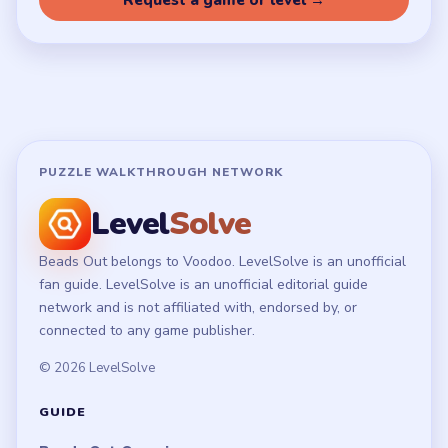
Terms of Use
Disclaimer