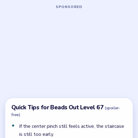
Board notes
5 DETAILS
Frequently Asked Questions
What makes Beads Out Level 67 hard?
Its reserve is not one tray. It is a long staircase where
the countdown pockets keep shrinking as you
descend, so timing matters more than raw space.
How should the staircase open in Level 67?
From the highest visible step downward, only after
the hourglass shell has already lost its first heavy