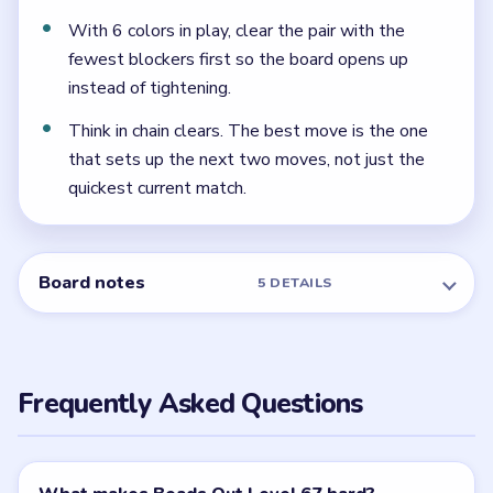
rotation.
← PREVIOUS
Level 66
NEXT →
Level 68
Related Levels