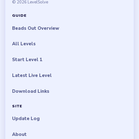
© 2026 LevelSolve
GUIDE
Beads Out Overview
All Levels
Start Level 1
Latest Live Level
Download Links
SITE
Update Log
About