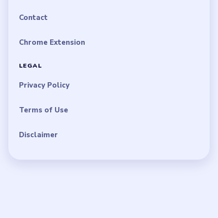
Contact
Chrome Extension
LEGAL
Privacy Policy
Terms of Use
Disclaimer