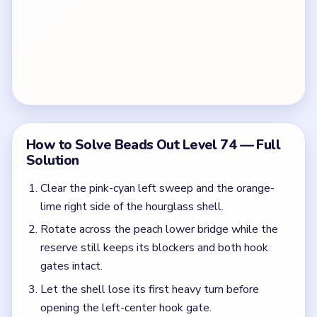
How to Solve Beads Out Level 74 — Full
Solution
Clear the pink-cyan left sweep and the orange-
lime right side of the hourglass shell.
Rotate across the peach lower bridge while the
reserve still keeps its blockers and both hook
gates intact.
Let the shell lose its first heavy turn before
opening the left-center hook gate.