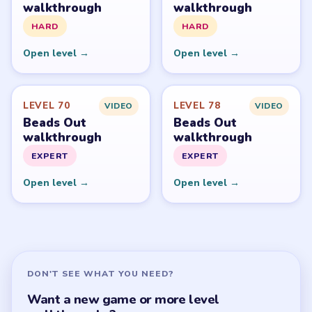
walkthrough
walkthrough
HARD
HARD
Open level →
Open level →
LEVEL 70
LEVEL 78
VIDEO
VIDEO
Beads Out
Beads Out
walkthrough
walkthrough
EXPERT
EXPERT
Open level →
Open level →
DON'T SEE WHAT YOU NEED?
Want a new game or more level