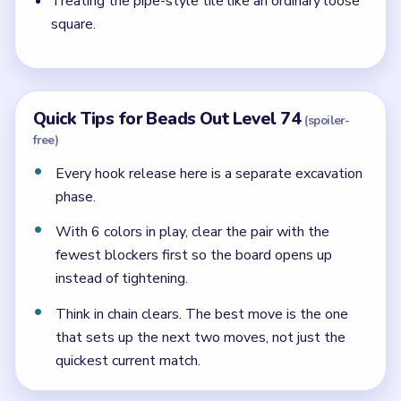
Treating the pipe-style tile like an ordinary loose
square.
Quick Tips for Beads Out Level 74
(spoiler-
free)
Every hook release here is a separate excavation
phase.
With 6 colors in play, clear the pair with the
fewest blockers first so the board opens up
instead of tightening.
Think in chain clears. The best move is the one
that sets up the next two moves, not just the
quickest current match.