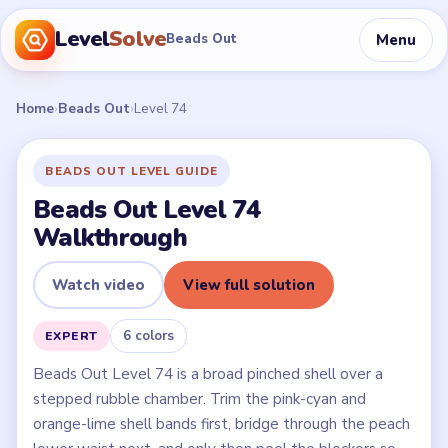
Level
Solve
Menu
Beads Out
Home
›
Beads Out
›
Level 74
BEADS OUT LEVEL GUIDE
Beads Out Level 74
Walkthrough
Watch video
View full solution
6 colors
EXPERT
Beads Out Level 74 is a broad pinched shell over a
stepped rubble chamber. Trim the pink-cyan and
orange-lime shell bands first, bridge through the peach