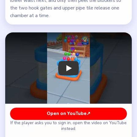
lower waist next, and only then peel the blockers so
the two hook gates and upper pipe tile release one
chamber at a time.
Play Beads Out Level 74 Walkthrough
Open on YouTube
↗
If the player asks you to sign in, open the video on YouTube
instead.