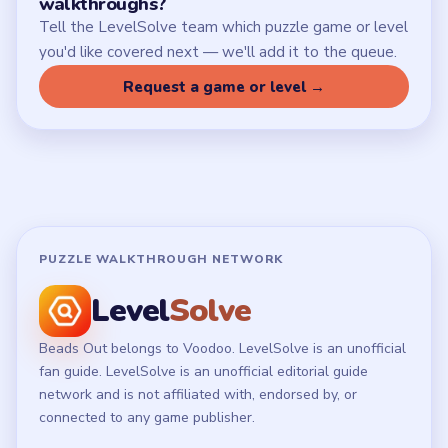
walkthroughs?
Tell the LevelSolve team which puzzle game or level
you'd like covered next — we'll add it to the queue.
Request a game or level →
PUZZLE WALKTHROUGH NETWORK
Level
Solve
Beads Out belongs to Voodoo. LevelSolve is an unofficial
fan guide. LevelSolve is an unofficial editorial guide
network and is not affiliated with, endorsed by, or
connected to any game publisher.