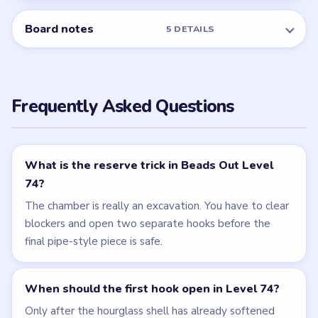
Board notes
5 DETAILS
Frequently Asked Questions
What is the reserve trick in Beads Out Level
74?
The chamber is really an excavation. You have to clear
blockers and open two separate hooks before the
final pipe-style piece is safe.
When should the first hook open in Level 74?
Only after the hourglass shell has already softened