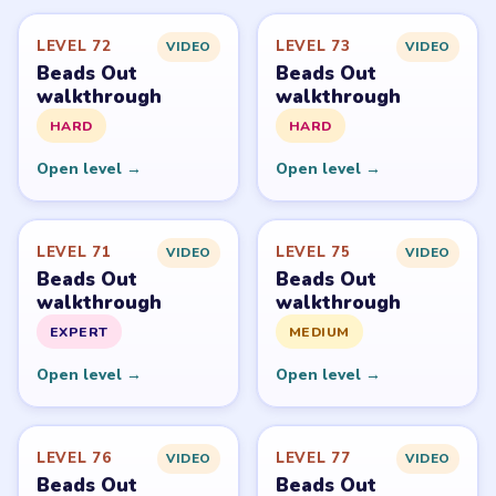
LEVEL 72
LEVEL 73
VIDEO
VIDEO
Beads Out
Beads Out
walkthrough
walkthrough
HARD
HARD
Open level →
Open level →
LEVEL 71
LEVEL 75
VIDEO
VIDEO
Beads Out
Beads Out
walkthrough
walkthrough
EXPERT
MEDIUM
Open level →
Open level →
LEVEL 76
LEVEL 77
VIDEO
VIDEO
Beads Out
Beads Out