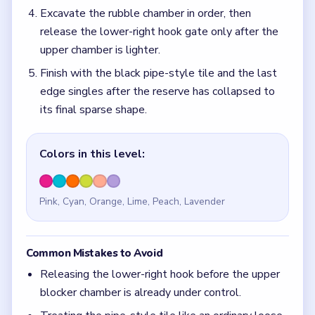
Excavate the rubble chamber in order, then
release the lower-right hook gate only after the
upper chamber is lighter.
Finish with the black pipe-style tile and the last
edge singles after the reserve has collapsed to
its final sparse shape.
Colors in this level:
Pink, Cyan, Orange, Lime, Peach, Lavender
Common Mistakes to Avoid
Releasing the lower-right hook before the upper
blocker chamber is already under control.