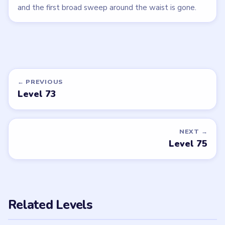
and the first broad sweep around the waist is gone.
← PREVIOUS
Level 73
NEXT →
Level 75
Related Levels