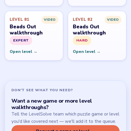
Start Level 1
Latest Live Level
Download Links
SITE
Update Log
About
Contact
Chrome Extension
LEGAL
Privacy Policy