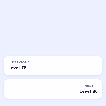
walkthrough
walkthrough
EXPERT
HARD
Open level →
Open level →
DON'T SEE WHAT YOU NEED?
Want a new game or more level
walkthroughs?
Tell the LevelSolve team which puzzle game or level
you'd like covered next — we'll add it to the queue.
Request a game or level →