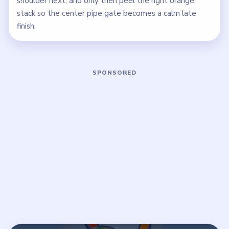
shoulder next, and only then peel the right orange
stack so the center pipe gate becomes a calm late
finish.
Play Beads Out Level 79 Walkthrough
Open on YouTube
↗
If the player asks you to sign in, open the video on YouTube
instead.