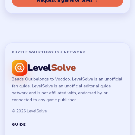
Terms of Use
Disclaimer