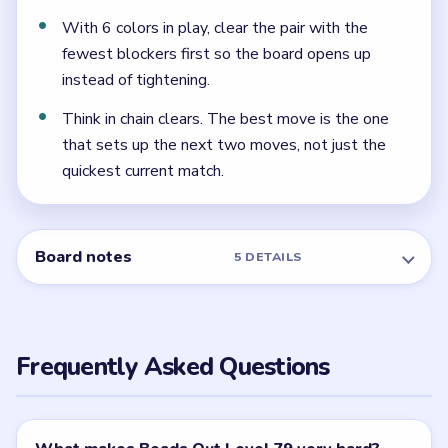
later finish once that side has already thinned.
← PREVIOUS
Level 78
NEXT →
Level 80
Related Levels