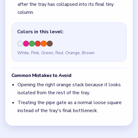
Treating the pipe gate as a normal loose square
instead of the tray's final bottleneck.
Quick Tips for Beads Out Level 79
(spoiler-
free)
If the right orange stack still looks like a full
tower, the center gate is still too early.
With 6 colors in play, clear the pair with the
fewest blockers first so the board opens up
instead of tightening.
Think in chain clears. The best move is the one
that sets up the next two moves, not just the
quickest current match.