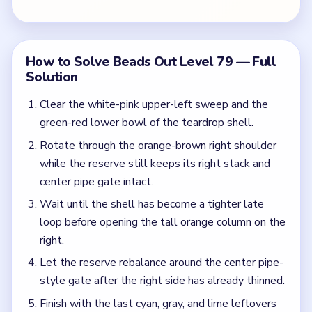
right.
Let the reserve rebalance around the center pipe-
style gate after the right side has already thinned.
Finish with the last cyan, gray, and lime leftovers
after the tray has collapsed into its final tiny
column.
Colors in this level:
White, Pink, Green, Red, Orange, Brown
Common Mistakes to Avoid
Opening the right orange stack because it looks
isolated from the rest of the tray.