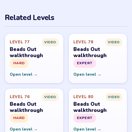
PUZZLE WALKTHROUGH NETWORK
Level
Solve
Beads Out belongs to Voodoo. LevelSolve is an unofficial
fan guide. LevelSolve is an unofficial editorial guide
network and is not affiliated with, endorsed by, or
connected to any game publisher.
© 2026 LevelSolve
GUIDE
Beads Out Overview
All Levels