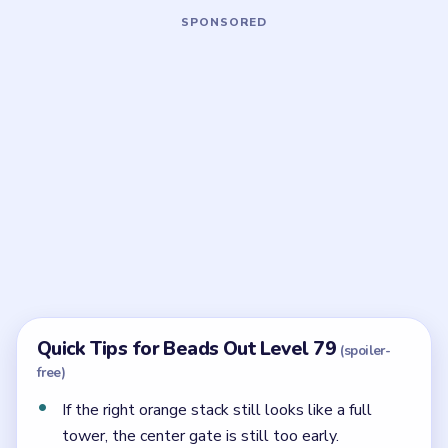
Board notes
5 DETAILS
Frequently Asked Questions
What makes Beads Out Level 79 very hard?
The shell is already dense, and the reserve only
resolves cleanly if you peel the right stack first and
save the center pipe gate for later.
Which part of the reserve should move first in
Level 79?
The right orange stack. The center pipe gate is the