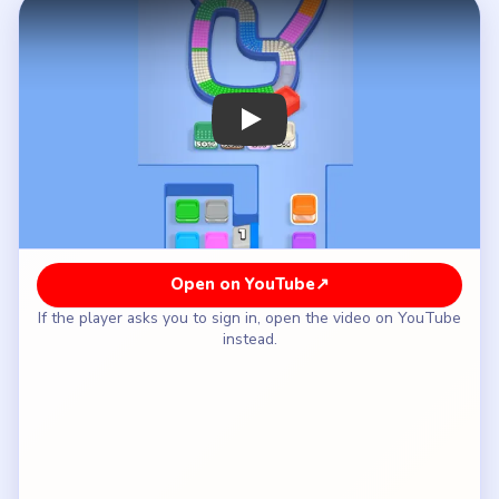
How to Solve Beads Out Level 79 — Full
Solution
Clear the white-pink upper-left sweep and the
green-red lower bowl of the teardrop shell.
Rotate through the orange-brown right shoulder
while the reserve still keeps its right stack and
center pipe gate intact.
Wait until the shell has become a tighter late
loop before opening the tall orange column on the