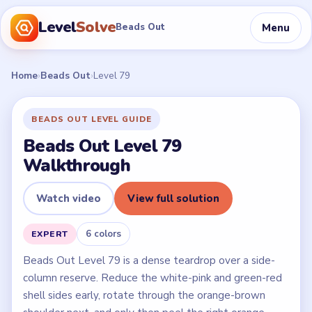
Level
Solve
Menu
Beads Out
Home
›
Beads Out
›
Level 79
BEADS OUT LEVEL GUIDE
Beads Out Level 79
Walkthrough
Watch video
View full solution
6 colors
EXPERT
Beads Out Level 79 is a dense teardrop over a side-
column reserve. Reduce the white-pink and green-red
shell sides early, rotate through the orange-brown