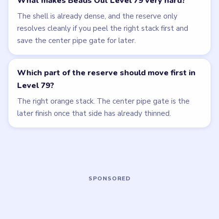
LEVEL 77
LEVEL 78
VIDEO
VIDEO
Beads Out
Beads Out
walkthrough
walkthrough
HARD
EXPERT
Open level →
Open level →
LEVEL 76
LEVEL 80
VIDEO
VIDEO
Beads Out
Beads Out
walkthrough
walkthrough
HARD
EXPERT
Open level →
Open level →
LEVEL 81
LEVEL 82
VIDEO
VIDEO
Beads Out
Beads Out