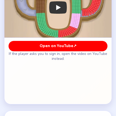
How to Solve Beads Out Level 8 — Full
Solution
Open with the green box and drain the first lower-
left section of the oval.
Move brown into the outlet next so the central
brown strip can disappear without trapping
yellow.
Use yellow for the lower and left-side yellow
segments once brown clears.
Raise the isolated red box from the lower-left
pocket when the red arc reaches the outlet, then
let pink take the right-feeder tail.