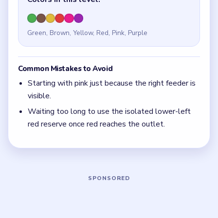
Quick Tips for Beads Out Level 8
(spoiler-free)
The isolated red box is a midgame tool, not a
box to ignore forever.
With 6 colors in play, clear the pair with the
fewest blockers first so the board opens up
instead of tightening.
If the board feels stuck, look for the color with
the cleanest path and use that to regain space.
Board notes
5 DETAILS
Frequently Asked Questions