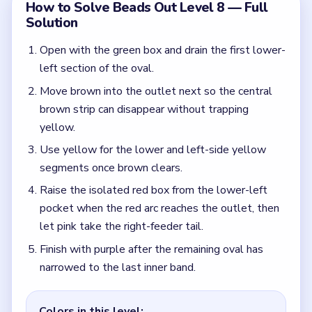
Finish with purple after the remaining oval has
narrowed to the last inner band.
Colors in this level:
Green, Brown, Yellow, Red, Pink, Purple
Common Mistakes to Avoid
Starting with pink just because the right feeder is
visible.
Waiting too long to use the isolated lower-left
red reserve once red reaches the outlet.