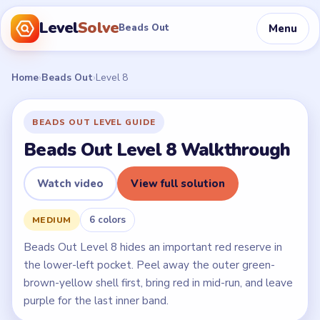
Level
Solve
Menu
Beads Out
Home
›
Beads Out
›
Level 8
BEADS OUT LEVEL GUIDE
Beads Out Level 8 Walkthrough
Watch video
View full solution
6 colors
MEDIUM
Beads Out Level 8 hides an important red reserve in
the lower-left pocket. Peel away the outer green-
brown-yellow shell first, bring red in mid-run, and leave
purple for the last inner band.