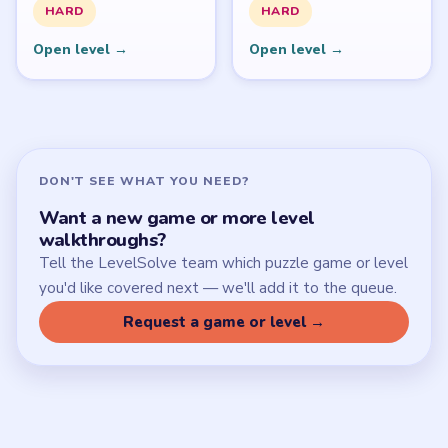
SITE
Update Log
About
Contact
Chrome Extension
LEGAL
Privacy Policy
Terms of Use
Disclaimer