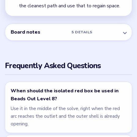
← PREVIOUS
Level 7
NEXT →
Level 9
Related Levels
LEVEL 6
LEVEL 7
VIDEO
VIDEO
Beads Out
Beads Out
walkthrough
walkthrough
MEDIUM
MEDIUM