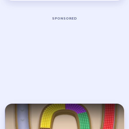
Play Beads Out Level 8 Walkthrough
Open on YouTube
↗
If the player asks you to sign in, open the video on YouTube
instead.