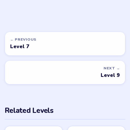
DON'T SEE WHAT YOU NEED?
Want a new game or more level
walkthroughs?
Tell the LevelSolve team which puzzle game or level
you'd like covered next — we'll add it to the queue.
Request a game or level →
PUZZLE WALKTHROUGH NETWORK
Level
Solve