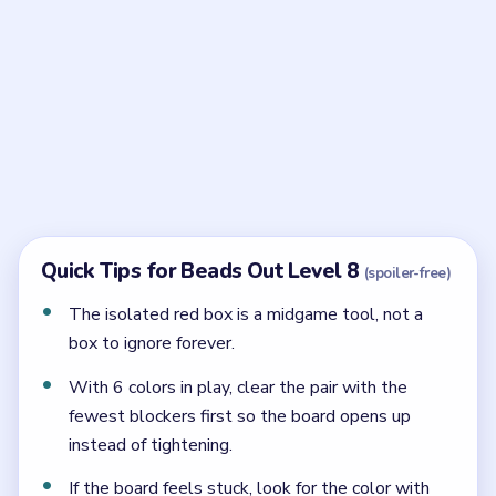
When should the isolated red box be used in
Beads Out Level 8?
Use it in the middle of the solve, right when the red
arc reaches the outlet and the outer shell is already
opening.
Is purple early or late in Level 8?
Purple is late. It closes the inner band after green,
brown, yellow, red, and pink have already done their
work.