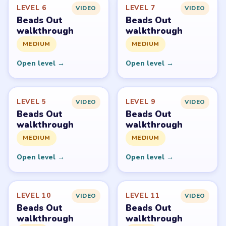
Beads Out belongs to Voodoo. LevelSolve is an unofficial
fan guide. LevelSolve is an unofficial editorial guide
network and is not affiliated with, endorsed by, or
connected to any game publisher.
© 2026 LevelSolve
GUIDE
Beads Out Overview
All Levels
Start Level 1
Latest Live Level
Download Links