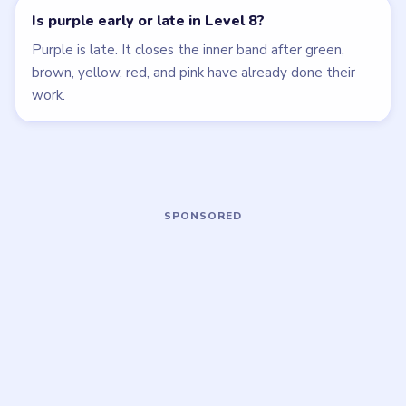
Open level →
Open level →
LEVEL 5
LEVEL 9
VIDEO
VIDEO
Beads Out
Beads Out
walkthrough
walkthrough
MEDIUM
MEDIUM
Open level →
Open level →
LEVEL 10
LEVEL 11
VIDEO
VIDEO
Beads Out
Beads Out
walkthrough
walkthrough
HARD
HARD
Open level →
Open level →