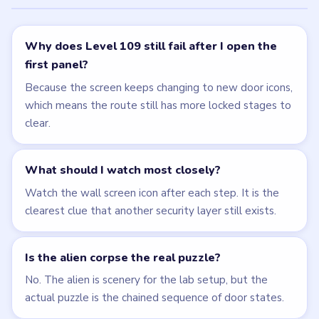
Why does Level 109 still fail after I open the
first panel?
Because the screen keeps changing to new door icons,
which means the route still has more locked stages to
clear.
What should I watch most closely?
Watch the wall screen icon after each step. It is the
clearest clue that another security layer still exists.
Is the alien corpse the real puzzle?
No. The alien is scenery for the lab setup, but the
actual puzzle is the chained sequence of door states.