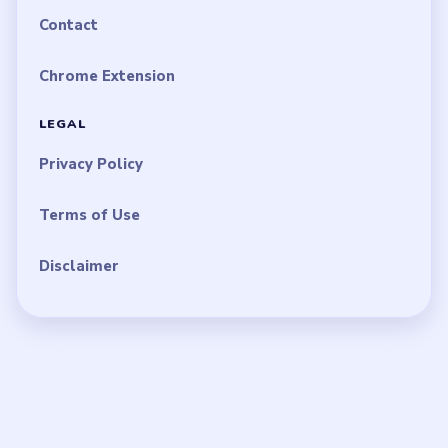
Contact
Chrome Extension
LEGAL
Privacy Policy
Terms of Use
Disclaimer