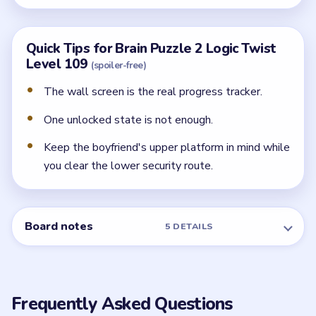
Quick Tips for Brain Puzzle 2 Logic Twist
Level 109
(spoiler-free)
The wall screen is the real progress tracker.
One unlocked state is not enough.
Keep the boyfriend's upper platform in mind while
you clear the lower security route.
Board notes
5 DETAILS
Frequently Asked Questions