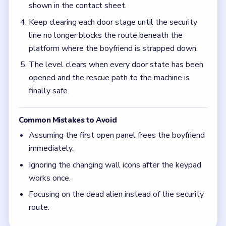
shown in the contact sheet.
Keep clearing each door stage until the security
line no longer blocks the route beneath the
platform where the boyfriend is strapped down.
The level clears when every door state has been
opened and the rescue path to the machine is
finally safe.
Common Mistakes to Avoid
Assuming the first open panel frees the boyfriend
immediately.
Ignoring the changing wall icons after the keypad
works once.
Focusing on the dead alien instead of the security
route.