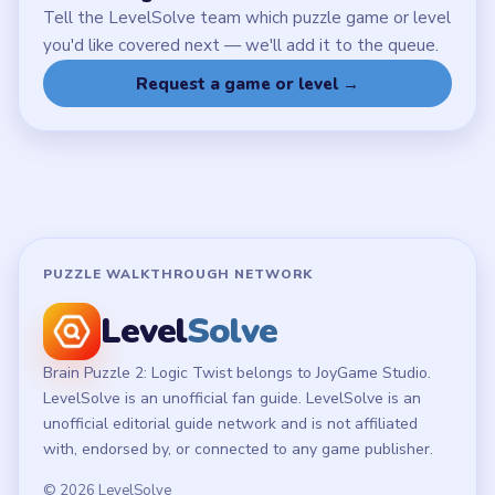
Tell the LevelSolve team which puzzle game or level
you'd like covered next — we'll add it to the queue.
Request a game or level →
PUZZLE WALKTHROUGH NETWORK
Level
Solve
Brain Puzzle 2: Logic Twist belongs to JoyGame Studio.
LevelSolve is an unofficial fan guide. LevelSolve is an
unofficial editorial guide network and is not affiliated
with, endorsed by, or connected to any game publisher.
© 2026 LevelSolve