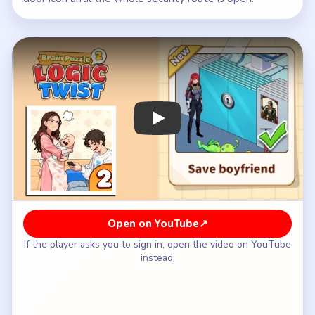
Play Brain Puzzle 2 Logic Twist Level
Open on YouTube
↗
If the player asks you to sign in, open the video on YouTube
instead.