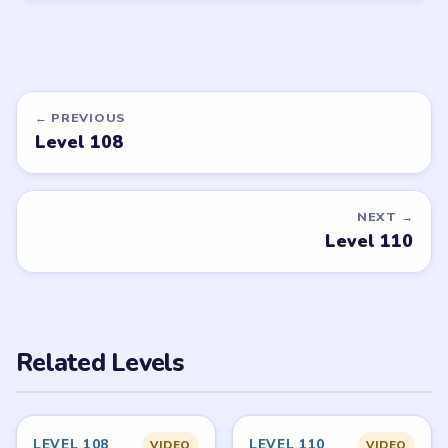
← PREVIOUS
Level 108
NEXT →
Level 110
Related Levels
LEVEL 108
LEVEL 110
VIDEO
VIDEO