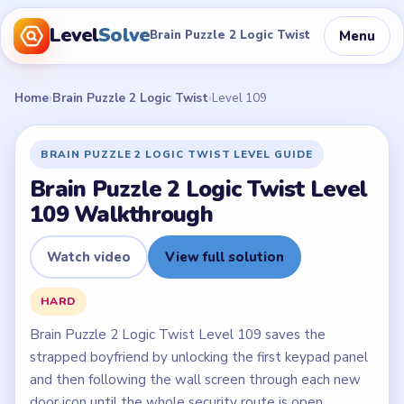
Level
Solve
Menu
Brain Puzzle 2 Logic Twist
Home
›
Brain Puzzle 2 Logic Twist
›
Level 109
BRAIN PUZZLE 2 LOGIC TWIST LEVEL GUIDE
Brain Puzzle 2 Logic Twist Level
109 Walkthrough
Watch video
View full solution
HARD
Brain Puzzle 2 Logic Twist Level 109 saves the
strapped boyfriend by unlocking the first keypad panel
and then following the wall screen through each new
door icon until the whole security route is open.