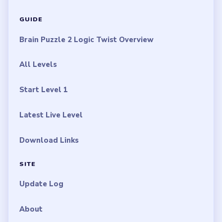
GUIDE
Brain Puzzle 2 Logic Twist Overview
All Levels
Start Level 1
Latest Live Level
Download Links
SITE
Update Log
About