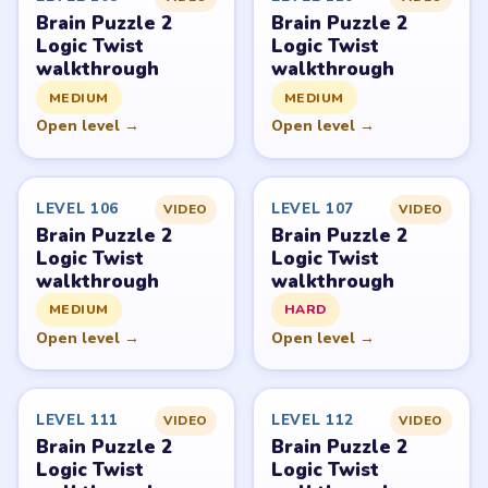
Brain Puzzle 2
Brain Puzzle 2
Logic Twist
Logic Twist
walkthrough
walkthrough
MEDIUM
MEDIUM
Open level →
Open level →
LEVEL 106
LEVEL 107
VIDEO
VIDEO
Brain Puzzle 2
Brain Puzzle 2
Logic Twist
Logic Twist
walkthrough
walkthrough
MEDIUM
HARD
Open level →
Open level →
LEVEL 111
LEVEL 112
VIDEO
VIDEO
Brain Puzzle 2
Brain Puzzle 2
Logic Twist
Logic Twist