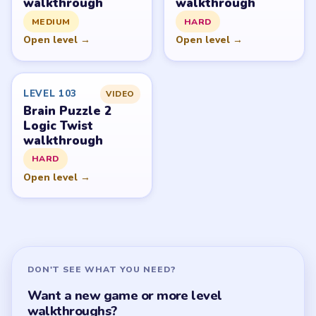
walkthrough
walkthrough
MEDIUM
HARD
Open level →
Open level →
LEVEL 103
VIDEO
Brain Puzzle 2
Logic Twist
walkthrough
HARD
Open level →
DON'T SEE WHAT YOU NEED?
Want a new game or more level
walkthroughs?