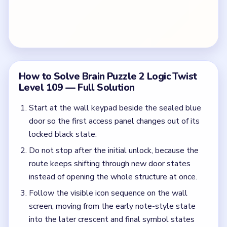
How to Solve Brain Puzzle 2 Logic Twist
Level 109 — Full Solution
Start at the wall keypad beside the sealed blue
door so the first access panel changes out of its
locked black state.
Do not stop after the initial unlock, because the
route keeps shifting through new door states
instead of opening the whole structure at once.
Follow the visible icon sequence on the wall
screen, moving from the early note-style state
into the later crescent and final symbol states