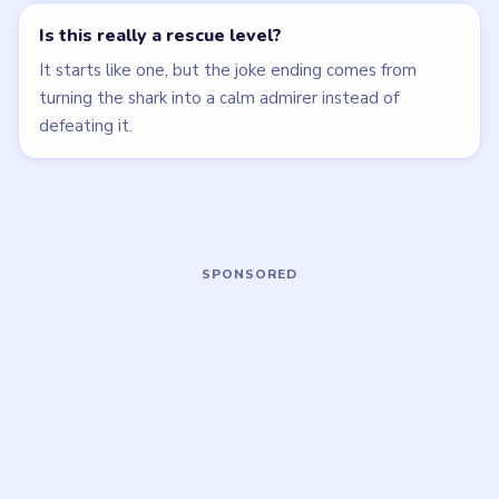
MEDIUM
EASY
Open level →
Open level →
LEVEL 19
LEVEL 20
VIDEO
VIDEO
Brain Puzzle 2
Brain Puzzle 2
Logic Twist
Logic Twist
walkthrough
walkthrough
MEDIUM
MEDIUM
Open level →
Open level →
LEVEL 24
LEVEL 25
VIDEO
VIDEO
Brain Puzzle 2
Brain Puzzle 2
Logic Twist
Logic Twist
walkthrough
walkthrough
EASY
MEDIUM
Open level →
Open level →