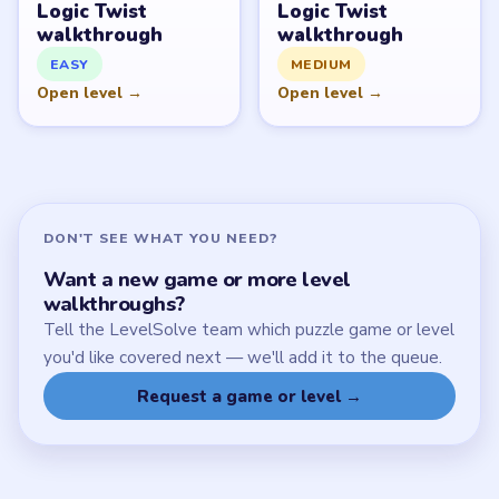
Download Links
SITE
Update Log
About
Contact
Chrome Extension
LEGAL
Privacy Policy
Terms of Use
Disclaimer