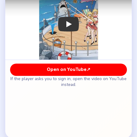
How to Solve Brain Puzzle 2 Logic Twist
Level 22 — Full Solution
Do not attack the shark directly; start with the
nearby deck props instead.
Use the party and beach items to distract the
shark away from the girls.
Keep changing the shark's mood from threat to
curiosity as the scene progresses.
Follow the distraction chain until the shark stops
charging the deck.