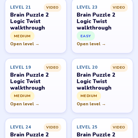
Level
Solve
Brain Puzzle 2: Logic Twist belongs to JoyGame Studio.
LevelSolve is an unofficial fan guide. LevelSolve is an
unofficial editorial guide network and is not affiliated
with, endorsed by, or connected to any game publisher.
© 2026 LevelSolve
GUIDE
Brain Puzzle 2 Logic Twist Overview
All Levels
Start Level 1
Latest Live Level