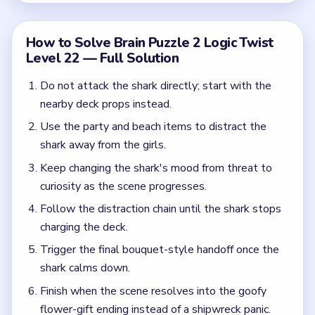
Trigger the final bouquet-style handoff once the
shark calms down.
Finish when the scene resolves into the goofy
flower-gift ending instead of a shipwreck panic.
Common Mistakes to Avoid
Treating the shark like a boss fight.
Ignoring the deck props around the waterline.
Expecting the level to end before the final
handoff appears.
Quick Tips for Brain Puzzle 2 Logic Twist
Level 22
(spoiler-free)