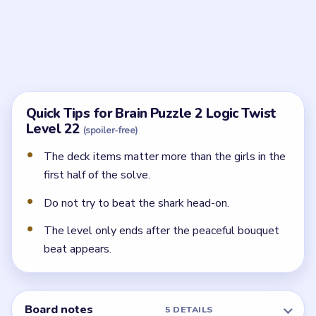
Backing the shark off is only part of the solve. You still
need the final bouquet-style ending.
What should I interact with first?
Start with the deck's beach and party props around
the shark instead of tapping the girls or the shark
itself.
Is this really a rescue level?
It starts like one, but the joke ending comes from
turning the shark into a calm admirer instead of
defeating it.