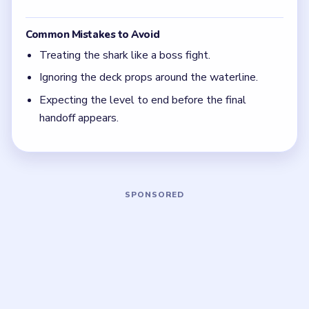
The deck items matter more than the girls in the
first half of the solve.
Do not try to beat the shark head-on.
The level only ends after the peaceful bouquet
beat appears.
Board notes
5 DETAILS
Frequently Asked Questions
Why am I still stuck in Level 22 when the shark
already backs off a little?