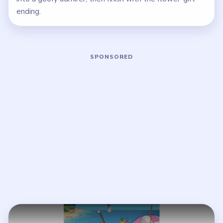
ending.
Play Brain Puzzle 2 Logic Twist Level
Open on YouTube
↗
If the player asks you to sign in, open the video on YouTube
instead.