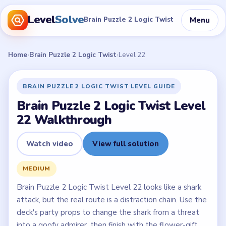
Level
Solve
Menu
Brain Puzzle 2 Logic Twist
Home
›
Brain Puzzle 2 Logic Twist
›
Level 22
BRAIN PUZZLE 2 LOGIC TWIST LEVEL GUIDE
Brain Puzzle 2 Logic Twist Level
22 Walkthrough
Watch video
View full solution
MEDIUM
Brain Puzzle 2 Logic Twist Level 22 looks like a shark
attack, but the real route is a distraction chain. Use the
deck's party props to change the shark from a threat
into a goofy admirer, then finish with the flower-gift