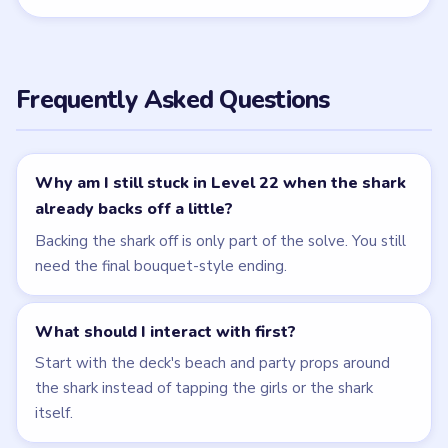
← PREVIOUS
Level 21
NEXT →
Level 23
Related Levels
LEVEL 21
LEVEL 23
VIDEO
VIDEO
Brain Puzzle 2
Brain Puzzle 2
Logic Twist
Logic Twist
walkthrough
walkthrough