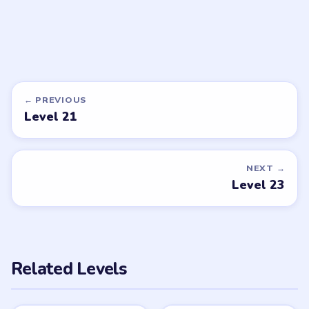
DON'T SEE WHAT YOU NEED?
Want a new game or more level
walkthroughs?
Tell the LevelSolve team which puzzle game or level
you'd like covered next — we'll add it to the queue.
Request a game or level →
PUZZLE WALKTHROUGH NETWORK