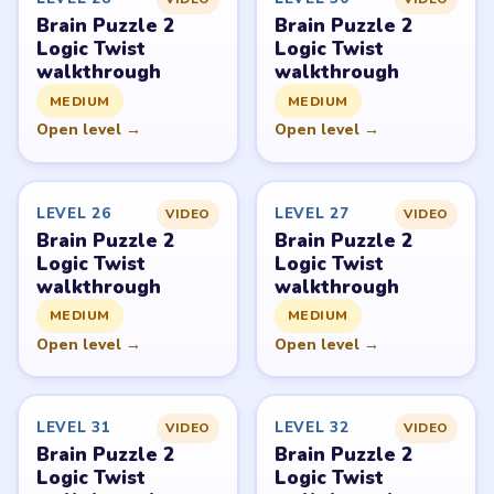
Level
Solve
Brain Puzzle 2: Logic Twist belongs to JoyGame Studio.
LevelSolve is an unofficial fan guide. LevelSolve is an
unofficial editorial guide network and is not affiliated
with, endorsed by, or connected to any game publisher.
© 2026 LevelSolve
GUIDE
Brain Puzzle 2 Logic Twist Overview
All Levels
Start Level 1
Latest Live Level
Download Links