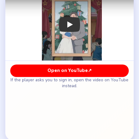
How to Solve Brain Puzzle 2 Logic Twist
Level 29 — Full Solution
Do not trust the glamorous phone profile as the
whole truth.
Shift from the fan view into the stage itself and
start using the performance props.
Break the polished concert image by exposing the
hidden details behind the singer.
Keep following the reveal chain until the stage no
longer matches the perfect online persona.