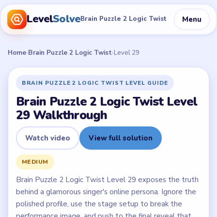
Level
Solve
Menu
Brain Puzzle 2 Logic Twist
Home
›
Brain Puzzle 2 Logic Twist
›
Level 29
BRAIN PUZZLE 2 LOGIC TWIST LEVEL GUIDE
Brain Puzzle 2 Logic Twist Level
29 Walkthrough
Watch video
View full solution
MEDIUM
Brain Puzzle 2 Logic Twist Level 29 exposes the truth
behind a glamorous singer's online persona. Ignore the
polished profile, use the stage setup to break the
performance image, and push to the final reveal that