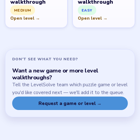
SITE
Update Log
About
Contact
Chrome Extension
LEGAL
Privacy Policy
Terms of Use
Disclaimer