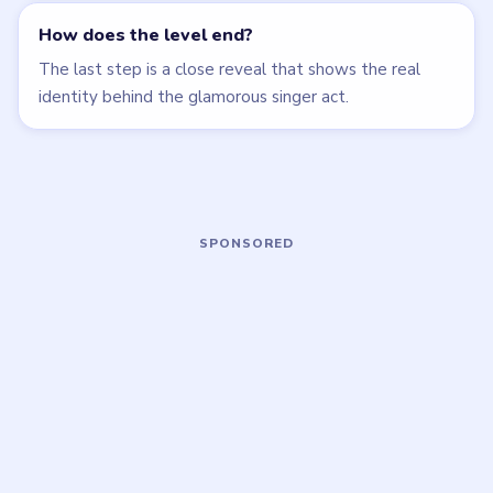
Open level →
Open level →
LEVEL 26
LEVEL 27
VIDEO
VIDEO
Brain Puzzle 2
Brain Puzzle 2
Logic Twist
Logic Twist
walkthrough
walkthrough
MEDIUM
MEDIUM
Open level →
Open level →
LEVEL 31
LEVEL 32
VIDEO
VIDEO
Brain Puzzle 2
Brain Puzzle 2
Logic Twist
Logic Twist
walkthrough
walkthrough
MEDIUM
EASY
Open level →
Open level →