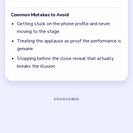
Level 29
(spoiler-free)
The phone profile is bait in Level 29.
Stage props matter more than fan excitement.
The level is not done until the close reveal
exposes the real identity.
Board notes
5 DETAILS
Frequently Asked Questions
Why does Level 29 start with a social profile?