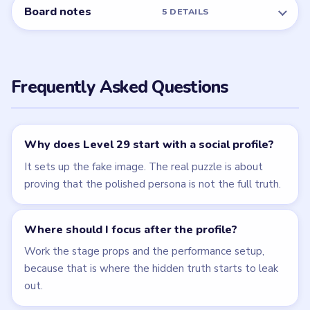
← PREVIOUS
Level 28
NEXT →
Level 30
Related Levels
LEVEL 28
LEVEL 30
VIDEO
VIDEO
Brain Puzzle 2
Brain Puzzle 2
Logic Twist
Logic Twist
walkthrough
walkthrough
MEDIUM
MEDIUM