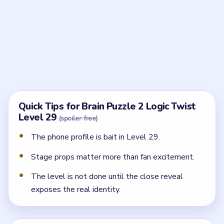
It sets up the fake image. The real puzzle is about
proving that the polished persona is not the full truth.
Where should I focus after the profile?
Work the stage props and the performance setup,
because that is where the hidden truth starts to leak
out.
How does the level end?
The last step is a close reveal that shows the real
identity behind the glamorous singer act.