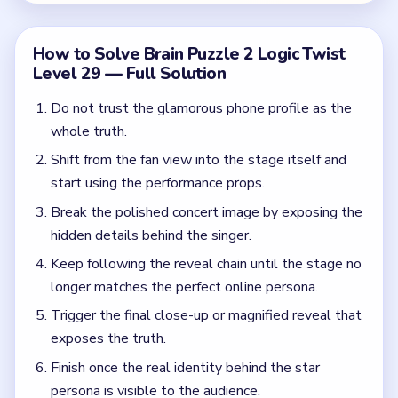
Trigger the final close-up or magnified reveal that
exposes the truth.
Finish once the real identity behind the star
persona is visible to the audience.
Common Mistakes to Avoid
Getting stuck on the phone profile and never
moving to the stage.
Treating the applause as proof the performance is
genuine.
Stopping before the close reveal that actually
breaks the illusion.
Quick Tips for Brain Puzzle 2 Logic Twist