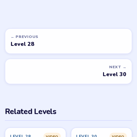
DON'T SEE WHAT YOU NEED?
Want a new game or more level
walkthroughs?
Tell the LevelSolve team which puzzle game or level
you'd like covered next — we'll add it to the queue.
Request a game or level →
PUZZLE WALKTHROUGH NETWORK