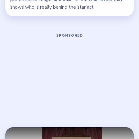
shows who is really behind the star act.
Play Brain Puzzle 2 Logic Twist Level
Open on YouTube
↗
If the player asks you to sign in, open the video on YouTube
instead.