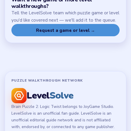
Chrome Extension
LEGAL
Privacy Policy
Terms of Use
Disclaimer