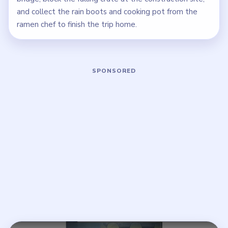
and collect the rain boots and cooking pot from the
ramen chef to finish the trip home.
Play Brain Puzzle 2 Logic Twist Level
Open on YouTube
↗
If the player asks you to sign in, open the video on YouTube
instead.