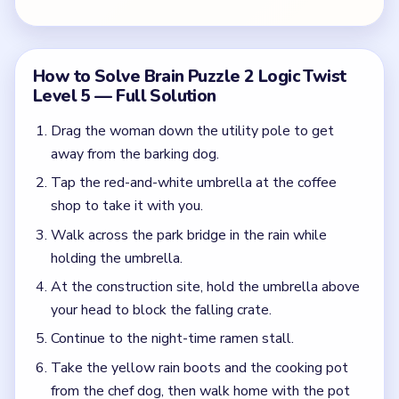
your head to block the falling crate.
Continue to the night-time ramen stall.
Take the yellow rain boots and the cooking pot
from the chef dog, then walk home with the pot
over your head.
Common Mistakes to Avoid
Walking into the rain without the umbrella.
Not using the umbrella to block the falling crate
at the construction site.
Forgetting to collect the boots at the ramen
stall.
Quick Tips for Brain Puzzle 2 Logic Twist