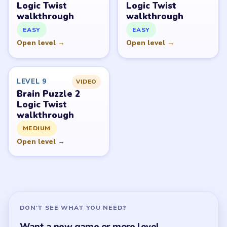
Brain Puzzle 2 Logic Twist Overview
All Levels
Start Level 1
Latest Live Level
Download Links
SITE
Update Log
About
Contact