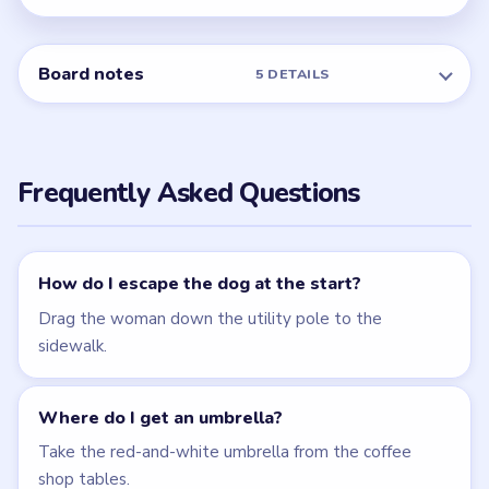
← PREVIOUS
Level 4
NEXT →
Level 6
Related Levels
LEVEL 3
LEVEL 4
VIDEO
VIDEO
Brain Puzzle 2
Brain Puzzle 2
Logic Twist
Logic Twist
walkthrough
walkthrough