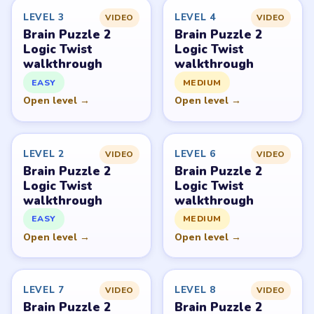
Request a game or level →
PUZZLE WALKTHROUGH NETWORK
Level
Solve
Brain Puzzle 2: Logic Twist belongs to JoyGame Studio.
LevelSolve is an unofficial fan guide. LevelSolve is an
unofficial editorial guide network and is not affiliated
with, endorsed by, or connected to any game publisher.
© 2026 LevelSolve
GUIDE