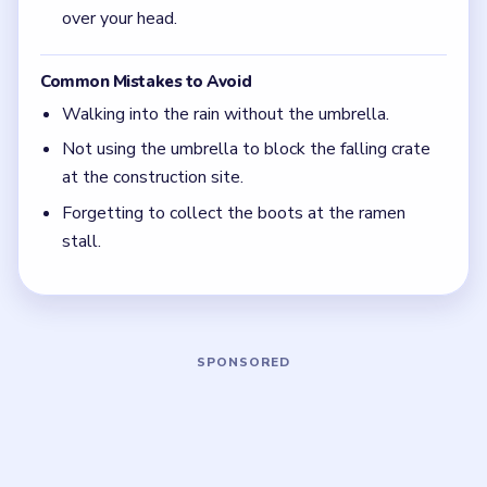
Level 5
(spoiler-free)
The umbrella is used twice — for rain and for the
falling crate — so keep it after the bridge scene.
Grab the umbrella at the coffee shop as soon as
the dog scene ends.
The yellow rain boots from the ramen chef are
the final item before the level clears.
Board notes
5 DETAILS
Frequently Asked Questions