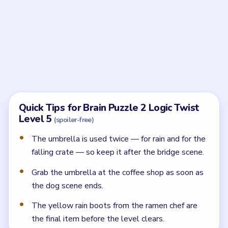
How do I escape the dog at the start?
Drag the woman down the utility pole to the
sidewalk.
Where do I get an umbrella?
Take the red-and-white umbrella from the coffee
shop tables.
What do I do at the construction site?
Hold the umbrella above your head to block the
falling crate so you can keep walking.