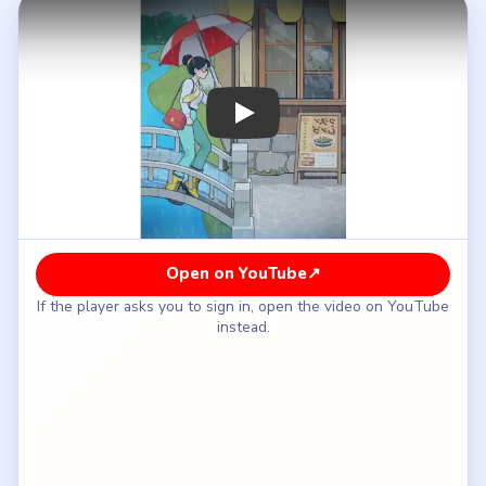
How to Solve Brain Puzzle 2 Logic Twist
Level 5 — Full Solution
Drag the woman down the utility pole to get
away from the barking dog.
Tap the red-and-white umbrella at the coffee
shop to take it with you.
Walk across the park bridge in the rain while
holding the umbrella.
At the construction site, hold the umbrella above