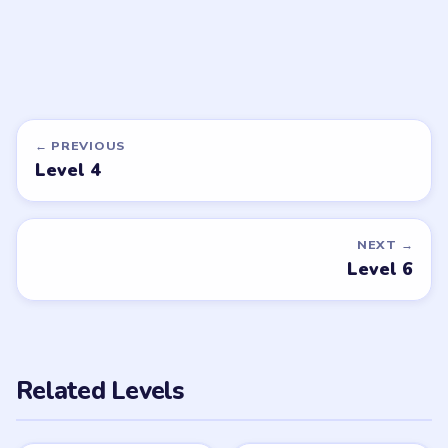
LEVEL 9
VIDEO
Brain Puzzle 2
Logic Twist
walkthrough
MEDIUM
Open level →
DON'T SEE WHAT YOU NEED?
Want a new game or more level
walkthroughs?
Tell the LevelSolve team which puzzle game or level
you'd like covered next — we'll add it to the queue.