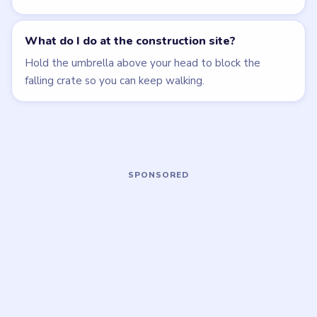
EASY
MEDIUM
Open level →
Open level →
LEVEL 2
LEVEL 6
VIDEO
VIDEO
Brain Puzzle 2
Brain Puzzle 2
Logic Twist
Logic Twist
walkthrough
walkthrough
EASY
MEDIUM
Open level →
Open level →
LEVEL 7
LEVEL 8
VIDEO
VIDEO
Brain Puzzle 2
Brain Puzzle 2
Logic Twist
Logic Twist
walkthrough
walkthrough
EASY
EASY
Open level →
Open level →