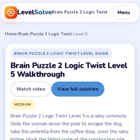
Level
Solve
Menu
Brain Puzzle 2 Logic Twist
Home
›
Brain Puzzle 2 Logic Twist
›
Level 5
BRAIN PUZZLE 2 LOGIC TWIST LEVEL GUIDE
Brain Puzzle 2 Logic Twist Level
5 Walkthrough
Watch video
View full solution
MEDIUM
Brain Puzzle 2 Logic Twist Level 5 is a rainy commute.
Slide the woman down the pole to escape the dog,
take the umbrella from the coffee shop, cross the rainy
bridge, block the falling crate at the construction site,