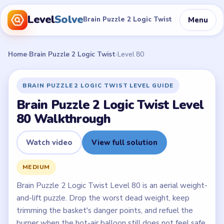
Level
Solve
Menu
Brain Puzzle 2 Logic Twist
Home
›
Brain Puzzle 2 Logic Twist
›
Level 80
BRAIN PUZZLE 2 LOGIC TWIST LEVEL GUIDE
Brain Puzzle 2 Logic Twist Level
80 Walkthrough
Watch video
View full solution
MEDIUM
Brain Puzzle 2 Logic Twist Level 80 is an aerial weight-
and-lift puzzle. Drop the worst dead weight, keep
trimming the basket's danger points, and refuel the
burner when the hot-air balloon still does not feel safe