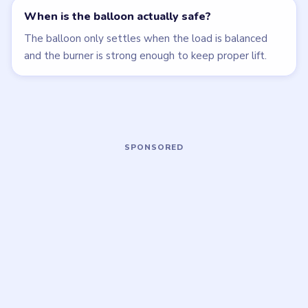
Open level →
Open level →
LEVEL 77
LEVEL 78
VIDEO
VIDEO
Brain Puzzle 2
Brain Puzzle 2
Logic Twist
Logic Twist
walkthrough
walkthrough
MEDIUM
HARD
Open level →
Open level →
LEVEL 82
LEVEL 83
VIDEO
VIDEO
Brain Puzzle 2
Brain Puzzle 2
Logic Twist
Logic Twist
walkthrough
walkthrough
MEDIUM
EASY
Open level →
Open level →