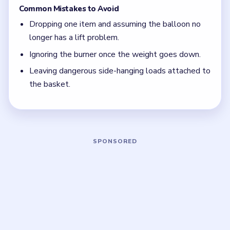
The first weight drop is only half the solution.
Burner trouble matters more once the basket is
lighter.
Board notes
5 DETAILS
Frequently Asked Questions
Why does Level 80 still feel unstable after I
lighten the basket?
Because weight is only half the problem. The burner