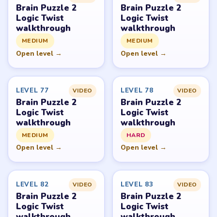
Brain Puzzle 2: Logic Twist belongs to JoyGame Studio.
LevelSolve is an unofficial fan guide. LevelSolve is an
unofficial editorial guide network and is not affiliated
with, endorsed by, or connected to any game publisher.
© 2026 LevelSolve
GUIDE
Brain Puzzle 2 Logic Twist Overview
All Levels
Start Level 1
Latest Live Level
Download Links