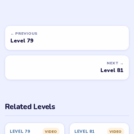
DON'T SEE WHAT YOU NEED?
Want a new game or more level
walkthroughs?
Tell the LevelSolve team which puzzle game or level
you'd like covered next — we'll add it to the queue.
Request a game or level →
PUZZLE WALKTHROUGH NETWORK
Level
Solve