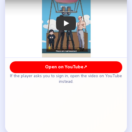
How to Solve Brain Puzzle 2 Logic Twist
Level 80 — Full Solution
Remove the most unnecessary or dangerous
weight first instead of sacrificing the calmest
passenger.
Keep checking the basket edges for objects or
people that make the load feel badly balanced.
Do not stop after the first drop if the balloon still
looks unsafe in the air.
Refuel or fix the burner once the puzzle starts