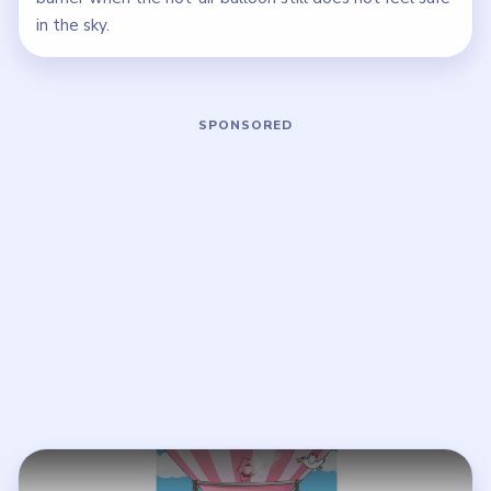
in the sky.
Play Brain Puzzle 2 Logic Twist Level
Open on YouTube
↗
If the player asks you to sign in, open the video on YouTube
instead.