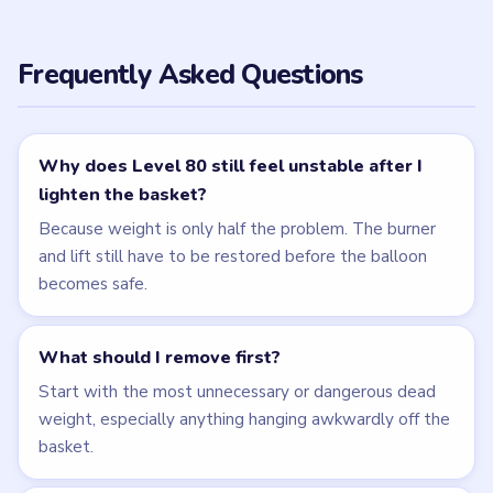
← PREVIOUS
Level 79
NEXT →
Level 81
Related Levels
LEVEL 79
LEVEL 81
VIDEO
VIDEO
Brain Puzzle 2
Brain Puzzle 2
Logic Twist
Logic Twist
walkthrough
walkthrough
MEDIUM
MEDIUM