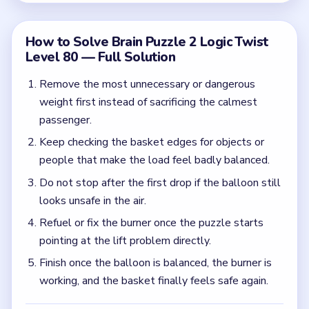
pointing at the lift problem directly.
Finish once the balloon is balanced, the burner is
working, and the basket finally feels safe again.
Common Mistakes to Avoid
Dropping one item and assuming the balloon no
longer has a lift problem.
Ignoring the burner once the weight goes down.
Leaving dangerous side-hanging loads attached to
the basket.
Quick Tips for Brain Puzzle 2 Logic Twist
Level 80
(spoiler-free)
Think about balance and lift together in Level 80.