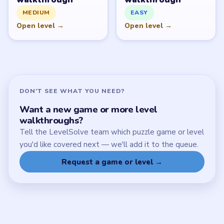
SITE
Update Log
About
Contact
Chrome Extension
LEGAL
Privacy Policy
Terms of Use
Disclaimer