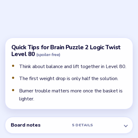
and lift still have to be restored before the balloon
becomes safe.
What should I remove first?
Start with the most unnecessary or dangerous dead
weight, especially anything hanging awkwardly off the
basket.
When is the balloon actually safe?
The balloon only settles when the load is balanced
and the burner is strong enough to keep proper lift.