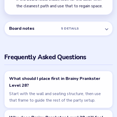
← PREVIOUS
Level 27
NEXT →
Level 29
Related Levels
LEVEL 27
LEVEL 29
VIDEO
VIDEO
Brainy Prankster
Brainy Prankster
walkthrough
walkthrough
MEDIUM
MEDIUM