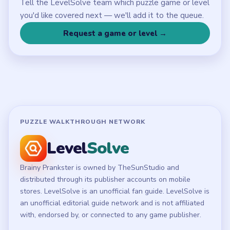
LEGAL
Privacy Policy
Terms of Use
Disclaimer