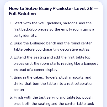
drinks that turn the table into a real celebration
center.
Finish with the last serving and tabletop polish
once both the seating and the center table look
guest-ready.
Common Mistakes to Avoid
Assuming the room is done because the balloons
and banners are already up.
Leaving the central table too empty while
polishing the walls first.
Quick Tips for Brainy Prankster Level 28
(spoiler-free)