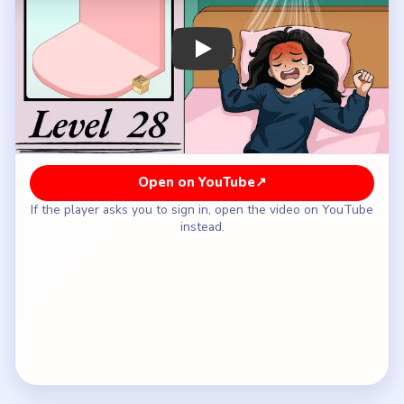
How to Solve Brainy Prankster Level 28 —
Full Solution
Start with the wall garlands, balloons, and the
first backdrop pieces so the empty room gains a
party identity.
Build the L-shaped bench and the round center
table before you chase tiny decorative extras.
Extend the seating and add the first tabletop
pieces until the room starts reading like a banquet
instead of a corner display.
Bring in the cakes, flowers, plush mascots, and