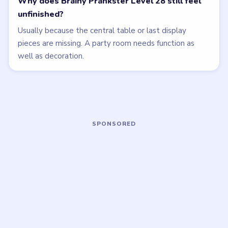
Open level →
Open level →
LEVEL 25
LEVEL 26
VIDEO
VIDEO
Brainy Prankster
Brainy Prankster
walkthrough
walkthrough
MEDIUM
EASY
Open level →
Open level →
LEVEL 30
LEVEL 31
VIDEO
VIDEO
Brainy Prankster
Brainy Prankster
walkthrough
walkthrough
MEDIUM
MEDIUM
Open level →
Open level →