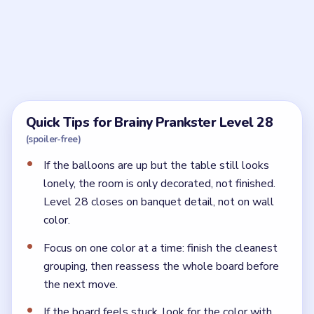
Frequently Asked Questions
What should I place first in Brainy Prankster
Level 28?
Start with the wall and seating structure, then use
that frame to guide the rest of the party setup.
Why does Brainy Prankster Level 28 still feel
unfinished?
Usually because the central table or last display
pieces are missing. A party room needs function as
well as decoration.