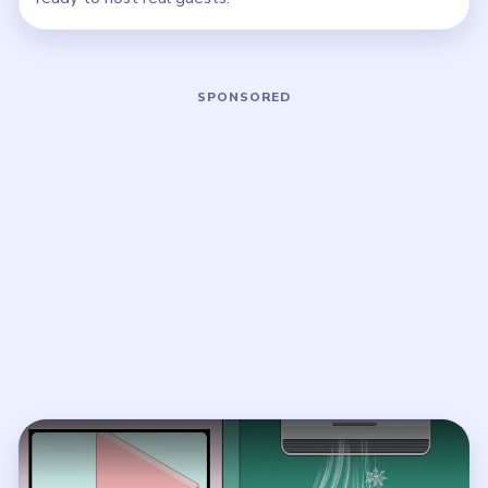
Play Brainy Prankster Level 28 Walkt
Open on YouTube
↗
If the player asks you to sign in, open the video on YouTube
instead.