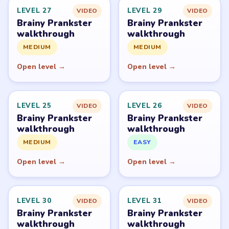
PUZZLE WALKTHROUGH NETWORK
Level
Solve
Brainy Prankster is owned by TheSunStudio and
distributed through its publisher accounts on mobile
stores. LevelSolve is an unofficial fan guide. LevelSolve is
an unofficial editorial guide network and is not affiliated
with, endorsed by, or connected to any game publisher.
© 2026 LevelSolve
GUIDE
Brainy Prankster Overview