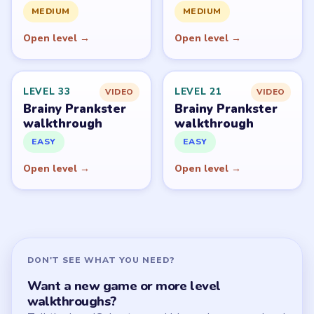
All Levels
Start Level 1
Latest Live Level
Download Links
SITE
Update Log
About
Contact
Chrome Extension