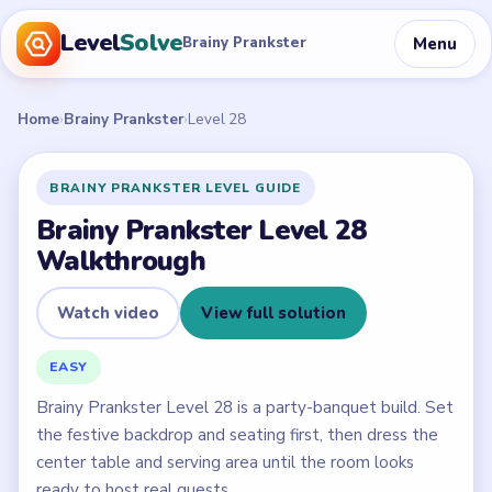
Level
Solve
Menu
Brainy Prankster
Home
›
Brainy Prankster
›
Level 28
BRAINY PRANKSTER LEVEL GUIDE
Brainy Prankster Level 28
Walkthrough
Watch video
View full solution
EASY
Brainy Prankster Level 28 is a party-banquet build. Set
the festive backdrop and seating first, then dress the
center table and serving area until the room looks
ready to host real guests.