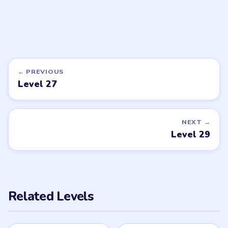
LEVEL 33
LEVEL 21
VIDEO
VIDEO
Brainy Prankster
Brainy Prankster
walkthrough
walkthrough
EASY
EASY
Open level →
Open level →
DON'T SEE WHAT YOU NEED?
Want a new game or more level
walkthroughs?
Tell the LevelSolve team which puzzle game or level
you'd like covered next — we'll add it to the queue.
Request a game or level →