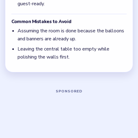
If the balloons are up but the table still looks
lonely, the room is only decorated, not finished.
Level 28 closes on banquet detail, not on wall
color.
Focus on one color at a time: finish the cleanest
grouping, then reassess the whole board before
the next move.
If the board feels stuck, look for the color with
the cleanest path and use that to regain space.
Board notes
5 DETAILS