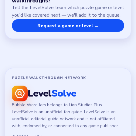
LEGAL
Privacy Policy
Terms of Use
Disclaimer