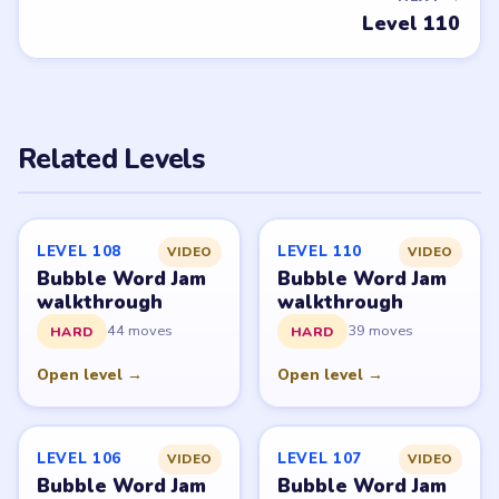
PUZZLE WALKTHROUGH NETWORK
Level
Solve
Bubble Word Jam belongs to Lion Studios Plus.
LevelSolve is an unofficial fan guide. LevelSolve is an
unofficial editorial guide network and is not affiliated
with, endorsed by, or connected to any game publisher.
© 2026 LevelSolve
GUIDE
Bubble Word Jam Overview