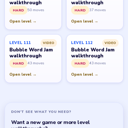
All Levels
Start Level 1
Latest Live Level
Download Links
SITE
Update Log
About
Contact
Chrome Extension