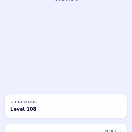
LEVEL 111
LEVEL 112
VIDEO
VIDEO
Bubble Word Jam
Bubble Word Jam
walkthrough
walkthrough
43 moves
43 moves
HARD
HARD
Open level →
Open level →
DON'T SEE WHAT YOU NEED?
Want a new game or more level
walkthroughs?
Tell the LevelSolve team which puzzle game or level
you'd like covered next — we'll add it to the queue.
Request a game or level →