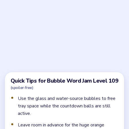
Frequently Asked Questions
What should I clear first in Bubble Word Jam
Level 109?
Start with the bulky setup bubbles `GLASS /
PORCELAIN / EGG` and `LAKE / SPRING / WELL`,
then clean up `PATENT / COPYRIGHT / LICENSE`.
Those clears reduce the countdown pressure and
make the late board much safer.
Why are the numbered balls so important in
Level 109?
Because they occupy tray space without helping any