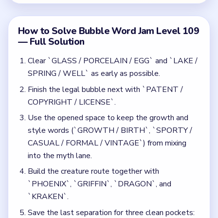
Build the creature route together with
`PHOENIX`, `GRIFFIN`, `DRAGON`, and
`KRAKEN`.
Save the last separation for three clean pockets:
rivers (`MISSISSIPPI / NILE / DANUBE`),
branding (`BRAND / LOGO / SLOGAN /
PACKAGE / SHOPPING / DELIVER`), and the
final `INTELLECTUAL PROPERTY` bubble.
Common Mistakes to Avoid
Ignoring `LAKE / SPRING / WELL` until after
`INTELLECTUAL PROPERTY` appears.
Letting the river lane and the branding lane share
the same tray side before the orange bubble
lands.