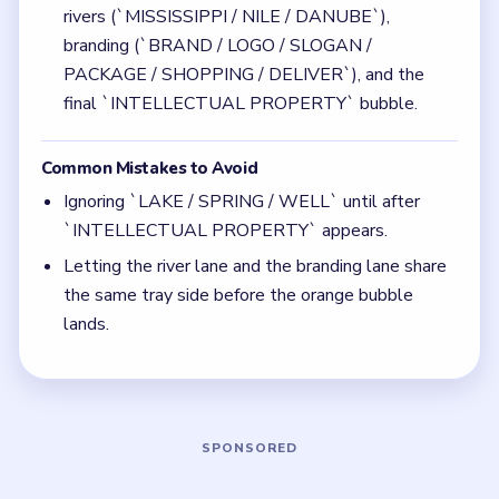
Quick Tips for Bubble Word Jam Level 109
(spoiler-free)
Use the glass and water-source bubbles to free
tray space while the countdown balls are still
active.
Leave room in advance for the huge orange
`INTELLECTUAL PROPERTY` bubble.
Think in chain clears. The best move is the one
that sets up the next two moves, not just the
quickest current match.
Board notes
5 DETAILS