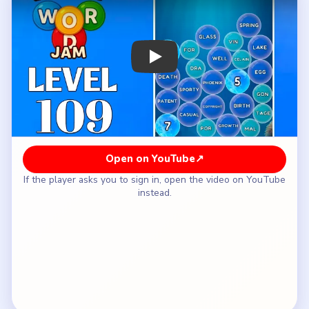
How to Solve Bubble Word Jam Level 109
— Full Solution
Clear `GLASS / PORCELAIN / EGG` and `LAKE /
SPRING / WELL` as early as possible.
Finish the legal bubble next with `PATENT /
COPYRIGHT / LICENSE`.
Use the opened space to keep the growth and
style words (`GROWTH / BIRTH`, `SPORTY /
CASUAL / FORMAL / VINTAGE`) from mixing
into the myth lane.