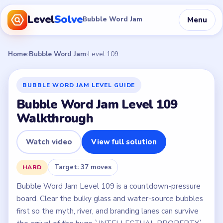
Level
Solve
Menu
Bubble Word Jam
Home
›
Bubble Word Jam
›
Level 109
BUBBLE WORD JAM LEVEL GUIDE
Bubble Word Jam Level 109
Walkthrough
Watch video
View full solution
Target: 37 moves
HARD
Bubble Word Jam Level 109 is a countdown-pressure
board. Clear the bulky glass and water-source bubbles
first so the myth, river, and branding lanes can survive