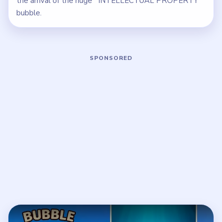
the arrival of the huge `INTELLECTUAL PROPERTY`
bubble.
Play Bubble Word Jam Level 109 Wal
Open on YouTube
↗
If the player asks you to sign in, open the video on YouTube
instead.