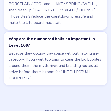
Related Levels
LEVEL 108
LEVEL 110
VIDEO
VIDEO
Bubble Word Jam
Bubble Word Jam
walkthrough
walkthrough
44 moves
39 moves
HARD
HARD
Open level →
Open level →
LEVEL 106
LEVEL 107
VIDEO
VIDEO
Bubble Word Jam
Bubble Word Jam
walkthrough
walkthrough
50 moves
37 moves
HARD
HARD
Open level →
Open level →