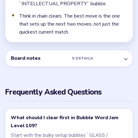
category. If you wait too long to clear the big bubbles
around them, the myth, river, and branding routes all
arrive before there is room for `INTELLECTUAL
PROPERTY`.
← PREVIOUS
Level 108
NEXT →
Level 110