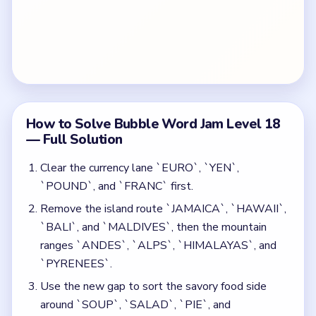
How to Solve Bubble Word Jam Level 18
— Full Solution
Clear the currency lane `EURO`, `YEN`,
`POUND`, and `FRANC` first.
Remove the island route `JAMAICA`, `HAWAII`,
`BALI`, and `MALDIVES`, then the mountain
ranges `ANDES`, `ALPS`, `HIMALAYAS`, and
`PYRENEES`.
Use the new gap to sort the savory food side
around `SOUP`, `SALAD`, `PIE`, and