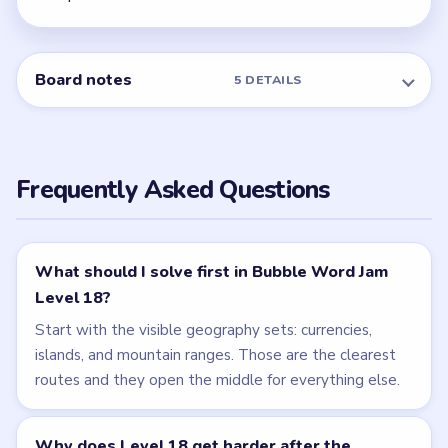
Board notes
5 DETAILS
Frequently Asked Questions
What should I solve first in Bubble Word Jam
Level 18?
Start with the visible geography sets: currencies,
islands, and mountain ranges. Those are the clearest
routes and they open the middle for everything else.
Why does Level 18 get harder after the