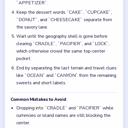
`APPETIZER`.
Keep the dessert words `CAKE`, `CUPCAKE`,
`DONUT`, and `CHEESECAKE` separate from
the savory lane.
Wait until the geography shell is gone before
clearing `CRADLE`, `PACIFIER`, and `LOCK`,
which otherwise crowd the same top-center
pocket.
End by separating the last terrain and travel clues
like `OCEAN` and `CANYON` from the remaining
sweets and short labels.
Common Mistakes to Avoid
Dropping into `CRADLE` and `PACIFIER` while
currencies or island names are still blocking the
center.