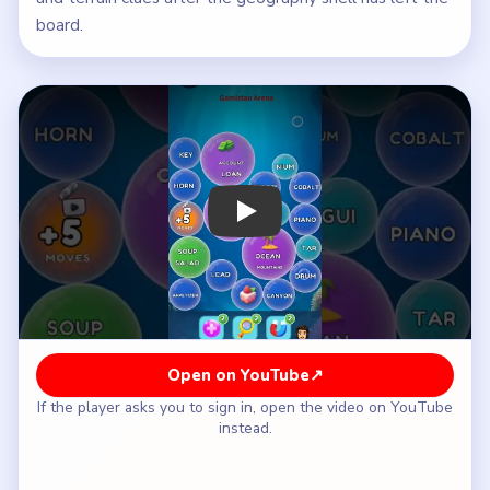
board.
Play Bubble Word Jam Level 18 Walkt
Open on YouTube
↗
If the player asks you to sign in, open the video on YouTube
instead.