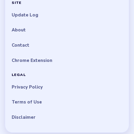
SITE
Update Log
About
Contact
Chrome Extension
LEGAL
Privacy Policy
Terms of Use
Disclaimer