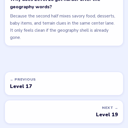
geography words?
Because the second half mixes savory food, desserts,
baby items, and terrain clues in the same center lane.
It only feels clean if the geography shell is already
gone.
← PREVIOUS
Level 17
NEXT →
Level 19