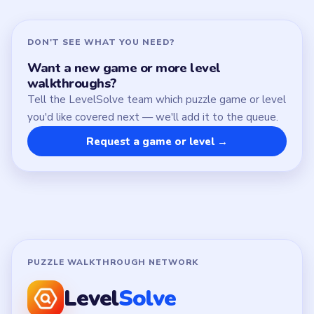
DON'T SEE WHAT YOU NEED?
Want a new game or more level
walkthroughs?
Tell the LevelSolve team which puzzle game or level
you'd like covered next — we'll add it to the queue.
Request a game or level →
PUZZLE WALKTHROUGH NETWORK
Level
Solve