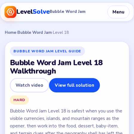
Level
Solve
Menu
Bubble Word Jam
Home
›
Bubble Word Jam
›
Level 18
BUBBLE WORD JAM LEVEL GUIDE
Bubble Word Jam Level 18
Walkthrough
Watch video
View full solution
HARD
Bubble Word Jam Level 18 is safest when you use the
visible currencies, islands, and mountain ranges as the
opener, then work into the food, dessert, baby-item,
and terrain clues after the geography shell has left the