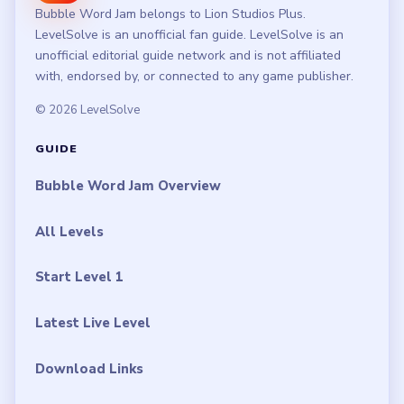
Bubble Word Jam belongs to Lion Studios Plus.
LevelSolve is an unofficial fan guide. LevelSolve is an
unofficial editorial guide network and is not affiliated
with, endorsed by, or connected to any game publisher.
© 2026 LevelSolve
GUIDE
Bubble Word Jam Overview
All Levels
Start Level 1
Latest Live Level
Download Links