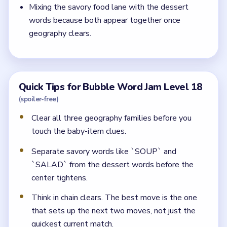
Mixing the savory food lane with the dessert
words because both appear together once
geography clears.
Quick Tips for Bubble Word Jam Level 18
(spoiler-free)
Clear all three geography families before you
touch the baby-item clues.
Separate savory words like `SOUP` and
`SALAD` from the dessert words before the
center tightens.
Think in chain clears. The best move is the one
that sets up the next two moves, not just the
quickest current match.