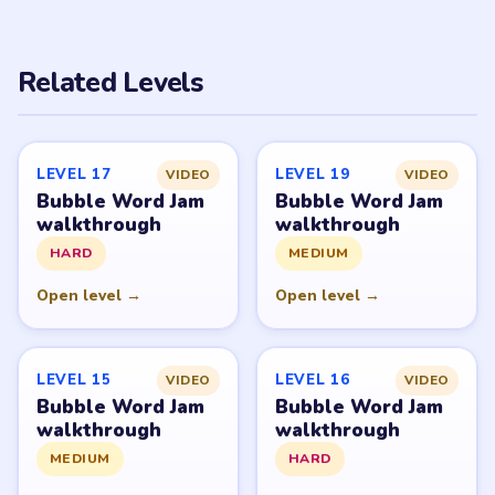
Related Levels
LEVEL 17
LEVEL 19
VIDEO
VIDEO
Bubble Word Jam
Bubble Word Jam
walkthrough
walkthrough
HARD
MEDIUM
Open level →
Open level →
LEVEL 15
LEVEL 16
VIDEO
VIDEO
Bubble Word Jam
Bubble Word Jam
walkthrough
walkthrough
MEDIUM
HARD