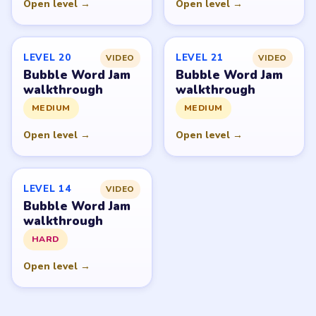
Open level →
Open level →
LEVEL 20
LEVEL 21
VIDEO
VIDEO
Bubble Word Jam
Bubble Word Jam
walkthrough
walkthrough
MEDIUM
MEDIUM
Open level →
Open level →
LEVEL 14
VIDEO
Bubble Word Jam
walkthrough
HARD
Open level →