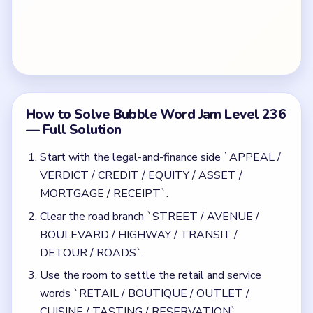
BOULEVARD / HIGHWAY / TRANSIT /
DETOUR / ROADS`.
Use the room to settle the retail and service
words `RETAIL / BOUTIQUE / OUTLET /
CUISINE / TASTING / RESERVATION`.
Keep the traffic bubble `GRIDLOCK /
INTERSECTION / ROUNDABOUT` away from
the road opener and the venue words.
Finish with the late nightlife cleanup around `DJ /
BAR / CLUB / NEON` and the remaining building
words.
Common Mistakes to Avoid
Letting the traffic bubble appear while the road
opener is still broad.
Opening retail and venue cleanup at the same