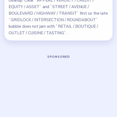
cleanup. Clear `APPEAL / VERDICT / CREDIT /
EQUITY / ASSET` and `STREET / AVENUE /
BOULEVARD / HIGHWAY / TRANSIT` first so the late
`GRIDLOCK / INTERSECTION / ROUNDABOUT`
bubble does not jam with `RETAIL / BOUTIQUE /
OUTLET / CUISINE / TASTING`.
Play Bubble Word Jam Level 236 Wal
Open on YouTube
↗