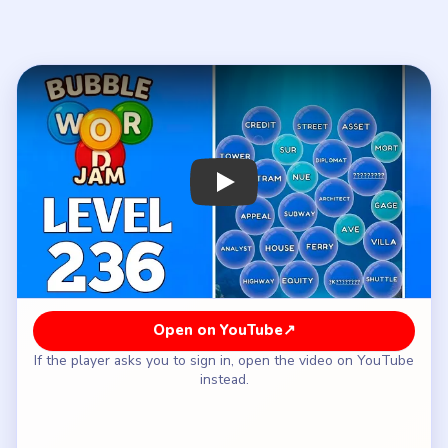
If the player asks you to sign in, open the video on YouTube
instead.
How to Solve Bubble Word Jam Level 236
— Full Solution
Start with the legal-and-finance side `APPEAL /
VERDICT / CREDIT / EQUITY / ASSET /
MORTGAGE / RECEIPT`.
Clear the road branch `STREET / AVENUE /