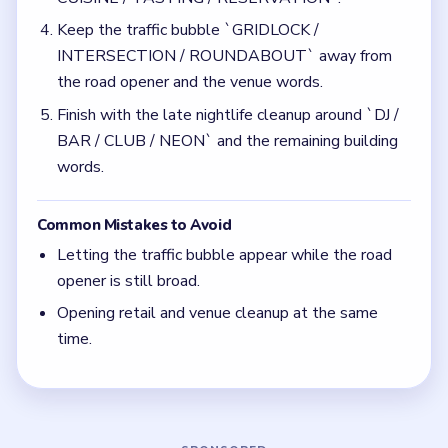
time.
Quick Tips for Bubble Word Jam Level 236
(spoiler-free)
Finish roads before `GRIDLOCK /
INTERSECTION / ROUNDABOUT` widens.
Do not let the retail route and venue words
overlap the same center lane.
Think in chain clears. The best move is the one
that sets up the next two moves, not just the
quickest current match.
Board notes
5 DETAILS