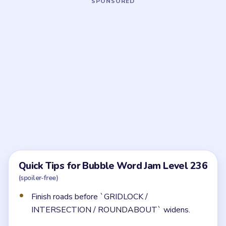
Frequently Asked Questions
What should I clear first in Bubble Word Jam
Level 236?
Start with the legal and finance words, then clear the
road route. That order creates the room the later
traffic and retail cleanup needs.
Why does Level 236 get tighter than it first
looks?
Because the back half brings together traffic, retail,
and nightlife bubbles that all want the same middle