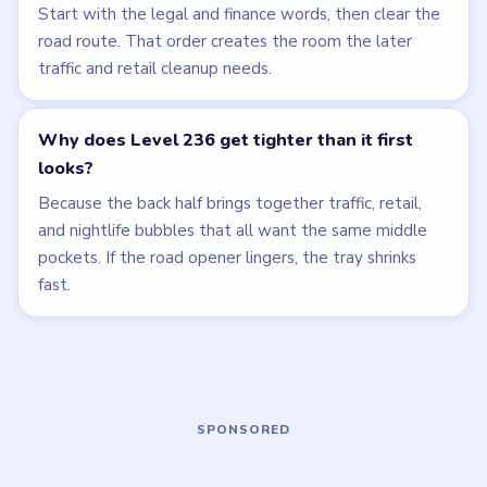
LEVEL 235
LEVEL 237
VIDEO
VIDEO
Bubble Word Jam
Bubble Word Jam
walkthrough
walkthrough
35 moves
45 moves
HARD
HARD
Open level →
Open level →
LEVEL 233
LEVEL 234
VIDEO
VIDEO
Bubble Word Jam
Bubble Word Jam
walkthrough
walkthrough
47 moves
35 moves
HARD
HARD
Open level →
Open level →
LEVEL 238
LEVEL 239
VIDEO
VIDEO