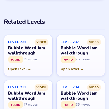
PUZZLE WALKTHROUGH NETWORK
Level
Solve
Bubble Word Jam belongs to Lion Studios Plus.
LevelSolve is an unofficial fan guide. LevelSolve is an
unofficial editorial guide network and is not affiliated
with, endorsed by, or connected to any game publisher.
© 2026 LevelSolve
GUIDE
Bubble Word Jam Overview
All Levels