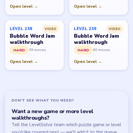
Start Level 1
Latest Live Level
Download Links
SITE
Update Log
About
Contact
Chrome Extension
LEGAL