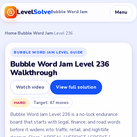
Level
Solve
Menu
Bubble Word Jam
Home
›
Bubble Word Jam
›
Level 236
BUBBLE WORD JAM LEVEL GUIDE
Bubble Word Jam Level 236
Walkthrough
Watch video
View full solution
Target: 47 moves
HARD
Bubble Word Jam Level 236 is a no-lock endurance
board that starts with legal, finance, and road words
before it widens into traffic, retail, and nightlife