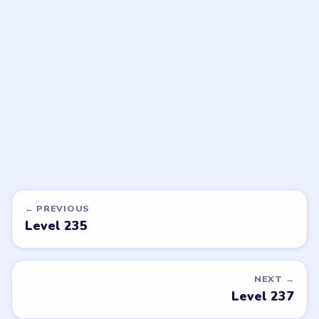
Bubble Word Jam
Bubble Word Jam
walkthrough
walkthrough
39 moves
40 moves
HARD
HARD
Open level →
Open level →
DON'T SEE WHAT YOU NEED?
Want a new game or more level
walkthroughs?
Tell the LevelSolve team which puzzle game or level
you'd like covered next — we'll add it to the queue.
Request a game or level →