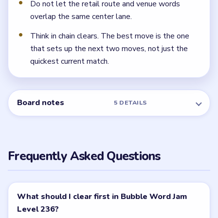
pockets. If the road opener lingers, the tray shrinks
fast.
← PREVIOUS
Level 235
NEXT →
Level 237
Related Levels