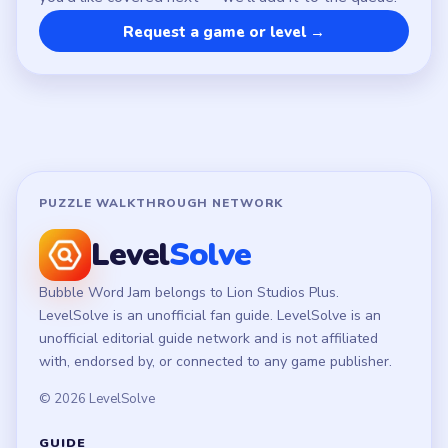
Privacy Policy
Terms of Use
Disclaimer