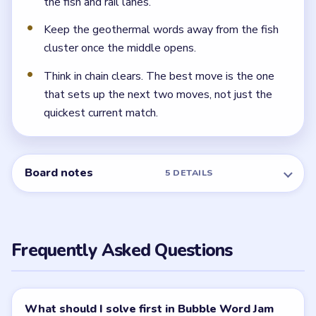
Because fish, geothermal, camping, and railway words
all appear while some locks are still closed. The board
gets much easier if the warm beach shell is already
gone.
← PREVIOUS
Level 56
NEXT →
Level 58