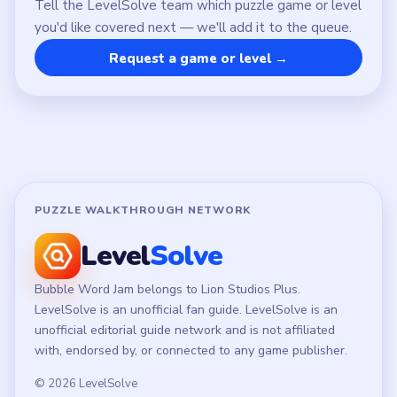
LEGAL
Privacy Policy
Terms of Use
Disclaimer