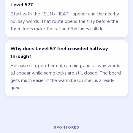
Related Levels
LEVEL 55
LEVEL 56
VIDEO
VIDEO
Bubble Word Jam
Bubble Word Jam
walkthrough
walkthrough
HARD
HARD
Open level →
Open level →
LEVEL 54
LEVEL 58
VIDEO
VIDEO
Bubble Word Jam
Bubble Word Jam
walkthrough
walkthrough
HARD
HARD
Open level →
Open level →