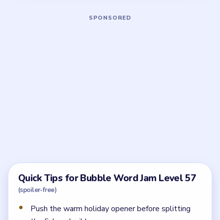
Board notes
5 DETAILS
Frequently Asked Questions
What should I solve first in Bubble Word Jam
Level 57?
Start with the `SUN / HEAT` opener and the nearby
holiday words. That route opens the tray before the
three locks make the rail and fish lanes collide.
Why does Level 57 feel crowded halfway
through?