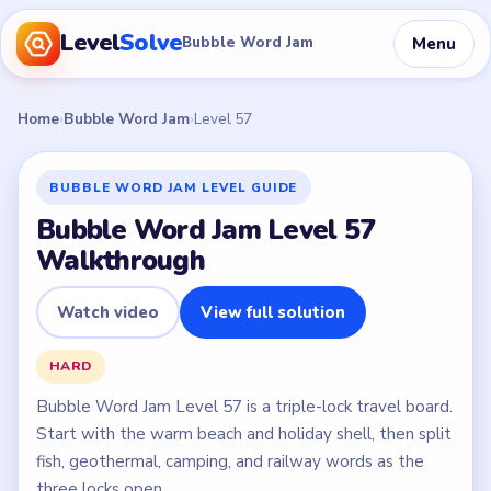
Level
Solve
Menu
Bubble Word Jam
Home
›
Bubble Word Jam
›
Level 57
BUBBLE WORD JAM LEVEL GUIDE
Bubble Word Jam Level 57
Walkthrough
Watch video
View full solution
HARD
Bubble Word Jam Level 57 is a triple-lock travel board.
Start with the warm beach and holiday shell, then split
fish, geothermal, camping, and railway words as the
three locks open.