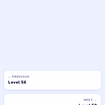
LEVEL 59
LEVEL 60
VIDEO
VIDEO
Bubble Word Jam
Bubble Word Jam
walkthrough
walkthrough
HARD
HARD
Open level →
Open level →
DON'T SEE WHAT YOU NEED?
Want a new game or more level
walkthroughs?
Tell the LevelSolve team which puzzle game or level
you'd like covered next — we'll add it to the queue.
Request a game or level →