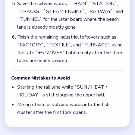
Mixing steam or volcano words into the fish
cluster after the first lock opens.
Quick Tips for Bubble Word Jam Level 57
(spoiler-free)
Push the warm holiday opener before splitting
the fish and rail lanes.
Keep the geothermal words away from the fish
cluster once the middle opens.
Think in chain clears. The best move is the one
that sets up the next two moves, not just the
quickest current match.