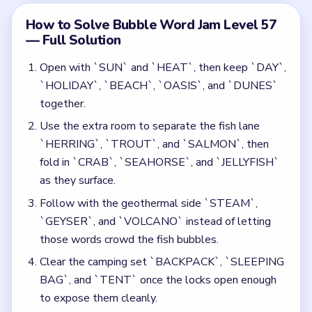
those words crowd the fish bubbles.
Clear the camping set `BACKPACK`, `SLEEPING
BAG`, and `TENT` once the locks open enough
to expose them cleanly.
Save the railway words `TRAIN`, `STATION`,
`TRACKS`, `STEAM ENGINE`, `RAILWAY`, and
`TUNNEL` for the later board where the beach
lane is already mostly gone.
Finish the remaining industrial leftovers such as
`FACTORY`, `TEXTILE`, and `FURNACE`, using
the late `+5 MOVES` bubble only after the three
locks are nearly cleared.
Common Mistakes to Avoid
Starting the rail lane while `SUN / HEAT /
HOLIDAY` is still clogging the upper half.