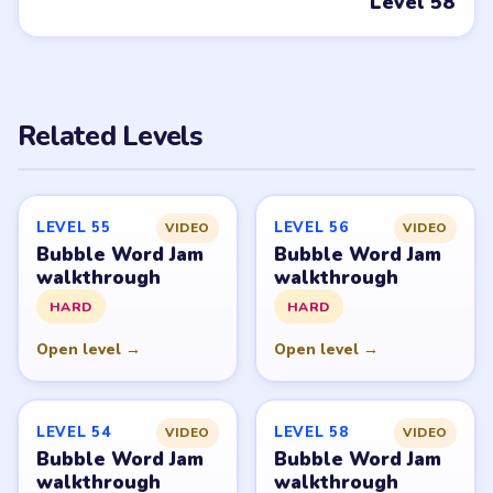
PUZZLE WALKTHROUGH NETWORK
Level
Solve
Bubble Word Jam belongs to Lion Studios Plus.
LevelSolve is an unofficial fan guide. LevelSolve is an
unofficial editorial guide network and is not affiliated
with, endorsed by, or connected to any game publisher.
© 2026 LevelSolve
GUIDE
Bubble Word Jam Overview