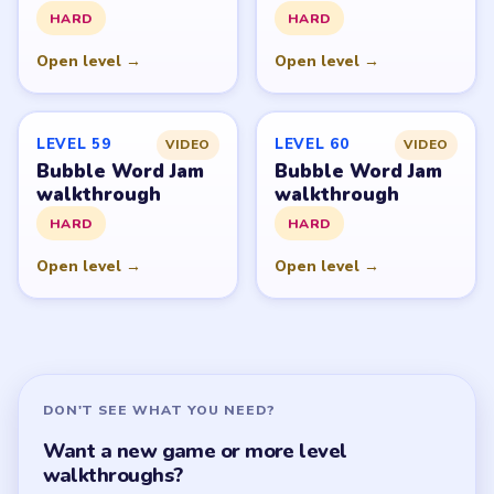
All Levels
Start Level 1
Latest Live Level
Download Links
SITE
Update Log
About
Contact
Chrome Extension