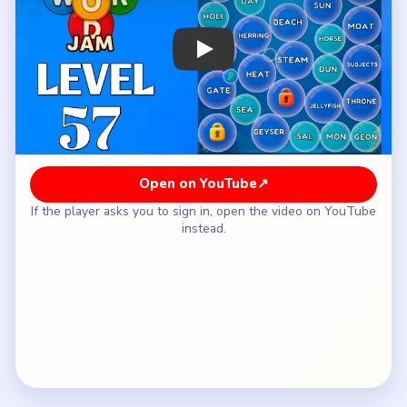
How to Solve Bubble Word Jam Level 57
— Full Solution
Open with `SUN` and `HEAT`, then keep `DAY`,
`HOLIDAY`, `BEACH`, `OASIS`, and `DUNES`
together.
Use the extra room to separate the fish lane
`HERRING`, `TROUT`, and `SALMON`, then
fold in `CRAB`, `SEAHORSE`, and `JELLYFISH`
as they surface.
Follow with the geothermal side `STEAM`,
`GEYSER`, and `VOLCANO` instead of letting