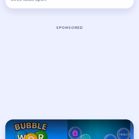
Play Bubble Word Jam Level 57 Walkt
Open on YouTube
↗
If the player asks you to sign in, open the video on YouTube
instead.