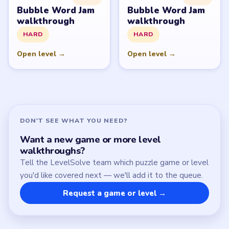
Download Links
SITE
Update Log
About
Contact
Chrome Extension
LEGAL
Privacy Policy
Terms of Use