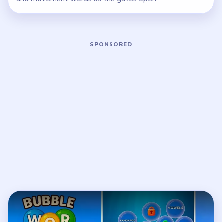
Play Bubble Word Jam Level 68 Walkt
Open on YouTube
↗
If the player asks you to sign in, open the video on YouTube
instead.