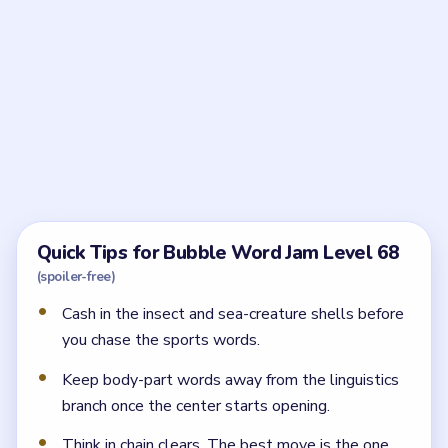
Frequently Asked Questions
What should I solve first in Bubble Word Jam
Level 68?
Start with the insect side, then cash in the sea-
creature bubble. Those two clears buy the most room
around the locks.
Why is Level 68 harder than the earlier lock
boards?
Because four locks reveal several different families at
once. If you break too many lanes early, the linguistics
and movement words pile into the same tray.