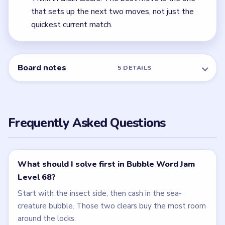
← PREVIOUS
Level 67
NEXT →
Level 69
Related Levels
LEVEL 66
LEVEL 67
VIDEO
VIDEO
Bubble Word Jam
Bubble Word Jam