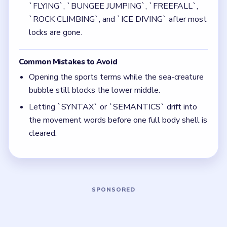
Quick Tips for Bubble Word Jam Level 68
(spoiler-free)
Cash in the insect and sea-creature shells before
you chase the sports words.
Keep body-part words away from the linguistics
branch once the center starts opening.
Think in chain clears. The best move is the one
that sets up the next two moves, not just the
quickest current match.
Board notes
5 DETAILS