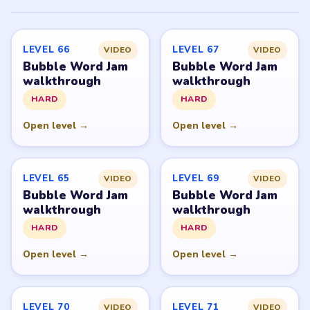
PUZZLE WALKTHROUGH NETWORK
Level
Solve
Bubble Word Jam belongs to Lion Studios Plus.
LevelSolve is an unofficial fan guide. LevelSolve is an
unofficial editorial guide network and is not affiliated
with, endorsed by, or connected to any game publisher.
© 2026 LevelSolve
GUIDE
Bubble Word Jam Overview
All Levels
Start Level 1
Latest Live Level