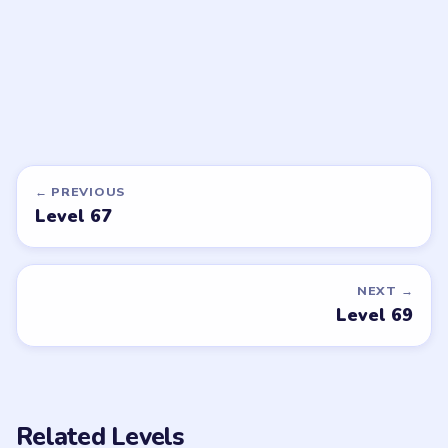
Open level →
Open level →
DON'T SEE WHAT YOU NEED?
Want a new game or more level
walkthroughs?
Tell the LevelSolve team which puzzle game or level
you'd like covered next — we'll add it to the queue.
Request a game or level →