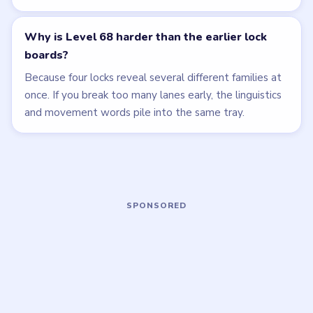
walkthrough
walkthrough
HARD
HARD
Open level →
Open level →
LEVEL 65
LEVEL 69
VIDEO
VIDEO
Bubble Word Jam
Bubble Word Jam
walkthrough
walkthrough
HARD
HARD
Open level →
Open level →
LEVEL 70
LEVEL 71
VIDEO
VIDEO
Bubble Word Jam
Bubble Word Jam
walkthrough
walkthrough
HARD
HARD