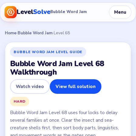
Level
Solve
Menu
Bubble Word Jam
Home
›
Bubble Word Jam
›
Level 68
BUBBLE WORD JAM LEVEL GUIDE
Bubble Word Jam Level 68
Walkthrough
Watch video
View full solution
HARD
Bubble Word Jam Level 68 uses four locks to delay
several families at once. Clear the insect and sea-
creature shells first, then sort body parts, linguistics,
and movement words as the gates open.