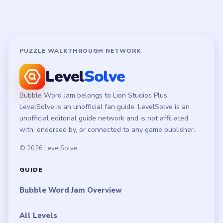
Disclaimer