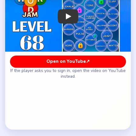
How to Solve Bubble Word Jam Level 68
— Full Solution
Start with the exposed `INSECT / BEE` group so
one easy family leaves the surface right away.
Follow with `SEAHORSE`, `JELLYFISH`, and
`OCTOPUS`, using `DOLPHIN` when it appears
to keep the animal side together.
Once the middle loosens, separate `KNEE`,
`SHOULDER`, `SPINE`, and `JOINT` before
those words mix into the sports lane.
Clean up the language set `PHONETICS`,