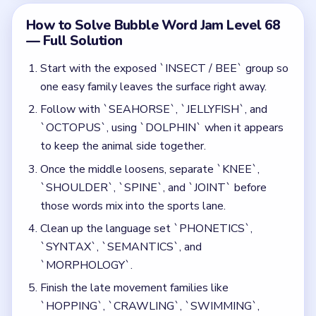
`SYNTAX`, `SEMANTICS`, and
`MORPHOLOGY`.
Finish the late movement families like
`HOPPING`, `CRAWLING`, `SWIMMING`,
`FLYING`, `BUNGEE JUMPING`, `FREEFALL`,
`ROCK CLIMBING`, and `ICE DIVING` after most
locks are gone.
Common Mistakes to Avoid
Opening the sports terms while the sea-creature
bubble still blocks the lower middle.
Letting `SYNTAX` or `SEMANTICS` drift into
the movement words before one full body shell is
cleared.