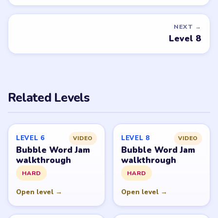
you'd like covered next — we'll add it to the queue.
Request a game or level →
PUZZLE WALKTHROUGH NETWORK
Level
Solve
Bubble Word Jam belongs to Lion Studios Plus.
LevelSolve is an unofficial fan guide. LevelSolve is an
unofficial editorial guide network and is not affiliated
with, endorsed by, or connected to any game publisher.
© 2026 LevelSolve