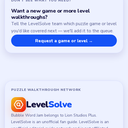
Chrome Extension
LEGAL
Privacy Policy
Terms of Use
Disclaimer