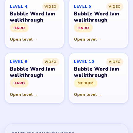
GUIDE
Bubble Word Jam Overview
All Levels
Start Level 1
Latest Live Level
Download Links
SITE
Update Log
About
Contact