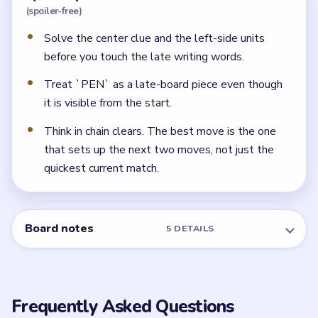
Why does the writing-tool set feel awkward in
Level 7?
Because `PEN` appears from the start beside the
space words, while `PENCIL`, `CRAYON`, and
`MARKER` show up much later. Saving `PEN` for the
end keeps the board readable.
← PREVIOUS
Level 6
NEXT →
Level 8