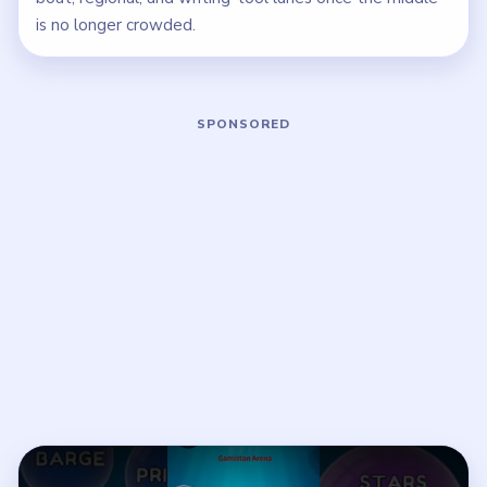
is no longer crowded.
Play Bubble Word Jam Level 7 Walkth
Open on YouTube
↗
If the player asks you to sign in, open the video on YouTube
instead.