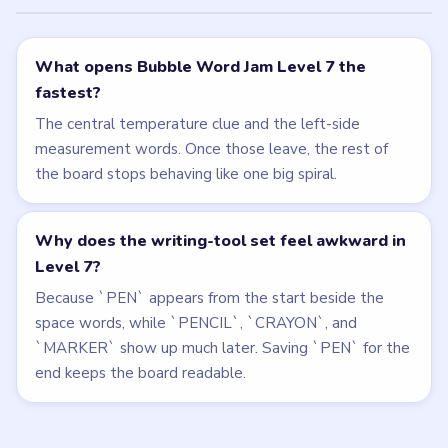
Related Levels
LEVEL 6
LEVEL 8
VIDEO
VIDEO
Bubble Word Jam
Bubble Word Jam
walkthrough
walkthrough
HARD
HARD
Open level →
Open level →
LEVEL 4
LEVEL 5
VIDEO
VIDEO
Bubble Word Jam
Bubble Word Jam
walkthrough
walkthrough
HARD
HARD