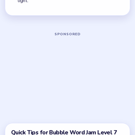
quickest current match.
Board notes
5 DETAILS
Frequently Asked Questions
What opens Bubble Word Jam Level 7 the
fastest?
The central temperature clue and the left-side
measurement words. Once those leave, the rest of
the board stops behaving like one big spiral.