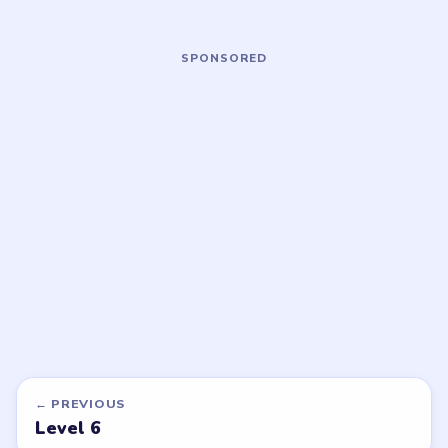
Open level →
Open level →
LEVEL 9
LEVEL 10
VIDEO
VIDEO
Bubble Word Jam
Bubble Word Jam
walkthrough
walkthrough
HARD
MEDIUM
Open level →
Open level →
DON'T SEE WHAT YOU NEED?
Want a new game or more level
walkthroughs?
Tell the LevelSolve team which puzzle game or level