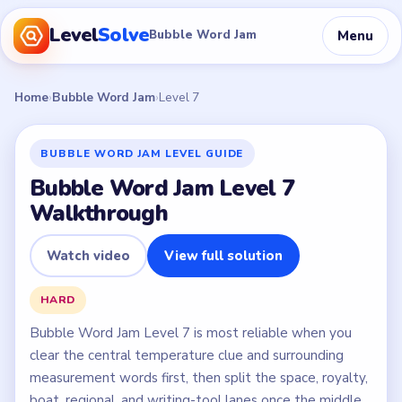
Level
Solve
Menu
Bubble Word Jam
Home
›
Bubble Word Jam
›
Level 7
BUBBLE WORD JAM LEVEL GUIDE
Bubble Word Jam Level 7
Walkthrough
Watch video
View full solution
HARD
Bubble Word Jam Level 7 is most reliable when you
clear the central temperature clue and surrounding
measurement words first, then split the space, royalty,
boat, regional, and writing-tool lanes once the middle