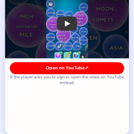
How to Solve Bubble Word Jam Level 7 —
Full Solution
Finish the central temperature clue `COLD`,
`COOL`, `WARM`, and its final partner to clear
the middle.
Remove the exposed measurement lane first,
working through `POUND`, `INCH`, `OUNCE`,
and `METER`, then the nearby size words like
`GRAM`, `CENTIMETER`, `KILOGRAM`, and
`MILE`.