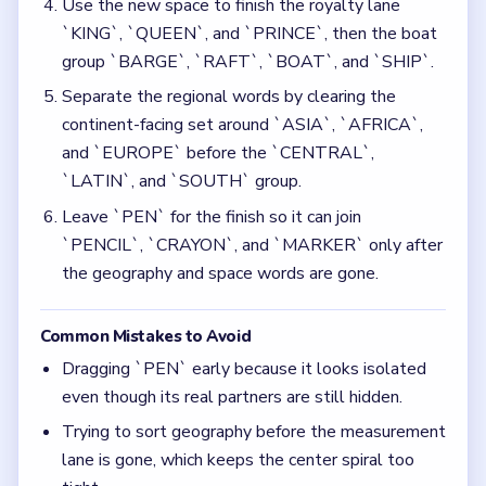
Dragging `PEN` early because it looks isolated
even though its real partners are still hidden.
Trying to sort geography before the measurement
lane is gone, which keeps the center spiral too
tight.
Quick Tips for Bubble Word Jam Level 7
(spoiler-free)
Solve the center clue and the left-side units
before you touch the late writing words.
Treat `PEN` as a late-board piece even though
it is visible from the start.
Think in chain clears. The best move is the one
that sets up the next two moves, not just the