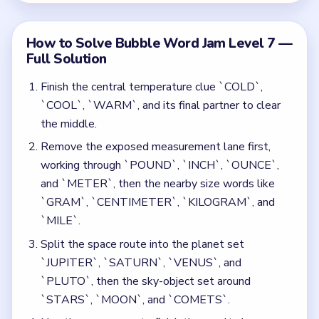
Split the space route into the planet set
`JUPITER`, `SATURN`, `VENUS`, and
`PLUTO`, then the sky-object set around
`STARS`, `MOON`, and `COMETS`.
Use the new space to finish the royalty lane
`KING`, `QUEEN`, and `PRINCE`, then the boat
group `BARGE`, `RAFT`, `BOAT`, and `SHIP`.
Separate the regional words by clearing the
continent-facing set around `ASIA`, `AFRICA`,
and `EUROPE` before the `CENTRAL`,
`LATIN`, and `SOUTH` group.
Leave `PEN` for the finish so it can join
`PENCIL`, `CRAYON`, and `MARKER` only after
the geography and space words are gone.
Common Mistakes to Avoid