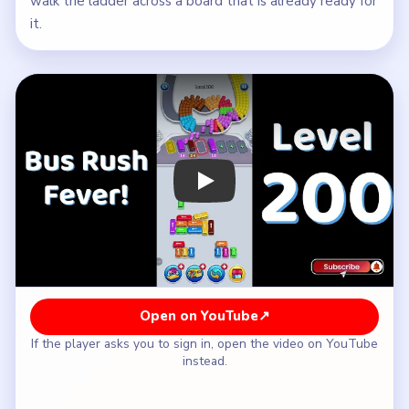
walk the ladder across a board that is already ready for
it.
Play Bus Traffic Fever! Level 200 Wal
Open on YouTube
↗
If the player asks you to sign in, open the video on YouTube
instead.