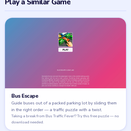
Play a Similar Game
Bus Escape
Guide buses out of a packed parking lot by sliding them
in the right order — a traffic puzzle with a twist.
Play Bus Escape
Taking a break from Bus Traffic Fever!? Try this free puzzle — no
download needed.