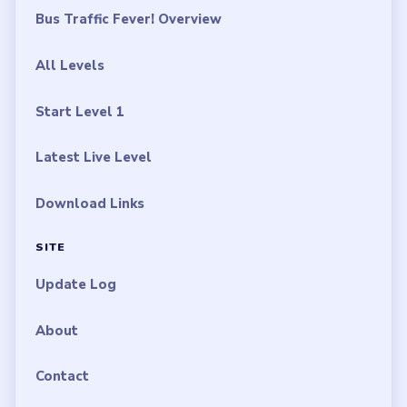
Bus Traffic Fever! Overview
All Levels
Start Level 1
Latest Live Level
Download Links
SITE
Update Log
About
Contact