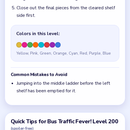
Close out the final pieces from the cleared shelf
side first.
Colors in this level:
Yellow, Pink, Green, Orange, Cyan, Red, Purple, Blue
Common Mistakes to Avoid
Jumping into the middle ladder before the left
shelf has been emptied for it.
Quick Tips for Bus Traffic Fever! Level 200
(spoiler-free)