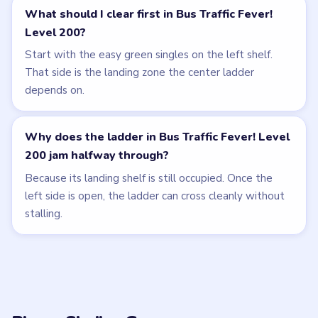
What should I clear first in Bus Traffic Fever!
Level 200?
Start with the easy green singles on the left shelf.
That side is the landing zone the center ladder
depends on.
Why does the ladder in Bus Traffic Fever! Level
200 jam halfway through?
Because its landing shelf is still occupied. Once the
left side is open, the ladder can cross cleanly without
stalling.