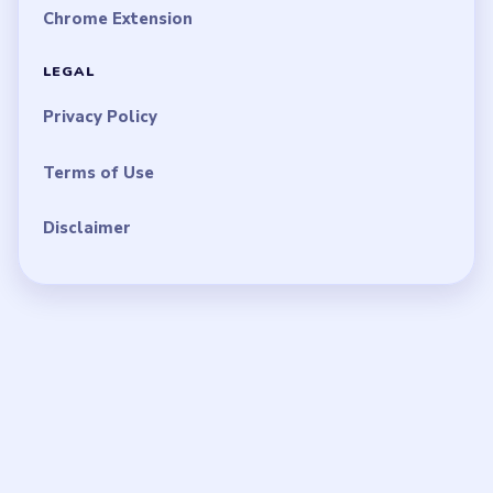
Chrome Extension
LEGAL
Privacy Policy
Terms of Use
Disclaimer