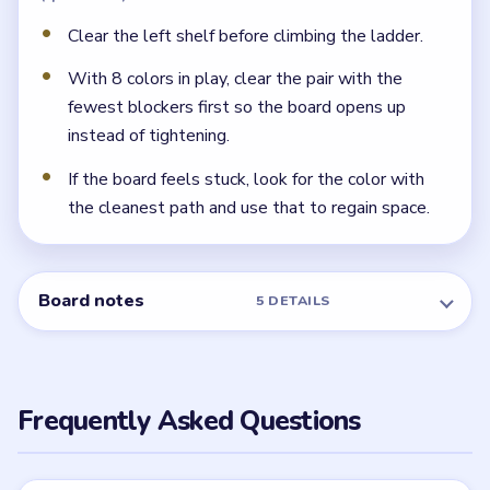
Clear the left shelf before climbing the ladder.
With 8 colors in play, clear the pair with the
fewest blockers first so the board opens up
instead of tightening.
If the board feels stuck, look for the color with
the cleanest path and use that to regain space.
Board notes
5 DETAILS
Frequently Asked Questions