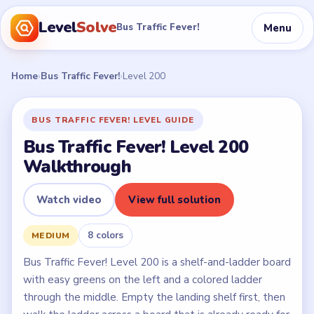
Level
Solve
Menu
Bus Traffic Fever!
Home
›
Bus Traffic Fever!
›
Level 200
BUS TRAFFIC FEVER! LEVEL GUIDE
Bus Traffic Fever! Level 200
Walkthrough
Watch video
View full solution
8 colors
MEDIUM
Bus Traffic Fever! Level 200 is a shelf-and-ladder board
with easy greens on the left and a colored ladder
through the middle. Empty the landing shelf first, then