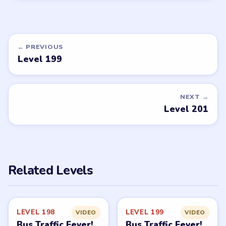
← PREVIOUS
Level 199
NEXT →
Level 201
Related Levels
LEVEL 198
LEVEL 199
VIDEO
VIDEO
Bus Traffic Fever!
Bus Traffic Fever!