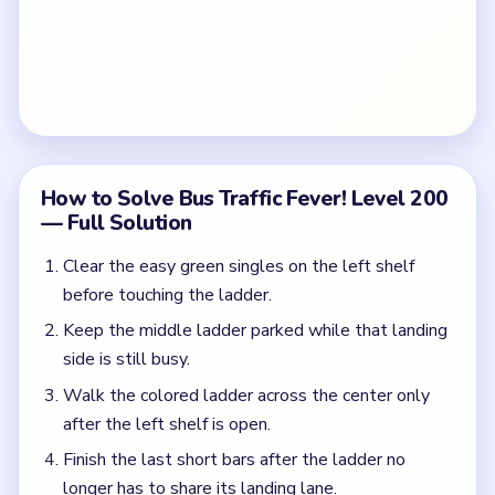
How to Solve Bus Traffic Fever! Level 200
— Full Solution
Clear the easy green singles on the left shelf
before touching the ladder.
Keep the middle ladder parked while that landing
side is still busy.
Walk the colored ladder across the center only
after the left shelf is open.
Finish the last short bars after the ladder no
longer has to share its landing lane.