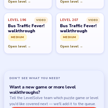
Open level →
Open level →
LEVEL 196
LEVEL 207
VIDEO
VIDEO
Bus Traffic Fever!
Bus Traffic Fever!
walkthrough
walkthrough
MEDIUM
MEDIUM
Open level →
Open level →
DON'T SEE WHAT YOU NEED?
Want a new game or more level
walkthroughs?
Tell the LevelSolve team which puzzle game or level
you'd like covered next — we'll add it to the queue.