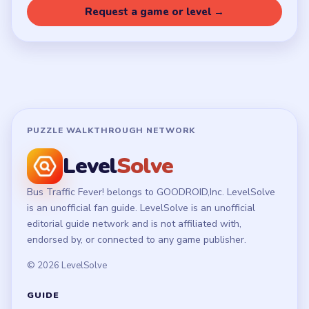
Request a game or level →
PUZZLE WALKTHROUGH NETWORK
Level
Solve
Bus Traffic Fever! belongs to GOODROID,Inc. LevelSolve
is an unofficial fan guide. LevelSolve is an unofficial
editorial guide network and is not affiliated with,
endorsed by, or connected to any game publisher.
© 2026 LevelSolve
GUIDE