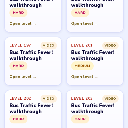
walkthrough
walkthrough
HARD
HARD
Open level →
Open level →
LEVEL 197
LEVEL 201
VIDEO
VIDEO
Bus Traffic Fever!
Bus Traffic Fever!
walkthrough
walkthrough
HARD
MEDIUM
Open level →
Open level →
LEVEL 202
LEVEL 203
VIDEO
VIDEO
Bus Traffic Fever!
Bus Traffic Fever!
walkthrough
walkthrough
HARD
HARD