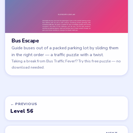
Bus Escape
Guide buses out of a packed parking lot by sliding them
in the right order — a traffic puzzle with a twist.
Play Bus Escape
Taking a break from Bus Traffic Fever!? Try this free puzzle — no
download needed.
← PREVIOUS
Level 56