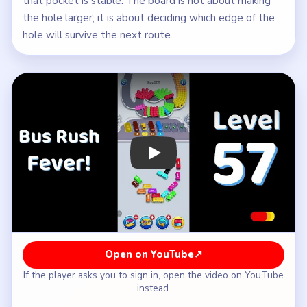
that pocket is stable. The board is not about making
the hole larger; it is about deciding which edge of the
hole will survive the next route.
Play Bus Traffic Fever! Level 57 Walk
Open on YouTube
↗
If the player asks you to sign in, open the video on YouTube
instead.