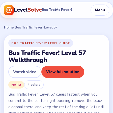
Level
Solve
Menu
Bus Traffic Fever!
Home
›
Bus Traffic Fever!
›
Level 57
BUS TRAFFIC FEVER! LEVEL GUIDE
Bus Traffic Fever! Level 57
Walkthrough
Watch video
View full solution
4 colors
HARD
Bus Traffic Fever! Level 57 clears fastest when you
commit to the center-right opening, remove the black
diagonal there, and keep the rest of the ring quiet until