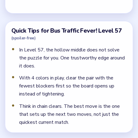
Quick Tips for Bus Traffic Fever! Level 57
(spoiler-free)
In Level 57, the hollow middle does not solve
the puzzle for you. One trustworthy edge around
it does.
With 4 colors in play, clear the pair with the
fewest blockers first so the board opens up
instead of tightening.
Think in chain clears. The best move is the one
that sets up the next two moves, not just the
quickest current match.