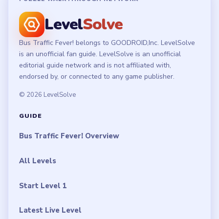
Level
Solve
Bus Traffic Fever! belongs to GOODROID,Inc. LevelSolve
is an unofficial fan guide. LevelSolve is an unofficial
editorial guide network and is not affiliated with,
endorsed by, or connected to any game publisher.
© 2026 LevelSolve
GUIDE
Bus Traffic Fever! Overview
All Levels
Start Level 1
Latest Live Level