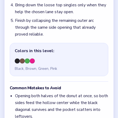
Bring down the loose top singles only when they
help the chosen lane stay open.
Finish by collapsing the remaining outer arc
through the same side opening that already
proved reliable.
Colors in this level:
Black, Brown, Green, Pink
Common Mistakes to Avoid
Opening both halves of the donut at once, so both
sides feed the hollow center while the black
diagonal survives and the pocket scatters into
leftovers.