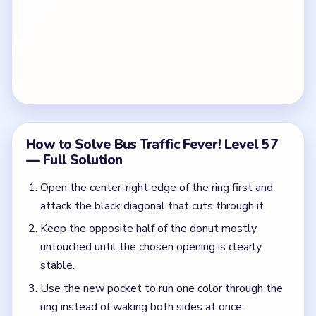
How to Solve Bus Traffic Fever! Level 57
— Full Solution
Open the center-right edge of the ring first and
attack the black diagonal that cuts through it.
Keep the opposite half of the donut mostly
untouched until the chosen opening is clearly
stable.
Use the new pocket to run one color through the
ring instead of waking both sides at once.