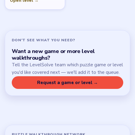
Open level →
DON'T SEE WHAT YOU NEED?
Want a new game or more level
walkthroughs?
Tell the LevelSolve team which puzzle game or level
you'd like covered next — we'll add it to the queue.
Request a game or level →
PUZZLE WALKTHROUGH NETWORK