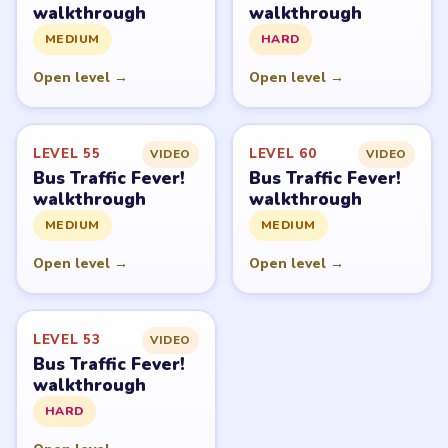
walkthrough
walkthrough
MEDIUM
HARD
Open level →
Open level →
LEVEL 55
LEVEL 60
VIDEO
VIDEO
Bus Traffic Fever!
Bus Traffic Fever!
walkthrough
walkthrough
MEDIUM
MEDIUM
Open level →
Open level →
LEVEL 53
VIDEO
Bus Traffic Fever!
walkthrough
HARD