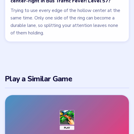
center-right in Bus Traffic Fever! Level 57?
Trying to use every edge of the hollow center at the
same time. Only one side of the ring can become a
durable lane, so splitting your attention leaves none
of them holding.
Play a Similar Game