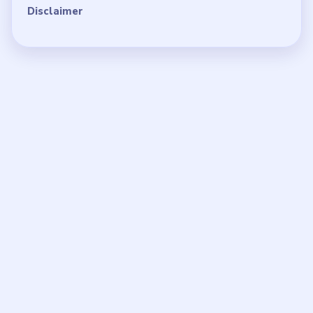
Disclaimer