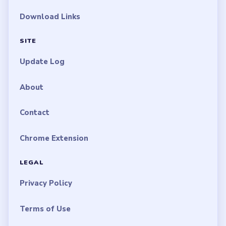
Download Links
SITE
Update Log
About
Contact
Chrome Extension
LEGAL
Privacy Policy
Terms of Use