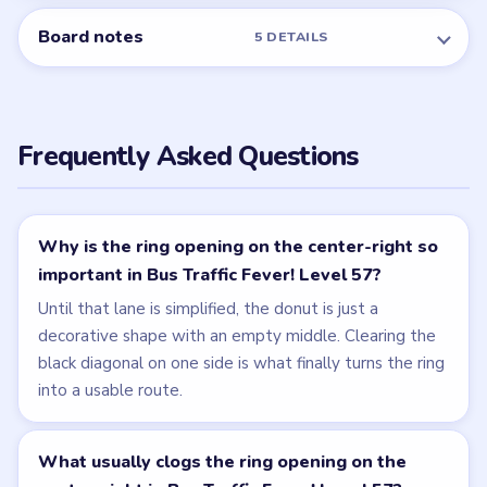
Board notes
5 DETAILS
Frequently Asked Questions
Why is the ring opening on the center-right so
important in Bus Traffic Fever! Level 57?
Until that lane is simplified, the donut is just a
decorative shape with an empty middle. Clearing the
black diagonal on one side is what finally turns the ring
into a usable route.
What usually clogs the ring opening on the