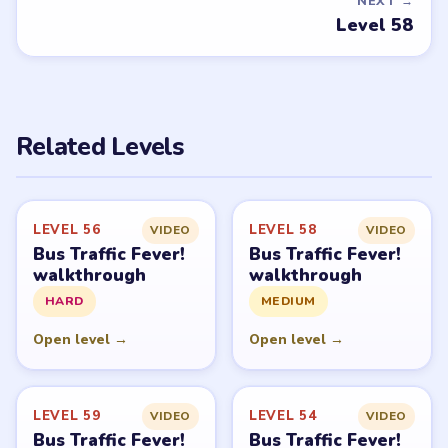
NEXT →
Level 58
Related Levels
LEVEL 56
LEVEL 58
VIDEO
VIDEO
Bus Traffic Fever!
Bus Traffic Fever!
walkthrough
walkthrough
HARD
MEDIUM
Open level →
Open level →
LEVEL 59
LEVEL 54
VIDEO
VIDEO
Bus Traffic Fever!
Bus Traffic Fever!