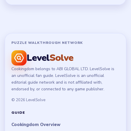
PUZZLE WALKTHROUGH NETWORK
Level
Solve
Cookingdom belongs to ABI GLOBAL LTD. LevelSolve is
an unofficial fan guide. LevelSolve is an unofficial
editorial guide network and is not affiliated with,
endorsed by, or connected to any game publisher.
© 2026 LevelSolve
GUIDE
Cookingdom Overview