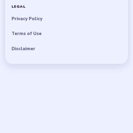
LEGAL
Privacy Policy
Terms of Use
Disclaimer