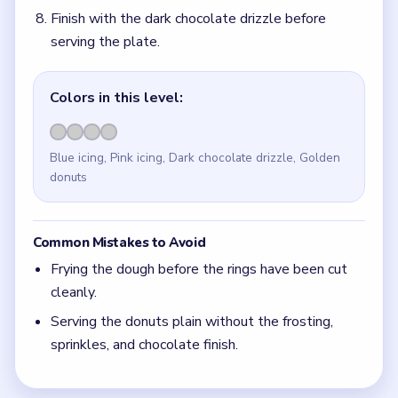
Finish with the dark chocolate drizzle before
serving the plate.
Colors in this level:
Blue icing, Pink icing, Dark chocolate drizzle, Golden
donuts
Common Mistakes to Avoid
Frying the dough before the rings have been cut
cleanly.
Serving the donuts plain without the frosting,
sprinkles, and chocolate finish.