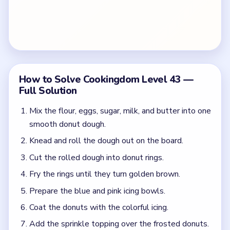
How to Solve Cookingdom Level 43 —
Full Solution
Mix the flour, eggs, sugar, milk, and butter into one
smooth donut dough.
Knead and roll the dough out on the board.
Cut the rolled dough into donut rings.
Fry the rings until they turn golden brown.
Prepare the blue and pink icing bowls.
Coat the donuts with the colorful icing.
Add the sprinkle topping over the frosted donuts.