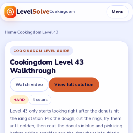
Level
Solve
Menu
Cookingdom
Home
›
Cookingdom
›
Level 43
COOKINGDOM LEVEL GUIDE
Cookingdom Level 43
Walkthrough
Watch video
View full solution
4 colors
HARD
Level 43 only starts looking right after the donuts hit
the icing station. Mix the dough, cut the rings, fry them
until golden, then coat the donuts in blue and pink icing