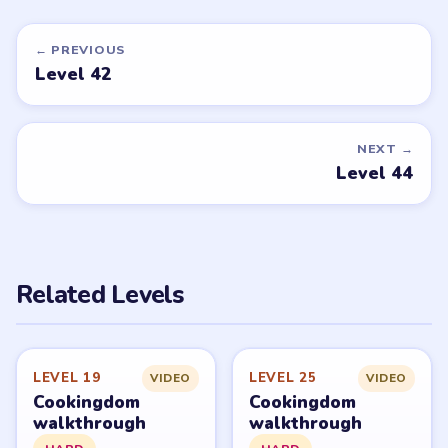
← PREVIOUS
Level 42
NEXT →
Level 44
Related Levels
LEVEL 19
LEVEL 25
VIDEO
VIDEO
Cookingdom
Cookingdom
walkthrough
walkthrough