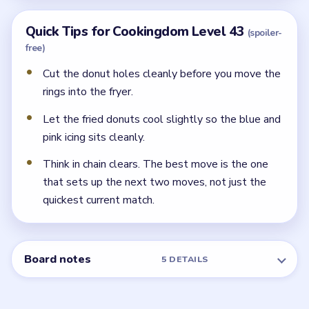
Quick Tips for Cookingdom Level 43
(spoiler-
free)
Cut the donut holes cleanly before you move the
rings into the fryer.
Let the fried donuts cool slightly so the blue and
pink icing sits cleanly.
Think in chain clears. The best move is the one
that sets up the next two moves, not just the
quickest current match.
Board notes
5 DETAILS