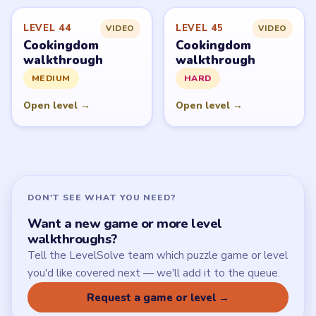
LEVEL 44
LEVEL 45
VIDEO
VIDEO
Cookingdom
Cookingdom
walkthrough
walkthrough
MEDIUM
HARD
Open level →
Open level →
DON'T SEE WHAT YOU NEED?
Want a new game or more level
walkthroughs?
Tell the LevelSolve team which puzzle game or level
you'd like covered next — we'll add it to the queue.
Request a game or level →