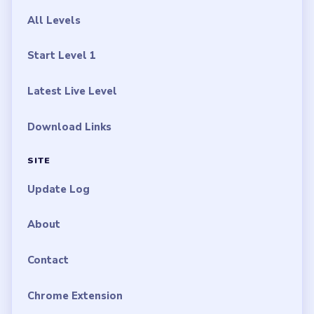
All Levels
Start Level 1
Latest Live Level
Download Links
SITE
Update Log
About
Contact
Chrome Extension