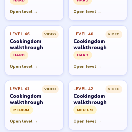
HARD
HARD
Open level →
Open level →
LEVEL 46
LEVEL 40
VIDEO
VIDEO
Cookingdom
Cookingdom
walkthrough
walkthrough
HARD
HARD
Open level →
Open level →
LEVEL 41
LEVEL 42
VIDEO
VIDEO
Cookingdom
Cookingdom
walkthrough
walkthrough
MEDIUM
MEDIUM
Open level →
Open level →