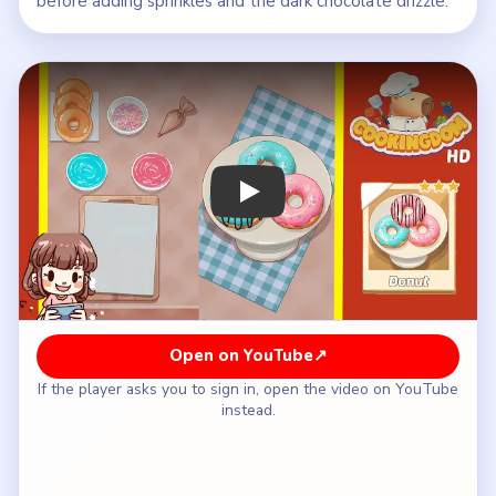
before adding sprinkles and the dark chocolate drizzle.
Play Cookingdom Level 43 Walkthrou
Open on YouTube
↗
If the player asks you to sign in, open the video on YouTube
instead.