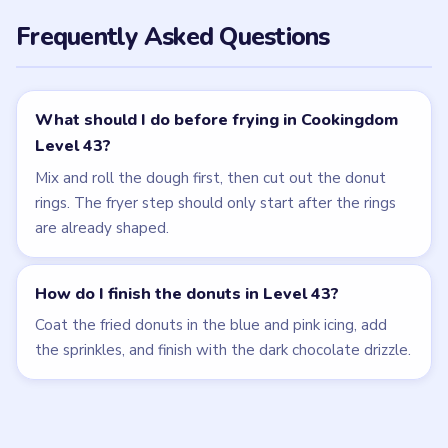
Frequently Asked Questions
What should I do before frying in Cookingdom
Level 43?
Mix and roll the dough first, then cut out the donut
rings. The fryer step should only start after the rings
are already shaped.
How do I finish the donuts in Level 43?
Coat the fried donuts in the blue and pink icing, add
the sprinkles, and finish with the dark chocolate drizzle.