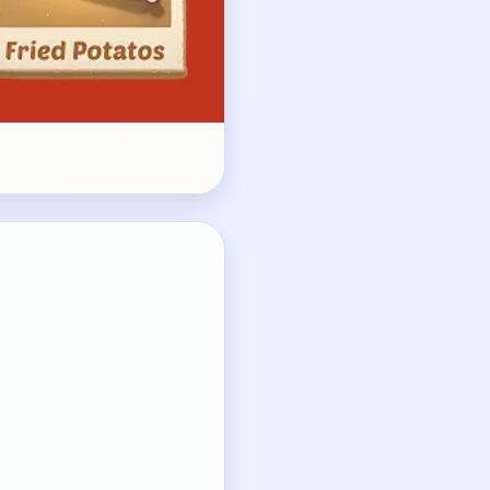
ket.
ies.