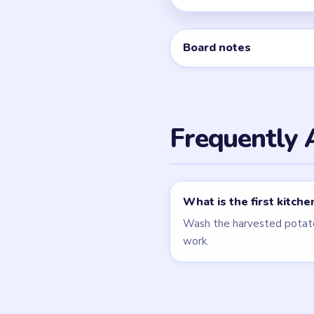
Related Lev
LEVEL 34
VIDEO
Cookingdom
walkthrough
MEDIUM
Open level →
LEVEL 5
VIDEO
Cookingdom
walkthrough
MEDIUM
Open level →