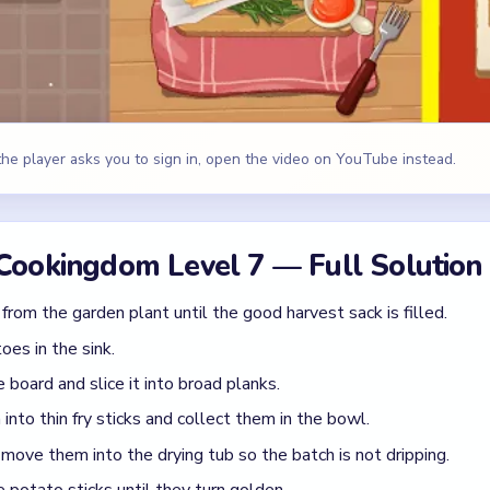
board and slice it into broad planks.
into thin fry sticks and collect them in the bowl.
 move them into the drying tub so the batch is not dripping.
e potato sticks until they turn golden.
h the wire skimmer and drop them into the paper-lined serving bas
he ketchup cup, salt, tomato half, and green garnish beside the fr
ies, Red ketchup, Green garnish, Silver fryer
id
 the oil straight from the sink.