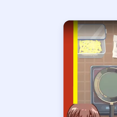
Open on YouTube
↗
If
How to Solve 
Pull the ripe potatoes 
Wash the whole potato