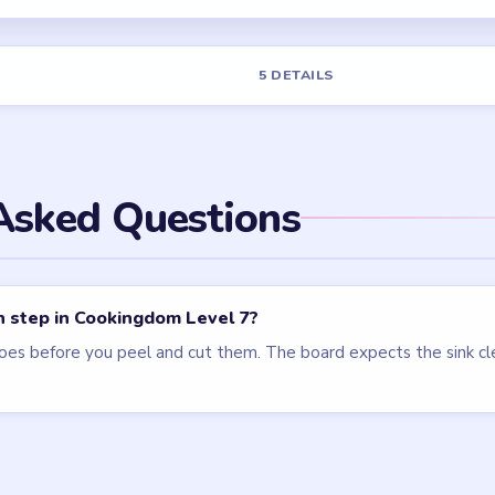
els
LEVEL 15
LEVEL 22
VIDEO
VIDEO
Cookingdom
Cookingdom
walkthrough
walkthrough
HARD
MEDIUM
Open level →
Open level →
LEVEL 6
LEVEL 8
VIDEO
VIDEO
Cookingdom
Cookingdom
walkthrough
walkthrough
MEDIUM
EASY
Open level →
Open level →