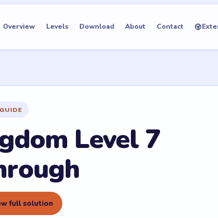
Overview
Levels
Download
About
Contact
Exte
GUIDE
gdom Level 7
hrough
w full solution