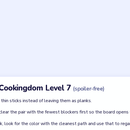
en step in Cookingdom Level 7?
es before you peel and cut them. The board expects the sink cl