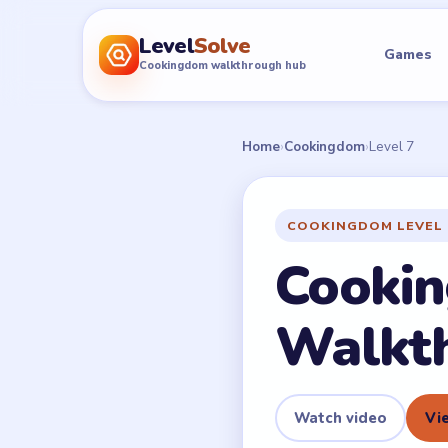
Level
Solve
Games
Cookingdom walkthrough hub
Home
›
Cookingdom
›
Level 7
COOKINGDOM LEVEL 
Cookin
Walkt
Watch video
Vie