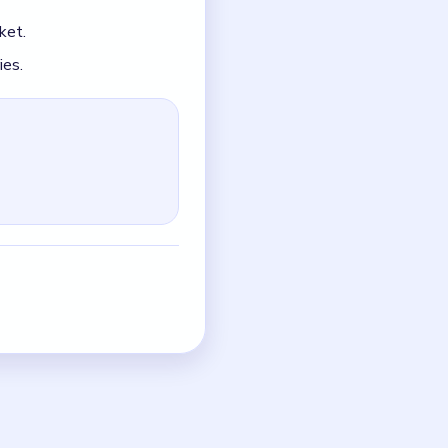
up instead of tightening.
in space.