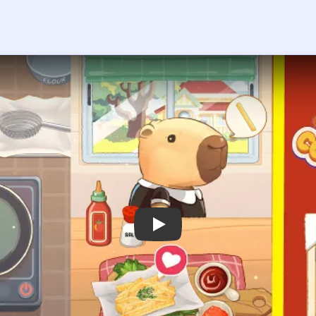
 the player asks you to sign in, open the video on YouTube instead.
Cookingdom Level 7 — Full Solution
from the garden plant until the good harvest sack is filled.
es in the sink.