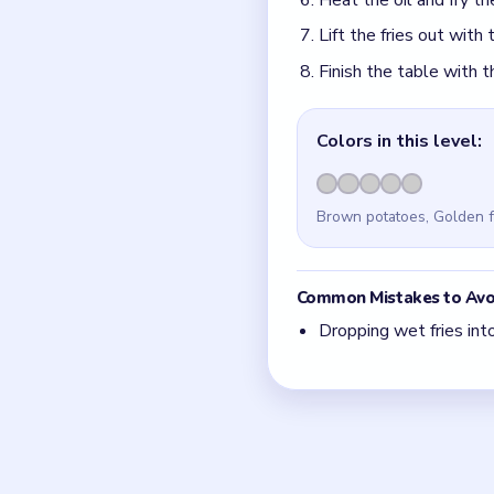
Quick Tips fo
Cut the potatoes into 
With 5 colors in play,
If the board feels stu
Board notes
Frequently 