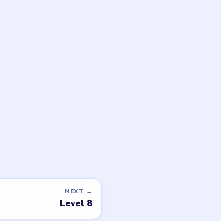
game or level →
LEGAL
Privacy Policy