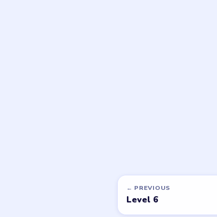
DON'T SEE WHAT Y
Want a new g
Tell the LevelSolve
like covered next — 
PUZZLE WALKTHROUGH NETWORK
Level
Solve