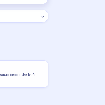
LEVEL 4
VIDEO
Cookingdom
walkthrough
MEDIUM
Open level →
LEVEL 9
VIDEO
Cookingdom
walkthrough
MEDIUM
Open level →