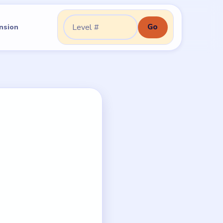
Go
nsion
Go to level: