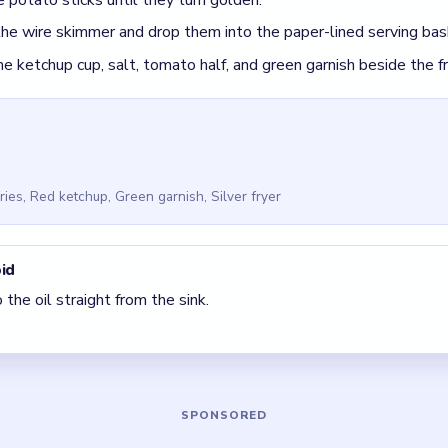
r Cookingdom Level 7
(spoiler-free)
thin sticks instead of leaving them as planks.
 clear the pair with the fewest blockers first so the board opens 
ck, look for the color with the cleanest path and use that to rega
5 DETAILS
Asked Questions