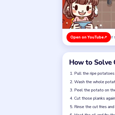
Peel the potato on the 
Cut those planks again 
Rinse the cut fries and
Heat the oil and fry th
Lift the fries out wit
Finish the table with t
Colors in this level:
Brown potatoes, Golden fr
Common Mistakes to Avo
Dropping wet fries into