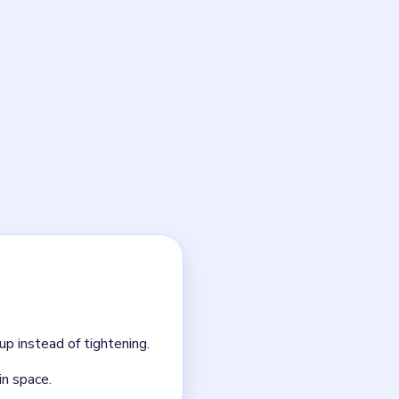
eanup before the knife
NEXT →
Level 8