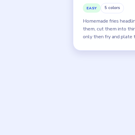
5 colors
EASY
Homemade fries headlin
them, cut them into thin 
only then fry and plate