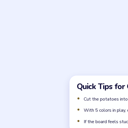
What is the first kitch
Wash the harvested potato
work.
← PREVIOUS
Level 6