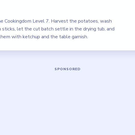
e Cookingdom Level 7. Harvest the potatoes, wash
sticks, let the cut batch settle in the drying tub, and
 them with ketchup and the table garnish.
Play Cookingdom Level 7 Walkthrough