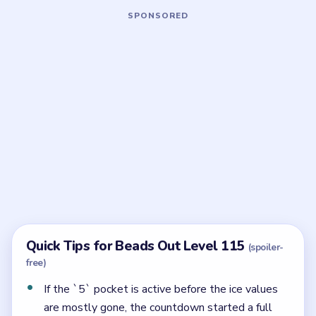
Board notes
5 DETAILS
Frequently Asked Questions
What is the full countdown order in Beads Out
Level 115?
The reserve steps through `950 / 450`, `800 / 300`,
`625 / 125`, `550 / 50`, then `400`, then `250`, and
only after that reaches the `5 -> 4 -> 2` cleanup.
Why is Level 115 so punishing?