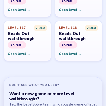
All Levels
Start Level 1
Latest Live Level
Download Links
SITE
Update Log
About
Contact
Chrome Extension
LEGAL