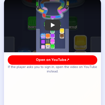
How to Solve Beads Out Level 115 — Full
Solution
Clear the orange-yellow left shoulder and the
blue-pink right shoulder of the hourglass shell.
Flatten the green-white lower bridge while the
frozen counters and the center `5` stay closed.
Wait until the shell is smaller before the reserve
begins descending from `950 / 450` into `800 /
300` and then `625 / 125`.