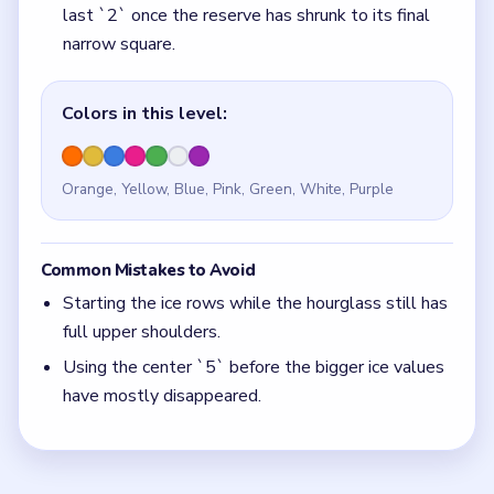
Using the center `5` before the bigger ice values
have mostly disappeared.
Quick Tips for Beads Out Level 115
(spoiler-
free)
If the `5` pocket is active before the ice values
are mostly gone, the countdown started a full
phase too early.
With 7 colors in play, clear the pair with the
fewest blockers first so the board opens up
instead of tightening.
Think in chain clears. The best move is the one
that sets up the next two moves, not just the
quickest current match.