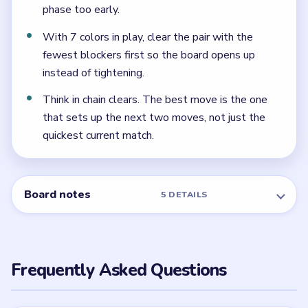
Because every ice stage reveals the next one quickly,
and the center pocket has almost no room until the
shell is already much smaller.
← PREVIOUS
Level 114
NEXT →
Level 116