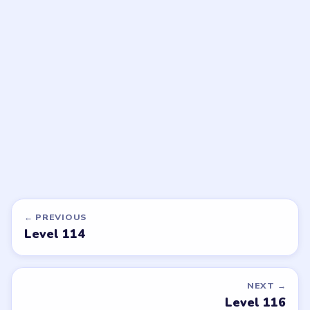
LEVEL 117
LEVEL 118
VIDEO
VIDEO
Beads Out
Beads Out
walkthrough
walkthrough
EXPERT
EXPERT
Open level →
Open level →
DON'T SEE WHAT YOU NEED?
Want a new game or more level
walkthroughs?
Tell the LevelSolve team which puzzle game or level
you'd like covered next — we'll add it to the queue.
Request a game or level →