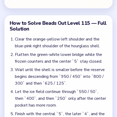
Let the ice field continue through `550 / 50`,
then `400`, and then `250` only after the center
pocket has more room.
Finish with the central `5`, the later `4`, and the
last `2` once the reserve has shrunk to its final
narrow square.
Colors in this level:
Orange, Yellow, Blue, Pink, Green, White, Purple
Common Mistakes to Avoid
Starting the ice rows while the hourglass still has
full upper shoulders.