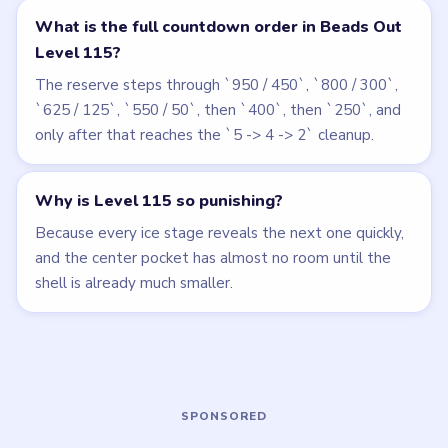
Related Levels
LEVEL 113
LEVEL 114
VIDEO
VIDEO
Beads Out
Beads Out
walkthrough
walkthrough
EXPERT
HARD
Open level →
Open level →
LEVEL 112
LEVEL 116
VIDEO
VIDEO
Beads Out
Beads Out
walkthrough
walkthrough
EXPERT
EXPERT
Open level →
Open level →