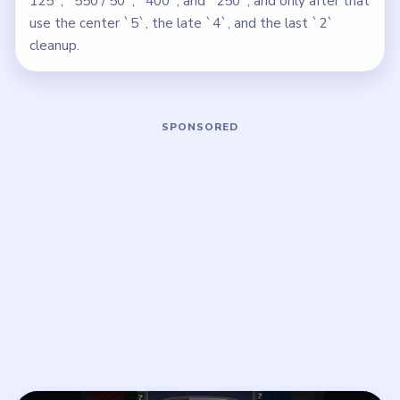
125`, `550 / 50`, `400`, and `250`, and only after that
use the center `5`, the late `4`, and the last `2`
cleanup.
Play Beads Out Level 115 Walkthroug
Open on YouTube
↗
If the player asks you to sign in, open the video on YouTube
instead.