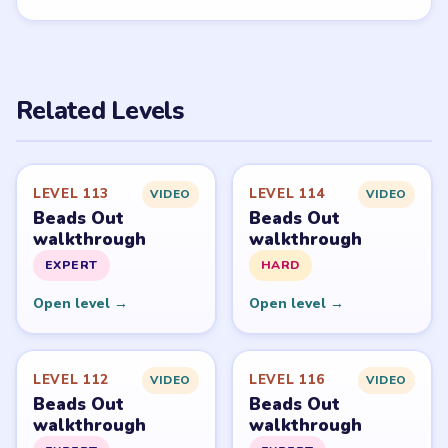
PUZZLE WALKTHROUGH NETWORK
Level
Solve
Beads Out belongs to Voodoo. LevelSolve is an unofficial
fan guide. LevelSolve is an unofficial editorial guide
network and is not affiliated with, endorsed by, or
connected to any game publisher.
© 2026 LevelSolve
GUIDE
Beads Out Overview