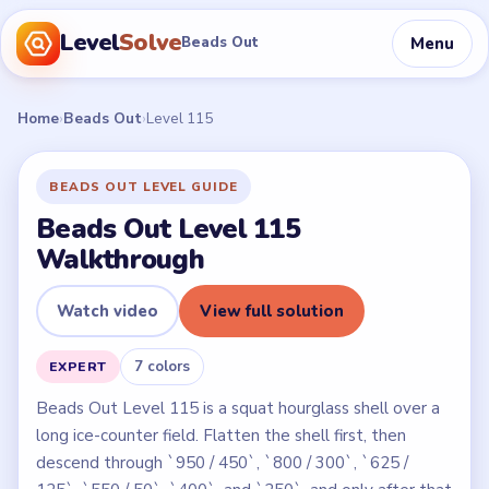
Level
Solve
Menu
Beads Out
Home
›
Beads Out
›
Level 115
BEADS OUT LEVEL GUIDE
Beads Out Level 115
Walkthrough
Watch video
View full solution
7 colors
EXPERT
Beads Out Level 115 is a squat hourglass shell over a
long ice-counter field. Flatten the shell first, then
descend through `950 / 450`, `800 / 300`, `625 /