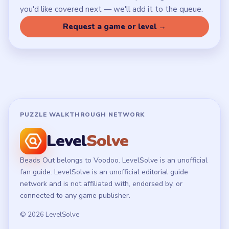
Privacy Policy
Terms of Use
Disclaimer