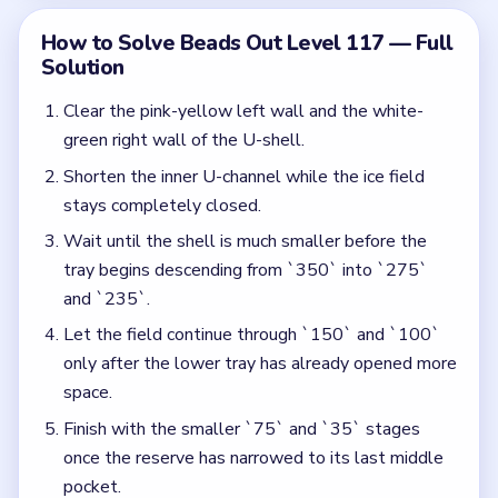
space.
Finish with the smaller `75` and `35` stages
once the reserve has narrowed to its last middle
pocket.
Colors in this level:
Pink, Yellow, White, Green, Blue, Orange, Purple
Common Mistakes to Avoid
Starting the top ice rows while the shell still has
full outer height.
Ignoring the inner U-channel and leaving too much
pressure on the center pocket.