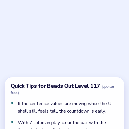
Frequently Asked Questions
What is the reserve order in Beads Out Level
117?
The big field falls from `350` through `275`, `235`,
`150`, and `100`, and only then leaves the smaller
`75` and `35` cleanup.
Why does Level 117 jam in the middle?
Because the later ice stages all want the same center
pocket once the early rows start to melt.