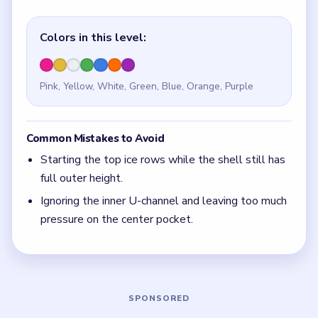
Quick Tips for Beads Out Level 117
(spoiler-
free)
If the center ice values are moving while the U-
shell still feels tall, the countdown is early.
With 7 colors in play, clear the pair with the
fewest blockers first so the board opens up
instead of tightening.
Think in chain clears. The best move is the one
that sets up the next two moves, not just the
quickest current match.
Board notes
5 DETAILS