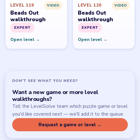
Latest Live Level
Download Links
SITE
Update Log
About
Contact
Chrome Extension
LEGAL
Privacy Policy
Terms of Use