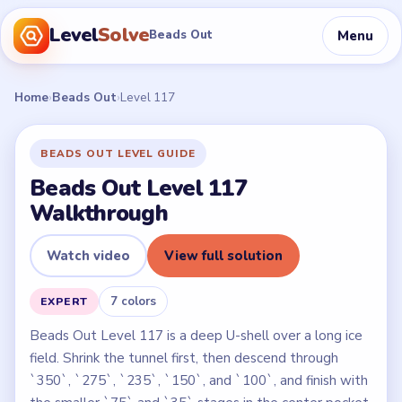
Level
Solve
Menu
Beads Out
Home
›
Beads Out
›
Level 117
BEADS OUT LEVEL GUIDE
Beads Out Level 117
Walkthrough
Watch video
View full solution
7 colors
EXPERT
Beads Out Level 117 is a deep U-shell over a long ice
field. Shrink the tunnel first, then descend through
`350`, `275`, `235`, `150`, and `100`, and finish with