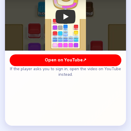
How to Solve Beads Out Level 117 — Full
Solution
Clear the pink-yellow left wall and the white-
green right wall of the U-shell.
Shorten the inner U-channel while the ice field
stays completely closed.
Wait until the shell is much smaller before the
tray begins descending from `350` into `275`
and `235`.
Let the field continue through `150` and `100`
only after the lower tray has already opened more