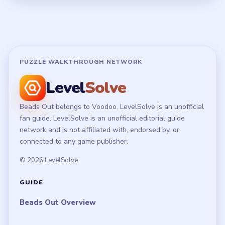
Disclaimer