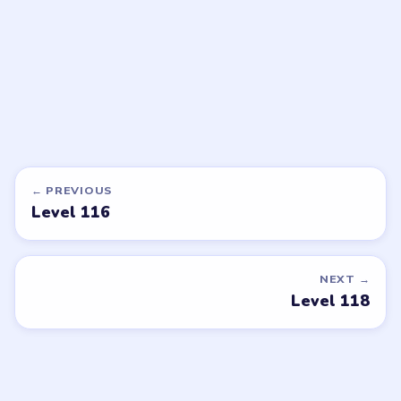
Open level →
Open level →
DON'T SEE WHAT YOU NEED?
Want a new game or more level
walkthroughs?
Tell the LevelSolve team which puzzle game or level
you'd like covered next — we'll add it to the queue.
Request a game or level →