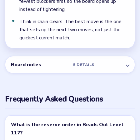
← PREVIOUS
Level 116
NEXT →
Level 118
Related Levels
LEVEL 115
LEVEL 116
VIDEO
VIDEO