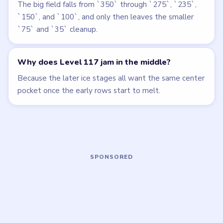
Beads Out
Beads Out
walkthrough
walkthrough
EXPERT
EXPERT
Open level →
Open level →
LEVEL 114
LEVEL 118
VIDEO
VIDEO
Beads Out
Beads Out
walkthrough
walkthrough
HARD
EXPERT
Open level →
Open level →
LEVEL 119
LEVEL 120
VIDEO
VIDEO
Beads Out
Beads Out
walkthrough
walkthrough
EXPERT
EXPERT