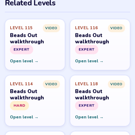
PUZZLE WALKTHROUGH NETWORK
Level
Solve
Beads Out belongs to Voodoo. LevelSolve is an unofficial
fan guide. LevelSolve is an unofficial editorial guide
network and is not affiliated with, endorsed by, or
connected to any game publisher.
© 2026 LevelSolve
GUIDE
Beads Out Overview
All Levels
Start Level 1