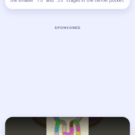
the smaller `75` and `35` stages in the center pocket.
Play Beads Out Level 117 Walkthroug
Open on YouTube
↗
If the player asks you to sign in, open the video on YouTube
instead.