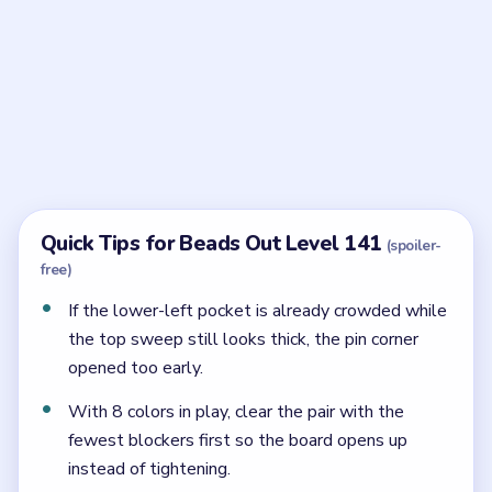
Frequently Asked Questions
What should stay closed in Beads Out Level
141?
The lower-left pin pocket should stay closed until the
serpentine shell has already thinned.
Why does Level 141 still jam even though the
tray is small?
Because the final corner pocket has almost no space if
the shell dumps into it too early.