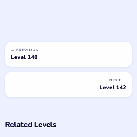
DON'T SEE WHAT YOU NEED?
Want a new game or more level
walkthroughs?
Tell the LevelSolve team which puzzle game or level
you'd like covered next — we'll add it to the queue.
Request a game or level →
PUZZLE WALKTHROUGH NETWORK