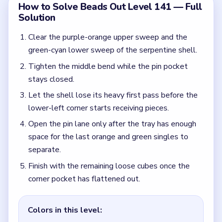
Finish with the remaining loose cubes once the
corner pocket has flattened out.
Colors in this level:
Purple, Orange, Green, Cyan, Blue, Pink, White, Gray
Common Mistakes to Avoid
Opening the pin pocket while both shell lanes are
still full.
Dropping the last loose singles into the corner
before the pin lane has room to spread them.