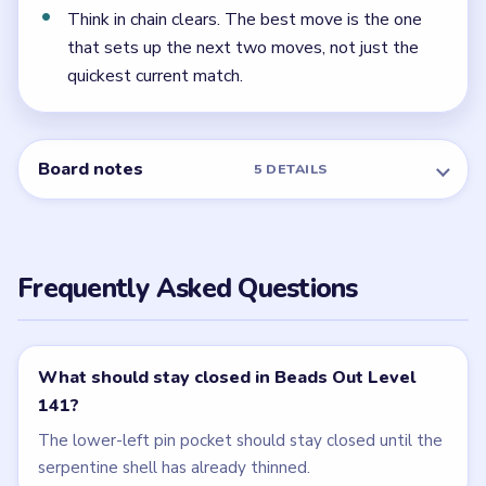
← PREVIOUS
Level 140
NEXT →
Level 142
Related Levels
LEVEL 139
LEVEL 140
VIDEO
VIDEO
Beads Out
Beads Out
walkthrough
walkthrough