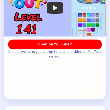
How to Solve Beads Out Level 141 — Full
Solution
Clear the purple-orange upper sweep and the
green-cyan lower sweep of the serpentine shell.
Tighten the middle bend while the pin pocket
stays closed.
Let the shell lose its heavy first pass before the
lower-left corner starts receiving pieces.
Open the pin lane only after the tray has enough
space for the last orange and green singles to
separate.