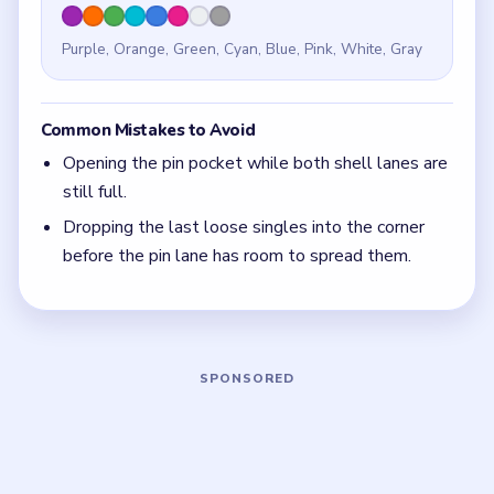
Quick Tips for Beads Out Level 141
(spoiler-
free)
If the lower-left pocket is already crowded while
the top sweep still looks thick, the pin corner
opened too early.
With 8 colors in play, clear the pair with the
fewest blockers first so the board opens up
instead of tightening.
Think in chain clears. The best move is the one
that sets up the next two moves, not just the
quickest current match.
Board notes
5 DETAILS