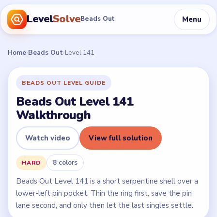
Level
Solve
Menu
Beads Out
Home
›
Beads Out
›
Level 141
BEADS OUT LEVEL GUIDE
Beads Out Level 141
Walkthrough
Watch video
View full solution
8 colors
HARD
Beads Out Level 141 is a short serpentine shell over a
lower-left pin pocket. Thin the ring first, save the pin
lane second, and only then let the last singles settle.