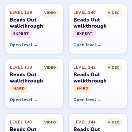
Level
Solve
Beads Out belongs to Voodoo. LevelSolve is an unofficial
fan guide. LevelSolve is an unofficial editorial guide
network and is not affiliated with, endorsed by, or
connected to any game publisher.
© 2026 LevelSolve
GUIDE
Beads Out Overview
All Levels
Start Level 1
Latest Live Level