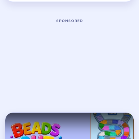
Play Beads Out Level 141 Walkthroug
Open on YouTube
↗
If the player asks you to sign in, open the video on YouTube
instead.