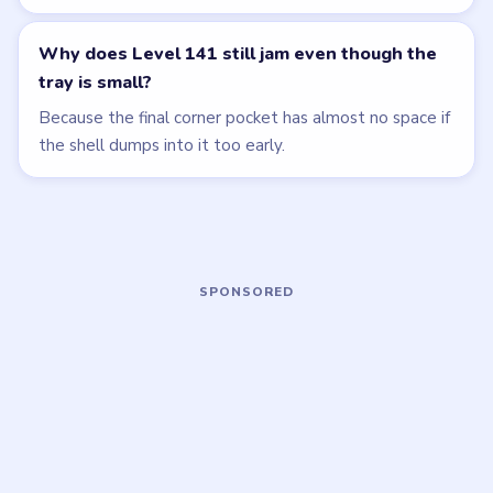
EXPERT
EXPERT
Open level →
Open level →
LEVEL 138
LEVEL 142
VIDEO
VIDEO
Beads Out
Beads Out
walkthrough
walkthrough
HARD
HARD
Open level →
Open level →
LEVEL 143
LEVEL 144
VIDEO
VIDEO
Beads Out
Beads Out
walkthrough
walkthrough
EXPERT
HARD
Open level →
Open level →