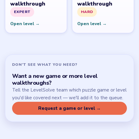
Download Links
SITE
Update Log
About
Contact
Chrome Extension
LEGAL
Privacy Policy
Terms of Use
Disclaimer