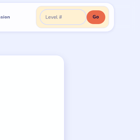
Go
nsion
Go to level: