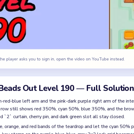
-red-blue left arm and the pink-dark purple right arm of the int
 row still shows red 350%, cyan 50%, blue 350%, and the brown
ed `2` curtain, cherry pin, and dark green slot all stay closed.
, orange, and red bands of the teardrop and let the cyan 50% p
key stamp on the purple-blue-blue-gray 2x2 lock grid become
y to unlock the purple-blue-blue-gray 2x2 lock grid and clear i
.
dark green, dark green 2x2 lower tray beneath the now-open lock
in down to `1` once the lower tray has cleared, then pop the cu
rry pin cap and the dark green bottom-right slot.
ap on the 2x2 mini-tray and let the red, orange, and green pads d
pink, cyan, and dark green singles that fall from the still-thinnin
st white, orange, and gray singles from the inner bands of the t
and the red curtain is at `0`.