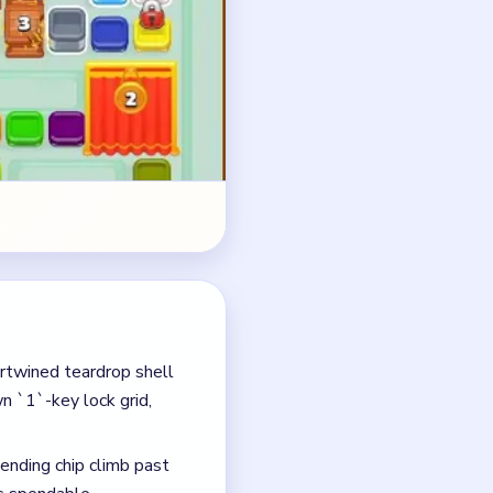
ertwined teardrop shell
 `1`-key lock grid,
ending chip climb past
s spendable.
ts top-right blue and
 grid.
rtain all the way to `0`
rain out alongside the
g teardrop.
eardrop once the pending