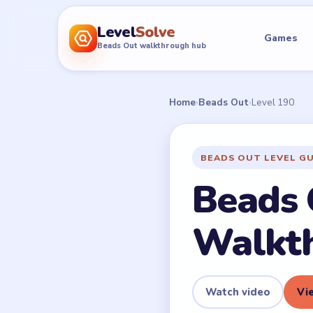
Level
Solve
Games
Beads Out walkthrough hub
Home
›
Beads Out
›
Level 190
BEADS OUT LEVEL G
Beads 
Walkt
Watch video
Vie