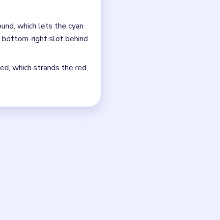
ray will block the late
s up instead of tightening.
just the quickest current