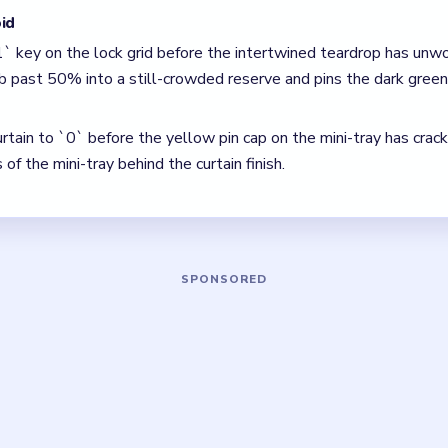
`2` curtain, the teardrop was not thinned enough and the lower t
, clear the pair with the fewest blockers first so the board open
 The best move is the one that sets up the next two moves, not 
5 DETAILS
Asked Questions