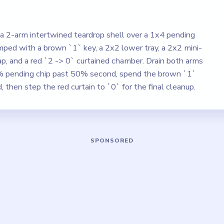
a 2-arm intertwined teardrop shell over a 1x4 pending
amped with a brown `1` key, a 2x2 lower tray, a 2x2 mini-
ap, and a red `2 -> 0` curtained chamber. Drain both arms
50% pending chip past 50% second, spend the brown `1`
d, then step the red curtain to `0` for the final cleanup.