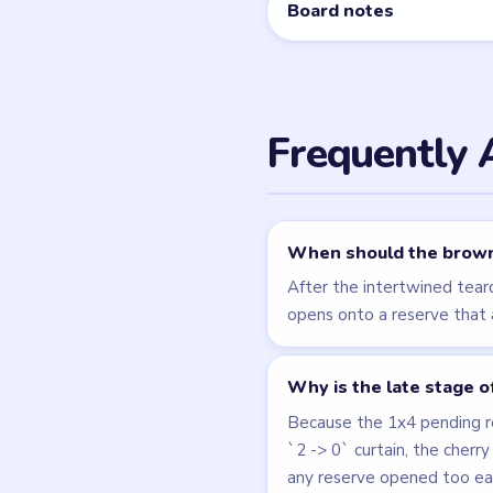
Related Lev
LEVEL 188
VIDEO
Beads Out
walkthrough
HARD
Open level →
LEVEL 192
VIDEO
Beads Out
walkthrough
HARD