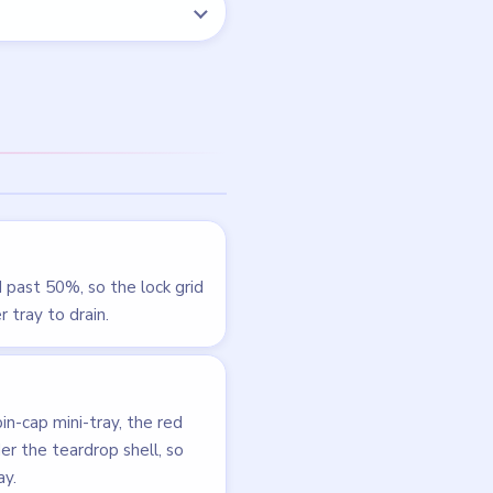
LEVEL 191
VIDEO
Beads Out
walkthrough
EXPERT
Open level →