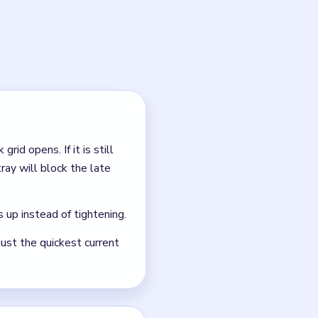
 past 50%, so the lock grid
 tray to drain.
n-cap mini-tray, the red
der the teardrop shell, so
ay.
NEXT →
Level 191