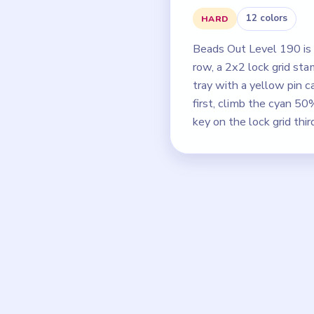
12 colors
HARD
Beads Out Level 190 is 
row, a 2x2 lock grid st
tray with a yellow pin c
first, climb the cyan 
key on the lock grid thir