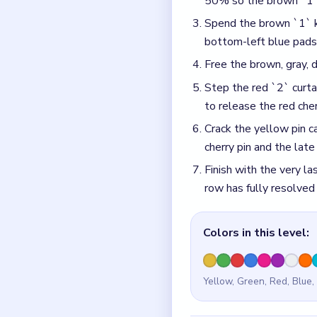
Yellow, Green, Red, Blue,
Common Mistakes to Avo
Spending the brown `1`
50% pending chip climb
the lower tray.
Popping the red `2` cu
orange, and green pads 
Quick Tips fo
The cyan 50% pending 