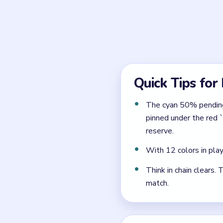
When should the brown 
After the intertwined tear
opens onto a reserve that a
Why is the late stage 
Because the 1x4 pending ro
`2 -> 0` curtain, the cherry
any reserve opened too ear
← PREVIOUS
Level 189