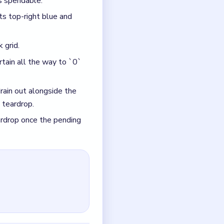
und, which lets the cyan
 bottom-right slot behind
ed, which strands the red,
d opens. If it is still