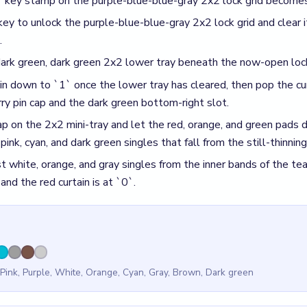
 Pink, Purple, White, Orange, Cyan, Gray, Brown, Dark green
id
 key on the lock grid before the intertwined teardrop has unwo
 past 50% into a still-crowded reserve and pins the dark green
rtain to `0` before the yellow pin cap on the mini-tray has crack
of the mini-tray behind the curtain finish.
r Beads Out Level 190
(spoiler-free)
chip should read past 50% by the time the brown `1`-key lock gri