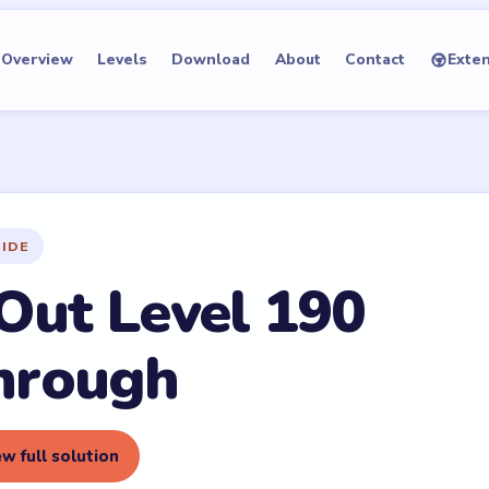
Overview
Levels
Download
About
Contact
Exte
UIDE
Out Level 190
hrough
w full solution