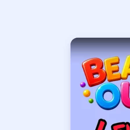
Open on YouTube
↗
If
How to Solve 