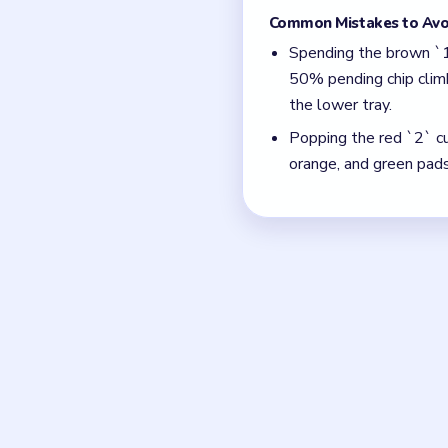
pinned under the red 
reserve.
With 12 colors in play
Think in chain clears.
match.
Board notes
Frequently 