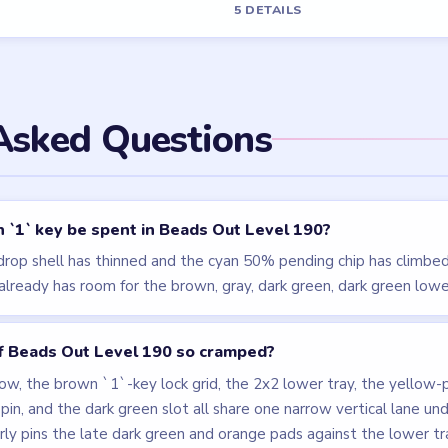
els
LEVEL 189
LEVEL 187
VIDEO
VIDEO
Beads Out
Beads Out
walkthrough
walkthrough
EXPERT
EXPERT
Open level →
Open level →
LEVEL 193
LEVEL 186
VIDEO
VIDEO
Beads Out
Beads Out
walkthrough
walkthrough
EXPERT
HARD