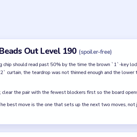
`1` key be spent in Beads Out Level 190?
drop shell has thinned and the cyan 50% pending chip has climbed
lready has room for the brown, gray, dark green, dark green lower
of Beads Out Level 190 so cramped?
w, the brown `1`-key lock grid, the 2x2 lower tray, the yellow-pi
 pin, and the dark green slot all share one narrow vertical lane un
ly pins the late dark green and orange pads against the lower tr