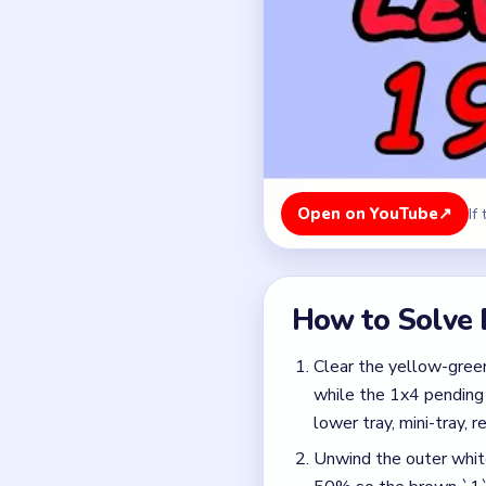
Clear the yellow-green
while the 1x4 pending
lower tray, mini-tray, r
Unwind the outer white
50% so the brown `1` 
Spend the brown `1` ke
bottom-left blue pads
Free the brown, gray, 
Step the red `2` curta
to release the red che
Crack the yellow pin c
cherry pin and the late 
Finish with the very la
row has fully resolved 
Colors in this level: