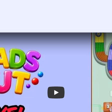
Play Beads Out Level 190 Walkthroug
 the player asks you to sign in, open the video on YouTube instead.
Beads Out Level 190 — Full Solution