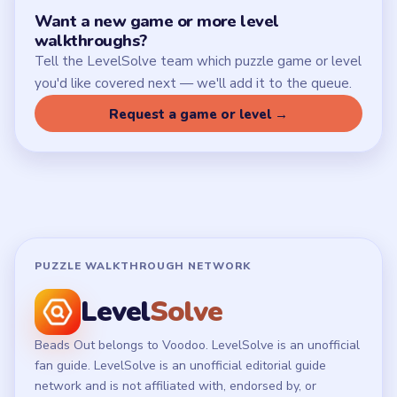
Want a new game or more level
walkthroughs?
Tell the LevelSolve team which puzzle game or level
you'd like covered next — we'll add it to the queue.
Request a game or level →
PUZZLE WALKTHROUGH NETWORK
Level
Solve
Beads Out belongs to Voodoo. LevelSolve is an unofficial
fan guide. LevelSolve is an unofficial editorial guide
network and is not affiliated with, endorsed by, or