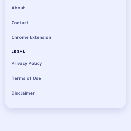
About
Contact
Chrome Extension
LEGAL
Privacy Policy
Terms of Use
Disclaimer