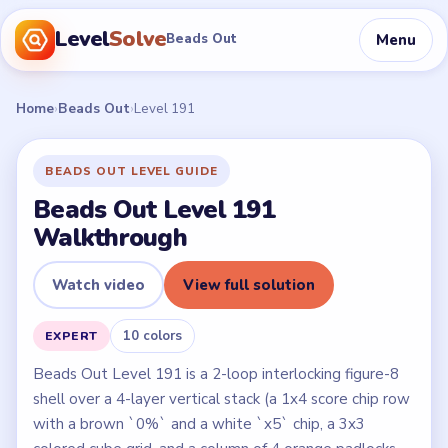
Level
Solve
Menu
Beads Out
Home
›
Beads Out
›
Level 191
BEADS OUT LEVEL GUIDE
Beads Out Level 191
Walkthrough
Watch video
View full solution
10 colors
EXPERT
Beads Out Level 191 is a 2-loop interlocking figure-8
shell over a 4-layer vertical stack (a 1x4 score chip row
with a brown `0%` and a white `x5` chip, a 3x3