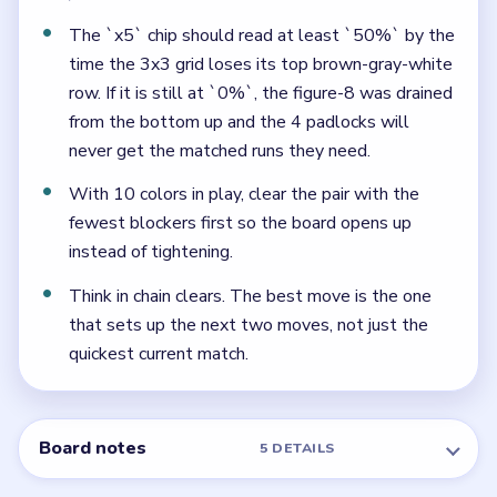
The `x5` chip should read at least `50%` by the
time the 3x3 grid loses its top brown-gray-white
row. If it is still at `0%`, the figure-8 was drained
from the bottom up and the 4 padlocks will
never get the matched runs they need.
With 10 colors in play, clear the pair with the
fewest blockers first so the board opens up
instead of tightening.
Think in chain clears. The best move is the one
that sets up the next two moves, not just the
quickest current match.
Board notes
5 DETAILS