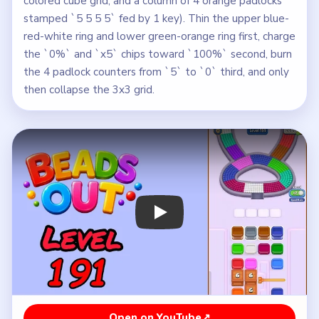
colored cube grid, and a column of 4 orange padlocks
stamped `5 5 5 5` fed by 1 key). Thin the upper blue-
red-white ring and lower green-orange ring first, charge
the `0%` and `x5` chips toward `100%` second, burn
the 4 padlock counters from `5` to `0` third, and only
then collapse the 3x3 grid.
Play Beads Out Level 191 Walkthroug
Open on YouTube
↗