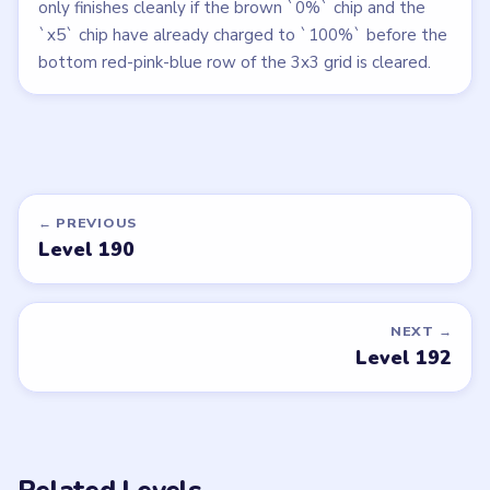
only finishes cleanly if the brown `0%` chip and the
`x5` chip have already charged to `100%` before the
bottom red-pink-blue row of the 3x3 grid is cleared.
← PREVIOUS
Level 190
NEXT →
Level 192