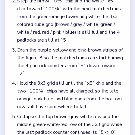
Step the brown `0%` chip and the white `x5`
chip toward `100%` with the next matched runs
from the green-orange lower ring while the 3x3
colored cube grid (brown / gray / white, green /
white / red, red / pink / blue) is still full and the 4
padlocks are still at `5`.
Drain the purple-yellow and pink-brown stripes of
the figure-8 so the matched runs can start burning
the 4 padlock counters from `5` down toward
`2`.
Hold the 3x3 grid still until the `x5` chip and the
two `100%` chips have all charged, so the late
orange, dark blue, and blue pads from the bottom
row still have somewhere to fall.
Collapse the top brown-gray-white row and the
middle green-white-red row of the 3x3 grid while
the last padlock counter continues its `5 -> 0`