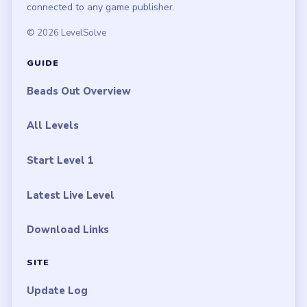
connected to any game publisher.
© 2026 LevelSolve
GUIDE
Beads Out Overview
All Levels
Start Level 1
Latest Live Level
Download Links
SITE
Update Log