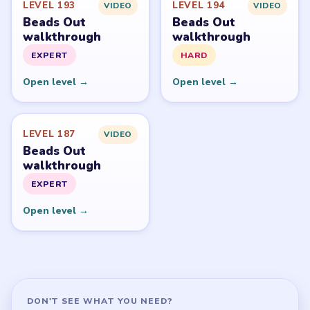
LEVEL 193
LEVEL 194
VIDEO
VIDEO
Beads Out
Beads Out
walkthrough
walkthrough
EXPERT
HARD
Open level →
Open level →
LEVEL 187
VIDEO
Beads Out
walkthrough
EXPERT
Open level →
DON'T SEE WHAT YOU NEED?