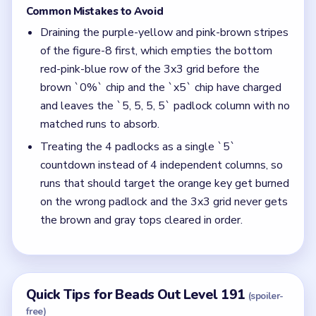
Common Mistakes to Avoid
Draining the purple-yellow and pink-brown stripes
of the figure-8 first, which empties the bottom
red-pink-blue row of the 3x3 grid before the
brown `0%` chip and the `x5` chip have charged
and leaves the `5, 5, 5, 5` padlock column with no
matched runs to absorb.
Treating the 4 padlocks as a single `5`
countdown instead of 4 independent columns, so
runs that should target the orange key get burned
on the wrong padlock and the 3x3 grid never gets
the brown and gray tops cleared in order.
Quick Tips for Beads Out Level 191
(spoiler-
free)