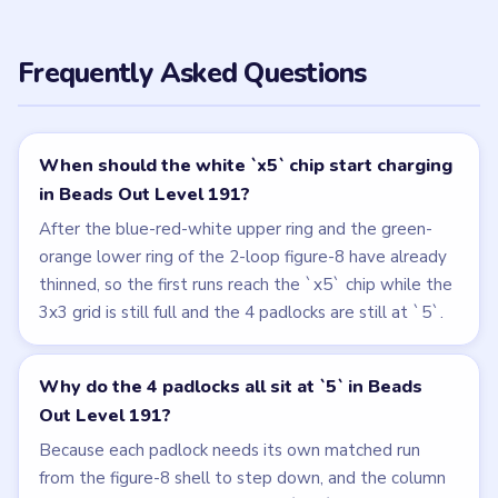
Frequently Asked Questions
When should the white `x5` chip start charging
in Beads Out Level 191?
After the blue-red-white upper ring and the green-
orange lower ring of the 2-loop figure-8 have already
thinned, so the first runs reach the `x5` chip while the
3x3 grid is still full and the 4 padlocks are still at `5`.
Why do the 4 padlocks all sit at `5` in Beads
Out Level 191?
Because each padlock needs its own matched run
from the figure-8 shell to step down, and the column