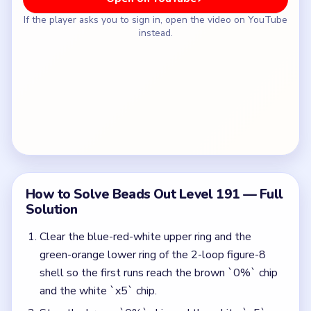
If the player asks you to sign in, open the video on YouTube
instead.
How to Solve Beads Out Level 191 — Full
Solution
Clear the blue-red-white upper ring and the
green-orange lower ring of the 2-loop figure-8
shell so the first runs reach the brown `0%` chip
and the white `x5` chip.