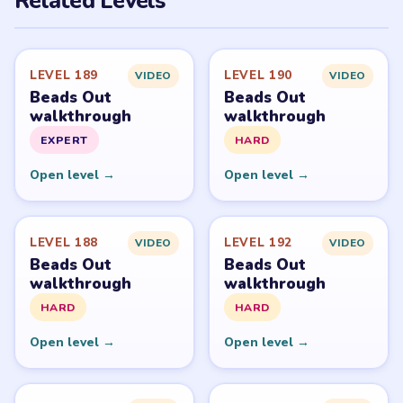
Related Levels
LEVEL 189
LEVEL 190
VIDEO
VIDEO
Beads Out
Beads Out
walkthrough
walkthrough
EXPERT
HARD
Open level →
Open level →
LEVEL 188
LEVEL 192
VIDEO
VIDEO
Beads Out
Beads Out
walkthrough
walkthrough
HARD
HARD
Open level →
Open level →