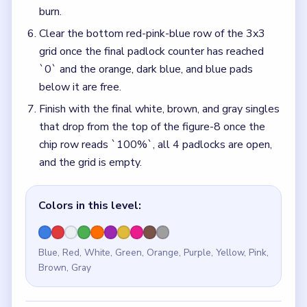
burn.
Clear the bottom red-pink-blue row of the 3x3
grid once the final padlock counter has reached
`0` and the orange, dark blue, and blue pads
below it are free.
Finish with the final white, brown, and gray singles
that drop from the top of the figure-8 once the
chip row reads `100%`, all 4 padlocks are open,
and the grid is empty.
Colors in this level:
Blue, Red, White, Green, Orange, Purple, Yellow, Pink,
Brown, Gray