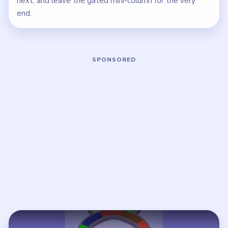
next, and leave the gated mini-column for the very
end.
Play Beads Out Level 38 Walkthrough
Open on YouTube
↗
If the player asks you to sign in, open the video on YouTube
instead.