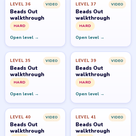
Beads Out belongs to Voodoo. LevelSolve is an unofficial
fan guide. LevelSolve is an unofficial editorial guide
network and is not affiliated with, endorsed by, or
connected to any game publisher.
© 2026 LevelSolve
GUIDE
Beads Out Overview
All Levels
Start Level 1
Latest Live Level
Download Links