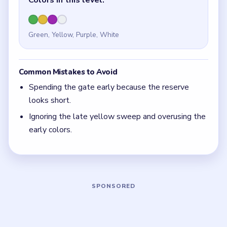
Quick Tips for Beads Out Level 38
(spoiler-
free)
A simple reserve can still be dangerous if one tile
controls all of it.
With 4 colors in play, clear the pair with the
fewest blockers first so the board opens up
instead of tightening.
Think in chain clears. The best move is the one
that sets up the next two moves, not just the
quickest current match.
Board notes
5 DETAILS