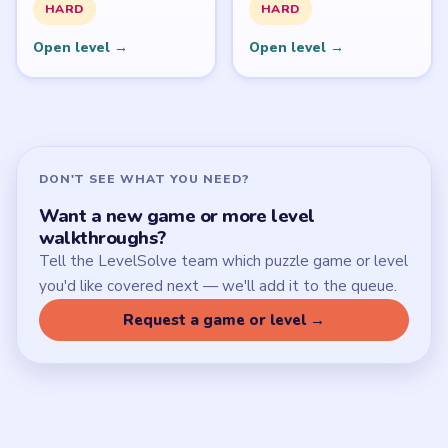
SITE
Update Log
About
Contact
Chrome Extension
LEGAL
Privacy Policy
Terms of Use
Disclaimer