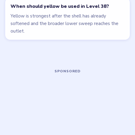
Open level →
Open level →
LEVEL 35
LEVEL 39
VIDEO
VIDEO
Beads Out
Beads Out
walkthrough
walkthrough
HARD
HARD
Open level →
Open level →
LEVEL 40
LEVEL 41
VIDEO
VIDEO
Beads Out
Beads Out
walkthrough
walkthrough
HARD
HARD
Open level →
Open level →