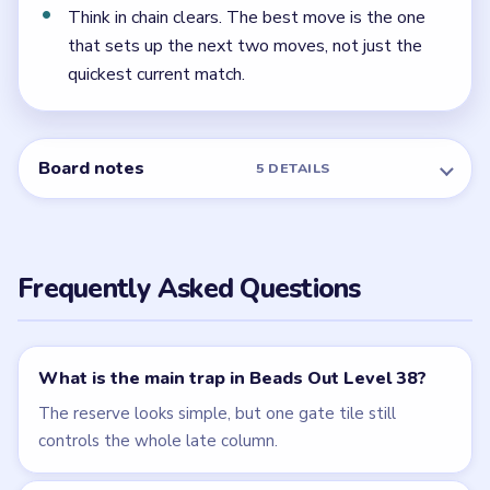
← PREVIOUS
Level 37
NEXT →
Level 39
Related Levels
LEVEL 36
LEVEL 37
VIDEO
VIDEO
Beads Out
Beads Out
walkthrough
walkthrough
HARD
HARD