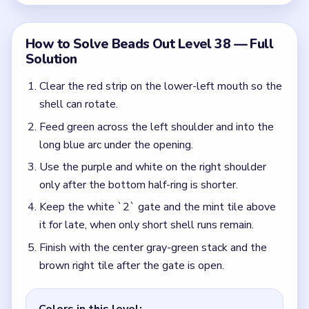
Finish with the center gray-green stack and the
brown right tile after the gate is open.
Colors in this level:
Green, Yellow, Purple, White
Common Mistakes to Avoid
Spending the gate early because the reserve
looks short.
Ignoring the late yellow sweep and overusing the
early colors.