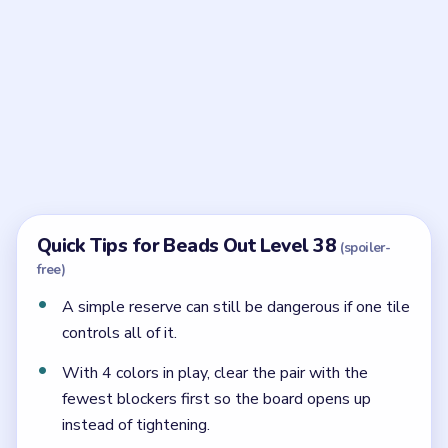
Frequently Asked Questions
What is the main trap in Beads Out Level 38?
The reserve looks simple, but one gate tile still
controls the whole late column.
When should yellow be used in Level 38?
Yellow is strongest after the shell has already
softened and the broader lower sweep reaches the
outlet.