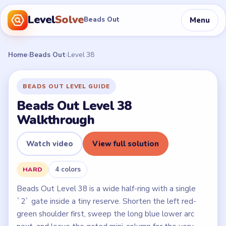
Level
Solve
Menu
Beads Out
Home
›
Beads Out
›
Level 38
BEADS OUT LEVEL GUIDE
Beads Out Level 38
Walkthrough
Watch video
View full solution
4 colors
HARD
Beads Out Level 38 is a wide half-ring with a single
`2` gate inside a tiny reserve. Shorten the left red-
green shoulder first, sweep the long blue lower arc