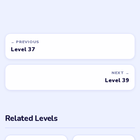
DON'T SEE WHAT YOU NEED?
Want a new game or more level
walkthroughs?
Tell the LevelSolve team which puzzle game or level
you'd like covered next — we'll add it to the queue.
Request a game or level →
PUZZLE WALKTHROUGH NETWORK
Level
Solve