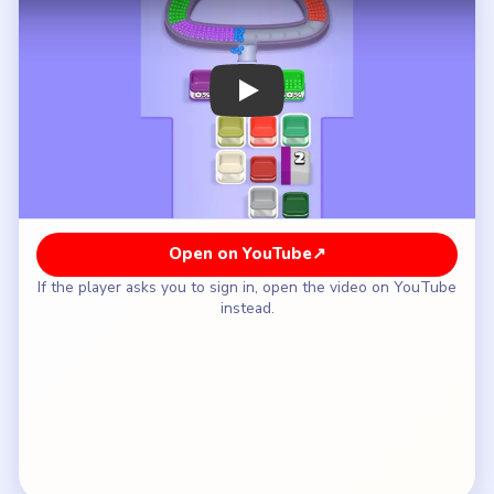
How to Solve Beads Out Level 38 — Full
Solution
Clear the red strip on the lower-left mouth so the
shell can rotate.
Feed green across the left shoulder and into the
long blue arc under the opening.
Use the purple and white on the right shoulder
only after the bottom half-ring is shorter.
Keep the white `2` gate and the mint tile above
it for late, when only short shell runs remain.