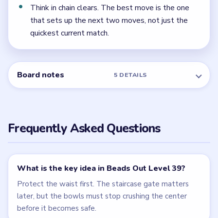
← PREVIOUS
Level 38
NEXT →
Level 40
Related Levels
LEVEL 37
LEVEL 38
VIDEO
VIDEO
Beads Out
Beads Out
walkthrough
walkthrough