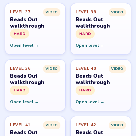
Level
Solve
Beads Out belongs to Voodoo. LevelSolve is an unofficial
fan guide. LevelSolve is an unofficial editorial guide
network and is not affiliated with, endorsed by, or
connected to any game publisher.
© 2026 LevelSolve
GUIDE
Beads Out Overview
All Levels
Start Level 1
Latest Live Level