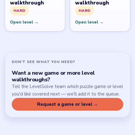
Download Links
SITE
Update Log
About
Contact
Chrome Extension
LEGAL
Privacy Policy
Terms of Use
Disclaimer