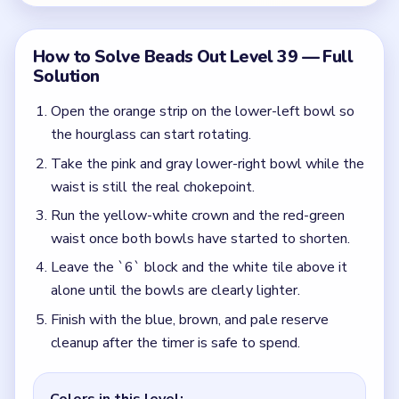
Finish with the blue, brown, and pale reserve
cleanup after the timer is safe to spend.
Colors in this level:
Orange, Green, Yellow, Brown, Red
Common Mistakes to Avoid
Treating the staircase gate as the main puzzle
before the bowls shrink.
Choosing by bowl length instead of by what
keeps the waist open.