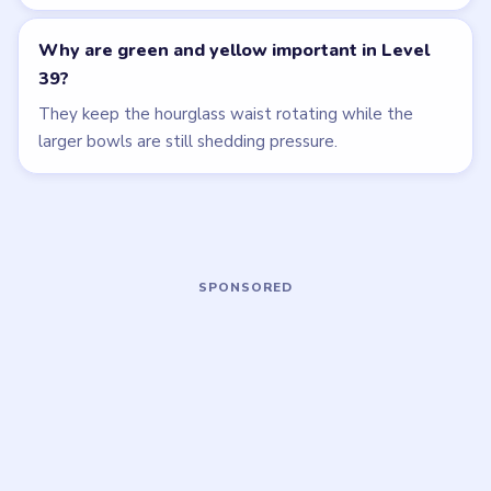
HARD
HARD
Open level →
Open level →
LEVEL 36
LEVEL 40
VIDEO
VIDEO
Beads Out
Beads Out
walkthrough
walkthrough
HARD
HARD
Open level →
Open level →
LEVEL 41
LEVEL 42
VIDEO
VIDEO
Beads Out
Beads Out
walkthrough
walkthrough
HARD
HARD
Open level →
Open level →