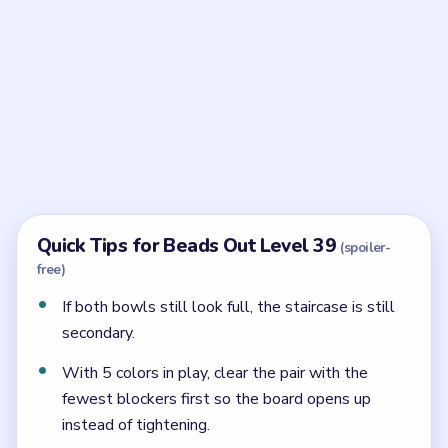
Frequently Asked Questions
What is the key idea in Beads Out Level 39?
Protect the waist first. The staircase gate matters
later, but the bowls must stop crushing the center
before it becomes safe.
Why are green and yellow important in Level
39?
They keep the hourglass waist rotating while the
larger bowls are still shedding pressure.