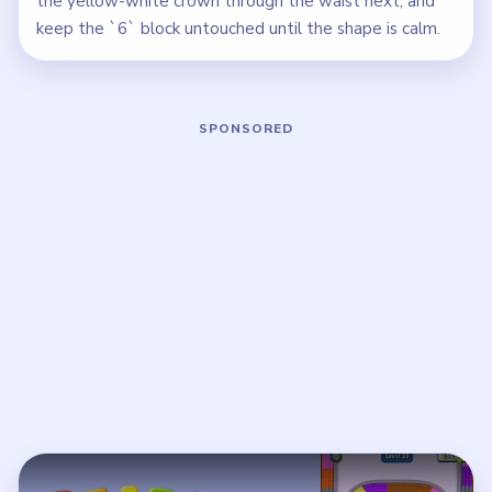
the yellow-white crown through the waist next, and
keep the `6` block untouched until the shape is calm.
Play Beads Out Level 39 Walkthrough
Open on YouTube
↗
If the player asks you to sign in, open the video on YouTube
instead.