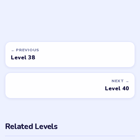
DON'T SEE WHAT YOU NEED?
Want a new game or more level
walkthroughs?
Tell the LevelSolve team which puzzle game or level
you'd like covered next — we'll add it to the queue.
Request a game or level →
PUZZLE WALKTHROUGH NETWORK