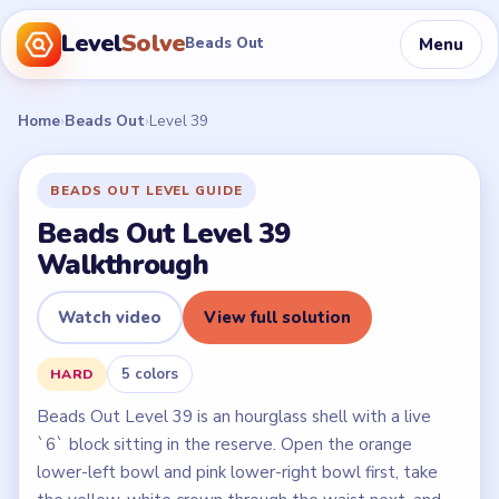
Level
Solve
Menu
Beads Out
Home
›
Beads Out
›
Level 39
BEADS OUT LEVEL GUIDE
Beads Out Level 39
Walkthrough
Watch video
View full solution
5 colors
HARD
Beads Out Level 39 is an hourglass shell with a live
`6` block sitting in the reserve. Open the orange
lower-left bowl and pink lower-right bowl first, take