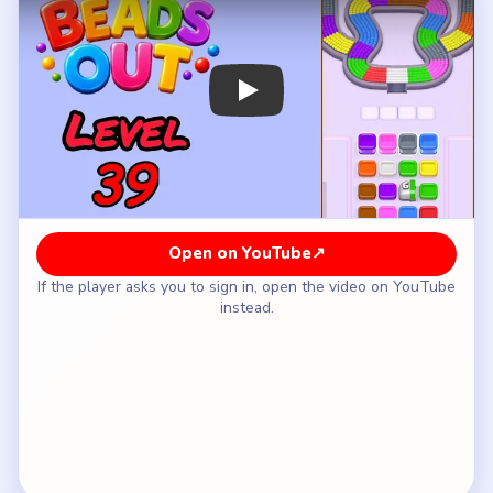
How to Solve Beads Out Level 39 — Full
Solution
Open the orange strip on the lower-left bowl so
the hourglass can start rotating.
Take the pink and gray lower-right bowl while the
waist is still the real chokepoint.
Run the yellow-white crown and the red-green
waist once both bowls have started to shorten.
Leave the `6` block and the white tile above it
alone until the bowls are clearly lighter.