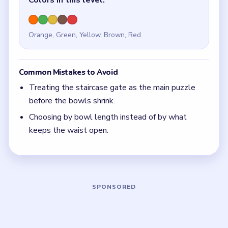
Quick Tips for Beads Out Level 39
(spoiler-
free)
If both bowls still look full, the staircase is still
secondary.
With 5 colors in play, clear the pair with the
fewest blockers first so the board opens up
instead of tightening.
Think in chain clears. The best move is the one
that sets up the next two moves, not just the
quickest current match.
Board notes
5 DETAILS