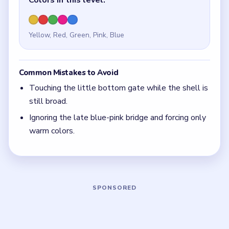
Quick Tips for Beads Out Level 44
(spoiler-
free)
The smaller the shaft, the more patient you need
to be with its gate.
With 5 colors in play, clear the pair with the
fewest blockers first so the board opens up
instead of tightening.
Think in chain clears. The best move is the one
that sets up the next two moves, not just the
quickest current match.
Board notes
5 DETAILS