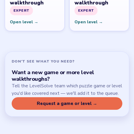
Download Links
SITE
Update Log
About
Contact
Chrome Extension
LEGAL
Privacy Policy
Terms of Use
Disclaimer