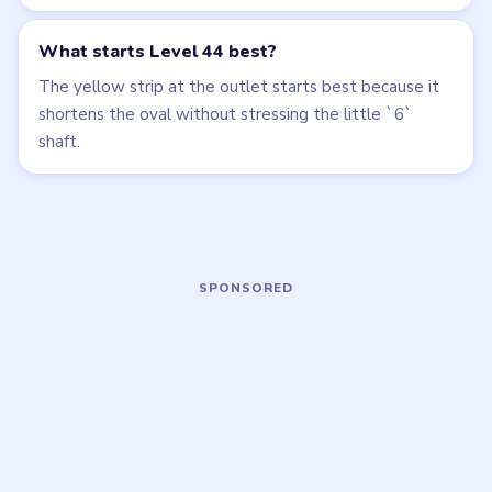
HARD
EXPERT
Open level →
Open level →
LEVEL 41
LEVEL 45
VIDEO
VIDEO
Beads Out
Beads Out
walkthrough
walkthrough
HARD
HARD
Open level →
Open level →
LEVEL 46
LEVEL 47
VIDEO
VIDEO
Beads Out
Beads Out
walkthrough
walkthrough
EXPERT
EXPERT
Open level →
Open level →