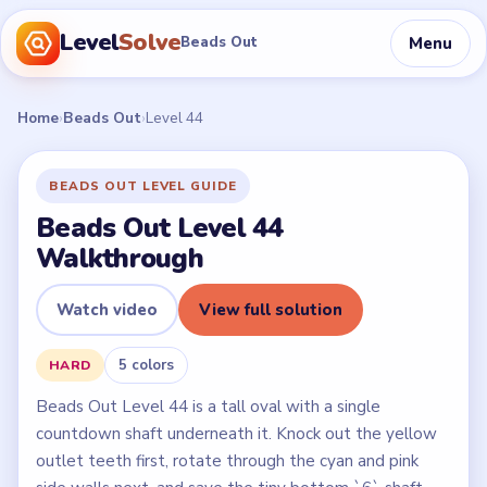
Level
Solve
Menu
Beads Out
Home
›
Beads Out
›
Level 44
BEADS OUT LEVEL GUIDE
Beads Out Level 44
Walkthrough
Watch video
View full solution
5 colors
HARD
Beads Out Level 44 is a tall oval with a single
countdown shaft underneath it. Knock out the yellow
outlet teeth first, rotate through the cyan and pink