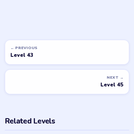
DON'T SEE WHAT YOU NEED?
Want a new game or more level
walkthroughs?
Tell the LevelSolve team which puzzle game or level
you'd like covered next — we'll add it to the queue.
Request a game or level →
PUZZLE WALKTHROUGH NETWORK