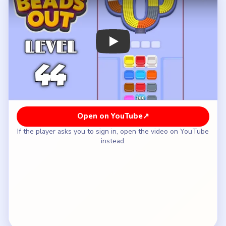
How to Solve Beads Out Level 44 — Full
Solution
Clear the yellow strip at 6 o'clock so the first
long lap of the oval breaks open.
Take the cyan right wall and the pink left return
while the shell still circles the window.
Use the white top arc and blue lower-right band
once the oval is noticeably narrower.
Keep the `6` shaft closed until only short shell
pieces remain.