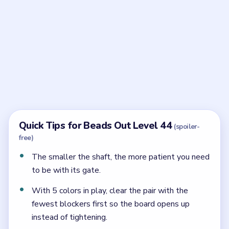
Frequently Asked Questions
Why is the bottom gate late in Beads Out Level
44?
The shaft under the oval is too narrow to recover if
the gate is opened while the shell above is still busy.
What starts Level 44 best?
The yellow strip at the outlet starts best because it
shortens the oval without stressing the little `6`
shaft.