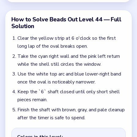
Finish the shaft with brown, gray, and pale cleanup
after the timer is safe to spend.
Colors in this level:
Yellow, Red, Green, Pink, Blue
Common Mistakes to Avoid
Touching the little bottom gate while the shell is
still broad.
Ignoring the late blue-pink bridge and forcing only
warm colors.