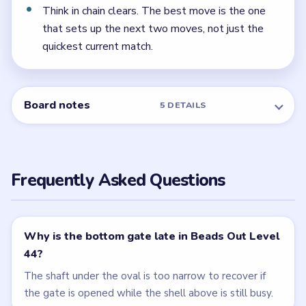
← PREVIOUS
Level 43
NEXT →
Level 45
Related Levels
LEVEL 42
LEVEL 43
VIDEO
VIDEO
Beads Out
Beads Out
walkthrough
walkthrough