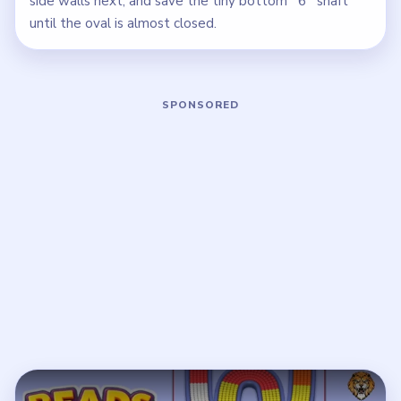
side walls next, and save the tiny bottom `6` shaft
until the oval is almost closed.
Play Beads Out Level 44 Walkthrough
Open on YouTube
↗
If the player asks you to sign in, open the video on YouTube
instead.