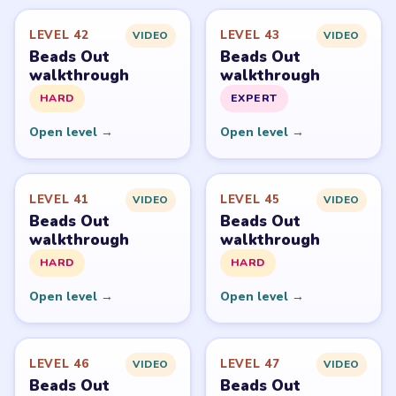
Level
Solve
Beads Out belongs to Voodoo. LevelSolve is an unofficial
fan guide. LevelSolve is an unofficial editorial guide
network and is not affiliated with, endorsed by, or
connected to any game publisher.
© 2026 LevelSolve
GUIDE
Beads Out Overview
All Levels
Start Level 1
Latest Live Level