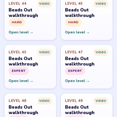
Beads Out belongs to Voodoo. LevelSolve is an unofficial
fan guide. LevelSolve is an unofficial editorial guide
network and is not affiliated with, endorsed by, or
connected to any game publisher.
© 2026 LevelSolve
GUIDE
Beads Out Overview
All Levels
Start Level 1
Latest Live Level
Download Links