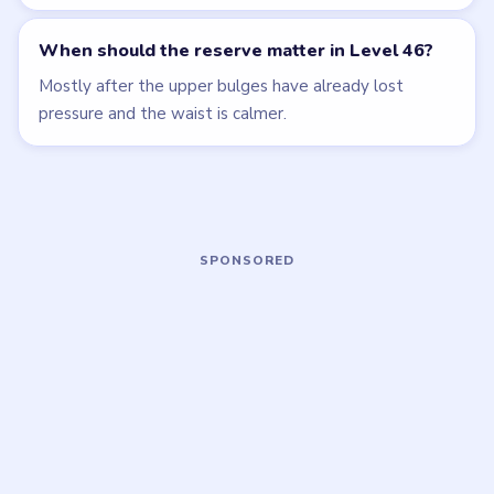
Open level →
Open level →
LEVEL 43
LEVEL 47
VIDEO
VIDEO
Beads Out
Beads Out
walkthrough
walkthrough
EXPERT
EXPERT
Open level →
Open level →
LEVEL 48
LEVEL 49
VIDEO
VIDEO
Beads Out
Beads Out
walkthrough
walkthrough
EXPERT
EXPERT
Open level →
Open level →