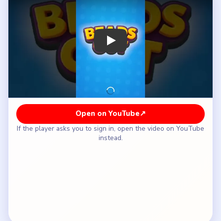
How to Solve Beads Out Level 46 — Full
Solution
Open the yellow-white left waist so the shell
does not jam on its first loop.
Take the peach-blue top bridge while the two
bulges still share the outlet.
Use the purple-red right waist and the orange
lower return once the first pinch is looser.
Treat the tray as late cleanup instead of early
storage, even though it looks wide open.