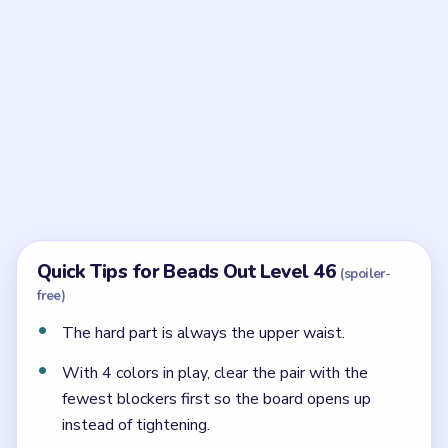
Frequently Asked Questions
What makes Beads Out Level 46 so hard?
The upper double waist keeps demanding exact
outlet colors, so the wide reserve below is less
helpful than it first appears.
When should the reserve matter in Level 46?
Mostly after the upper bulges have already lost
pressure and the waist is calmer.