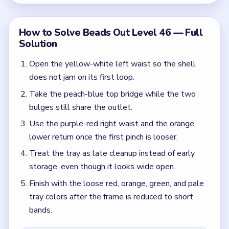
Finish with the loose red, orange, green, and pale
tray colors after the frame is reduced to short
bands.
Colors in this level:
Purple, Cyan, Red, Green
Common Mistakes to Avoid
Treating the reserve like the main puzzle instead
of the upper choke.
Forcing warm colors before the first waist seam is
stable.