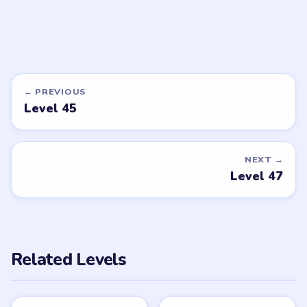
DON'T SEE WHAT YOU NEED?
Want a new game or more level
walkthroughs?
Tell the LevelSolve team which puzzle game or level
you'd like covered next — we'll add it to the queue.
Request a game or level →
PUZZLE WALKTHROUGH NETWORK
Level
Solve