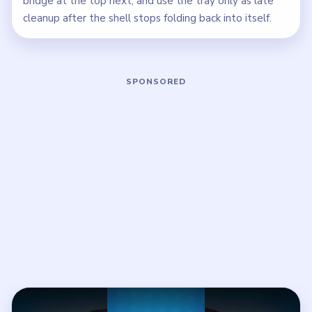
bridge at the top next, and use the tray only as late
cleanup after the shell stops folding back into itself.
Play Beads Out Level 46 Walkthrough
Open on YouTube
↗
If the player asks you to sign in, open the video on YouTube
instead.