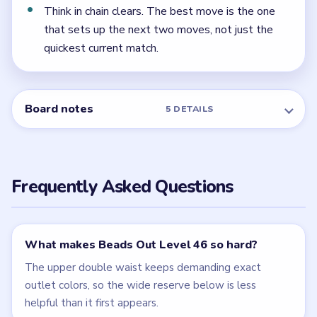
← PREVIOUS
Level 45
NEXT →
Level 47
Related Levels
LEVEL 44
LEVEL 45
VIDEO
VIDEO
Beads Out
Beads Out
walkthrough
walkthrough
HARD
HARD