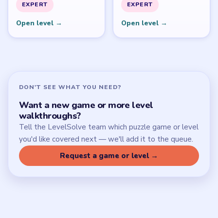
SITE
Update Log
About
Contact
Chrome Extension
LEGAL
Privacy Policy
Terms of Use
Disclaimer