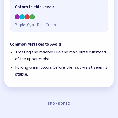
Quick Tips for Beads Out Level 46
(spoiler-
free)
The hard part is always the upper waist.
With 4 colors in play, clear the pair with the
fewest blockers first so the board opens up
instead of tightening.
Think in chain clears. The best move is the one
that sets up the next two moves, not just the
quickest current match.
Board notes
5 DETAILS