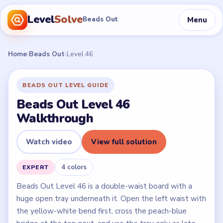
Level
Solve
Menu
Beads Out
Home
›
Beads Out
›
Level 46
BEADS OUT LEVEL GUIDE
Beads Out Level 46
Walkthrough
Watch video
View full solution
4 colors
EXPERT
Beads Out Level 46 is a double-waist board with a
huge open tray underneath it. Open the left waist with
the yellow-white bend first, cross the peach-blue