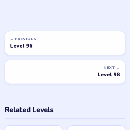
LEVEL 101
VIDEO
Beads Out
walkthrough
HARD
Open level →
DON'T SEE WHAT YOU NEED?
Want a new game or more level
walkthroughs?
Tell the LevelSolve team which puzzle game or level
you'd like covered next — we'll add it to the queue.
Request a game or level →