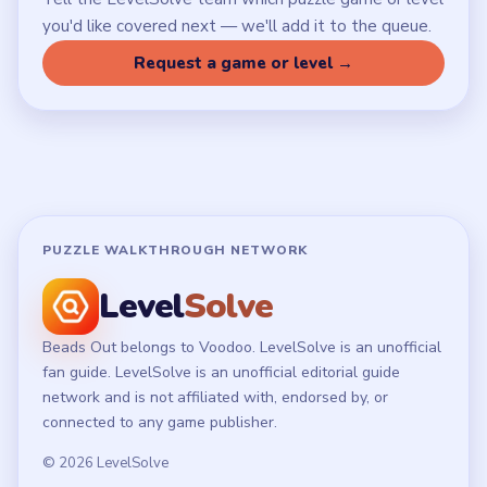
LEGAL
Privacy Policy
Terms of Use
Disclaimer