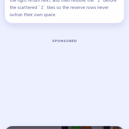
the right return next, and then resolve the `2` before
the scattered `1` tiles so the reserve rows never
outrun their own space.
Play Beads Out Level 97 Walkthrough
Open on YouTube
↗
If the player asks you to sign in, open the video on YouTube
instead.