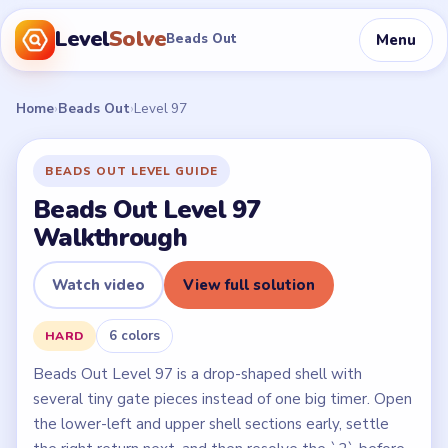
Level
Solve
Menu
Beads Out
Home
›
Beads Out
›
Level 97
BEADS OUT LEVEL GUIDE
Beads Out Level 97
Walkthrough
Watch video
View full solution
6 colors
HARD
Beads Out Level 97 is a drop-shaped shell with
several tiny gate pieces instead of one big timer. Open
the lower-left and upper shell sections early, settle