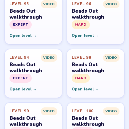
PUZZLE WALKTHROUGH NETWORK
Level
Solve
Beads Out belongs to Voodoo. LevelSolve is an unofficial
fan guide. LevelSolve is an unofficial editorial guide
network and is not affiliated with, endorsed by, or
connected to any game publisher.
© 2026 LevelSolve
GUIDE
Beads Out Overview