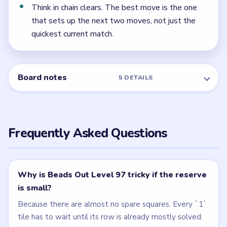
← PREVIOUS
Level 96
NEXT →
Level 98
Related Levels
LEVEL 95
LEVEL 96
VIDEO
VIDEO
Beads Out
Beads Out
walkthrough
walkthrough
EXPERT
HARD