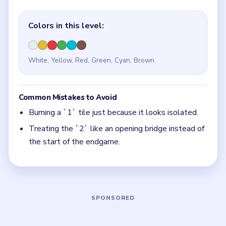
Quick Tips for Beads Out Level 97
(spoiler-
free)
Every `1` tile here is a closer, not a setup move.
With 6 colors in play, clear the pair with the
fewest blockers first so the board opens up
instead of tightening.
Think in chain clears. The best move is the one
that sets up the next two moves, not just the
quickest current match.
Board notes
5 DETAILS