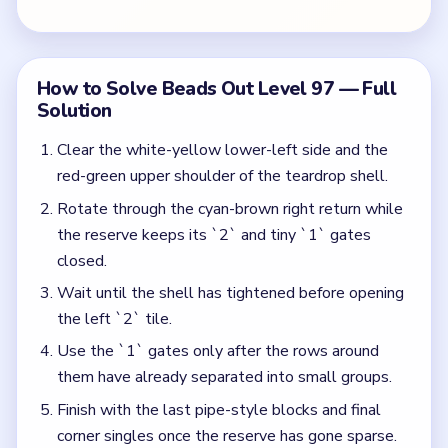
Use the `1` gates only after the rows around
them have already separated into small groups.
Finish with the last pipe-style blocks and final
corner singles once the reserve has gone sparse.
Colors in this level:
White, Yellow, Red, Green, Cyan, Brown
Common Mistakes to Avoid
Burning a `1` tile just because it looks isolated.
Treating the `2` like an opening bridge instead of
the start of the endgame.