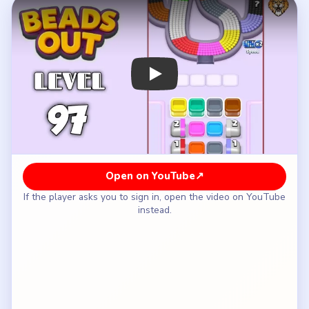
How to Solve Beads Out Level 97 — Full
Solution
Clear the white-yellow lower-left side and the
red-green upper shoulder of the teardrop shell.
Rotate through the cyan-brown right return while
the reserve keeps its `2` and tiny `1` gates
closed.
Wait until the shell has tightened before opening
the left `2` tile.