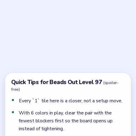
Frequently Asked Questions
Why is Beads Out Level 97 tricky if the reserve
is small?
Because there are almost no spare squares. Every `1`
tile has to wait until its row is already mostly solved.
What should open first in Level 97's reserve?
The left `2`. The scattered `1` tiles should wait until
after that and only when their rows are already light.