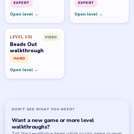
All Levels
Start Level 1
Latest Live Level
Download Links
SITE
Update Log
About
Contact
Chrome Extension