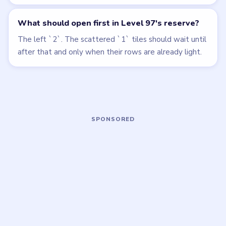
Open level →
Open level →
LEVEL 94
LEVEL 98
VIDEO
VIDEO
Beads Out
Beads Out
walkthrough
walkthrough
EXPERT
HARD
Open level →
Open level →
LEVEL 99
LEVEL 100
VIDEO
VIDEO
Beads Out
Beads Out
walkthrough
walkthrough
EXPERT
EXPERT
Open level →
Open level →