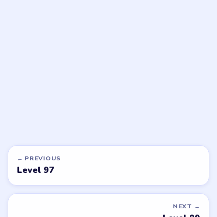
Beads Out
Beads Out
walkthrough
walkthrough
HARD
HARD
Open level →
Open level →
LEVEL 95
LEVEL 99
VIDEO
VIDEO
Beads Out
Beads Out
walkthrough
walkthrough
EXPERT
EXPERT
Open level →
Open level →
LEVEL 100
LEVEL 101
VIDEO
VIDEO
Beads Out
Beads Out
walkthrough
walkthrough
EXPERT
HARD