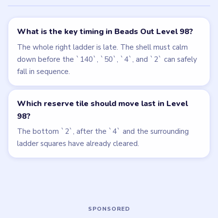
← PREVIOUS
Level 97
NEXT →
Level 99
Related Levels
LEVEL 96
LEVEL 97
VIDEO
VIDEO