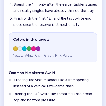
Spend the `4` only after the earlier ladder stages
and nearby singles have already thinned the tray.
Finish with the final `2` and the last white end
piece once the reserve is almost empty.
Colors in this level:
Yellow, White, Cyan, Green, Pink, Purple
Common Mistakes to Avoid
Treating the visible ladder like a free opening
instead of a vertical late-game chain.
Burning the `4` while the throat still has broad
top and bottom pressure.