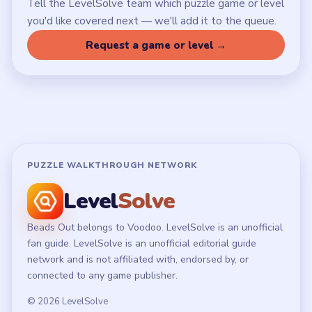
Latest Live Level
Download Links
SITE
Update Log
About
Contact
Chrome Extension
LEGAL
Privacy Policy
Terms of Use