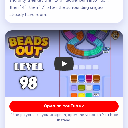
and only then let the `140` ladder burn into `50`,
then `4`, then `2` after the surrounding singles
already have room.
Play Beads Out Level 98 Walkthrough
Open on YouTube
↗
If the player asks you to sign in, open the video on YouTube
instead.