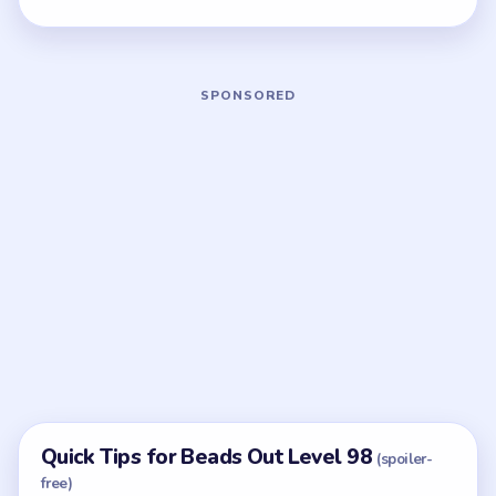
Quick Tips for Beads Out Level 98
(spoiler-
free)
If the throat still looks busy, the ladder is still
setup, not cleanup.
With 6 colors in play, clear the pair with the
fewest blockers first so the board opens up
instead of tightening.
Think in chain clears. The best move is the one
that sets up the next two moves, not just the
quickest current match.
Board notes
5 DETAILS