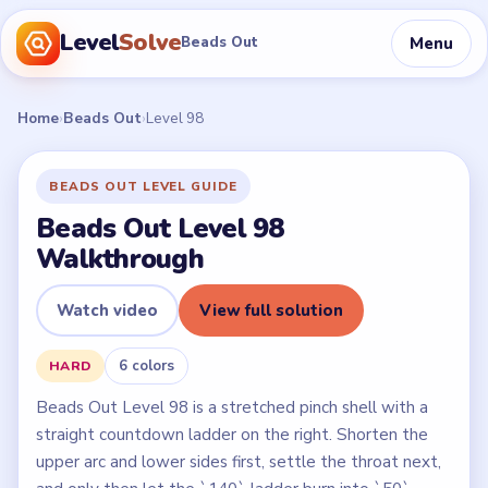
Level
Solve
Menu
Beads Out
Home
›
Beads Out
›
Level 98
BEADS OUT LEVEL GUIDE
Beads Out Level 98
Walkthrough
Watch video
View full solution
6 colors
HARD
Beads Out Level 98 is a stretched pinch shell with a
straight countdown ladder on the right. Shorten the
upper arc and lower sides first, settle the throat next,