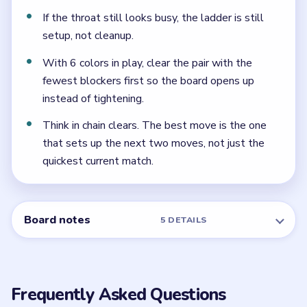
Frequently Asked Questions
What is the key timing in Beads Out Level 98?
The whole right ladder is late. The shell must calm
down before the `140`, `50`, `4`, and `2` can safely
fall in sequence.
Which reserve tile should move last in Level
98?
The bottom `2`, after the `4` and the surrounding
ladder squares have already cleared.