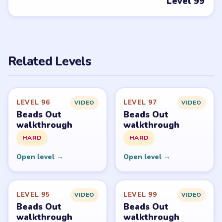
Open level →
Open level →
DON'T SEE WHAT YOU NEED?
Want a new game or more level
walkthroughs?
Tell the LevelSolve team which puzzle game or level
you'd like covered next — we'll add it to the queue.
Request a game or level →