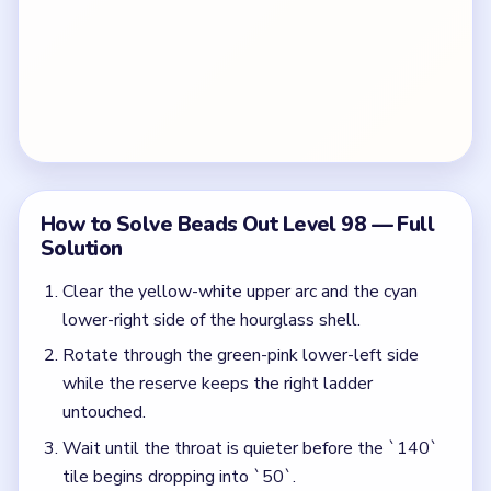
How to Solve Beads Out Level 98 — Full
Solution
Clear the yellow-white upper arc and the cyan
lower-right side of the hourglass shell.
Rotate through the green-pink lower-left side
while the reserve keeps the right ladder
untouched.
Wait until the throat is quieter before the `140`
tile begins dropping into `50`.