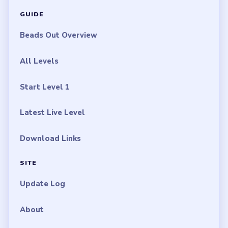
Disclaimer