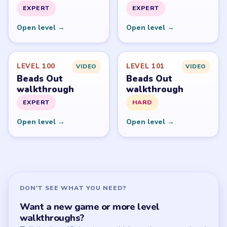
PUZZLE WALKTHROUGH NETWORK
Level
Solve
Beads Out belongs to Voodoo. LevelSolve is an unofficial
fan guide. LevelSolve is an unofficial editorial guide
network and is not affiliated with, endorsed by, or
connected to any game publisher.
© 2026 LevelSolve
GUIDE
Beads Out Overview
All Levels
Start Level 1