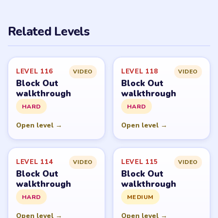
PUZZLE WALKTHROUGH NETWORK
Level
Solve
Block Out and Block Out! - Color Sort Puzzle belong to
Grand Games A.S. LevelSolve is an unofficial fan guide.
LevelSolve is an unofficial editorial guide network and is
not affiliated with, endorsed by, or connected to any
game publisher.
© 2026 LevelSolve
GUIDE
Block Out Overview
All Levels