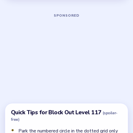
Board notes
5 DETAILS
Frequently Asked Questions
What is the dotted lower grid for in Block Out
Level 117?
It holds the numbered circle piece. The upper cluster
must thin and the side feeds must open before that
zone can be used safely.
Which feed panel should open first?
The left cyan `4` panel. The right arrow sliders come