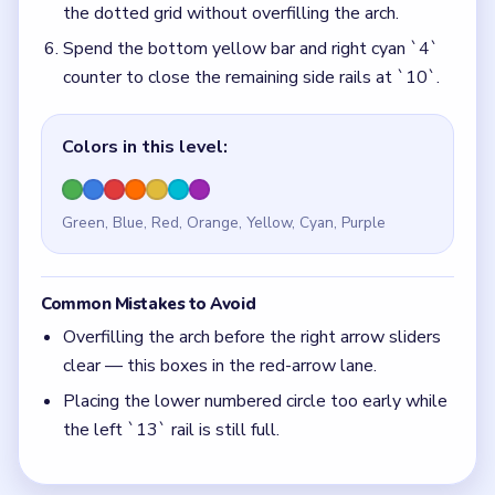
Placing the lower numbered circle too early while
the left `13` rail is still full.
Quick Tips for Block Out Level 117
(spoiler-
free)
Park the numbered circle in the dotted grid only
after the right arrow sliders have a clear lane.
The left `13` rail must thin before the left cyan
`4` panel can feed the arch.
Think in chain clears. The best move is the one
that sets up the next two moves, not just the
quickest current match.