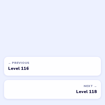
walkthrough
walkthrough
EXPERT
EASY
Open level →
Open level →
DON'T SEE WHAT YOU NEED?
Want a new game or more level
walkthroughs?
Tell the LevelSolve team which puzzle game or level
you'd like covered next — we'll add it to the queue.
Request a game or level →