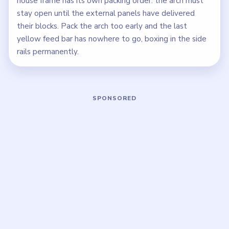
house frame has its own packing order: the arch must
stay open until the external panels have delivered
their blocks. Pack the arch too early and the last
yellow feed bar has nowhere to go, boxing in the side
rails permanently.
Play Block Out Level 117 Walkthrough
Open on YouTube
↗