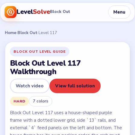
Level
Solve
Menu
Block Out
Home
›
Block Out
›
Level 117
BLOCK OUT LEVEL GUIDE
Block Out Level 117
Walkthrough
Watch video
View full solution
7 colors
HARD
Block Out Level 117 uses a house-shaped purple
frame with a dotted lower grid, side `13` rails, and
external `4` feed panels on the left and bottom. The