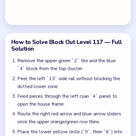
open the house frame.
Route the right red-arrow and blue-arrow sliders
once the upper orange/green row thins.
Place the lower yellow circle (`9`, then `6`) into
the dotted grid without overfilling the arch.
Spend the bottom yellow bar and right cyan `4`
counter to close the remaining side rails at `10`.
Colors in this level:
Green, Blue, Red, Orange, Yellow, Cyan, Purple
Common Mistakes to Avoid
Overfilling the arch before the right arrow sliders
clear — this boxes in the red-arrow lane.