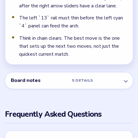
second, after the upper orange/green row thins.
← PREVIOUS
Level 116
NEXT →
Level 118
Related Levels