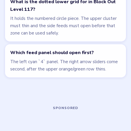
LEVEL 116
LEVEL 118
VIDEO
VIDEO
Block Out
Block Out
walkthrough
walkthrough
HARD
HARD
Open level →
Open level →
LEVEL 114
LEVEL 115
VIDEO
VIDEO
Block Out
Block Out
walkthrough
walkthrough
HARD
MEDIUM
Open level →
Open level →
LEVEL 119
LEVEL 120
VIDEO
VIDEO
Block Out
Block Out