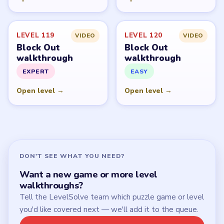
Start Level 1
Latest Live Level
Download Links
SITE
Update Log
About
Contact
Chrome Extension
LEGAL