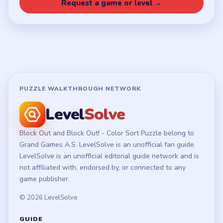
Privacy Policy
Terms of Use
Disclaimer