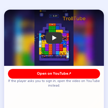
If the player asks you to sign in, open the video on YouTube
instead.
How to Solve Block Out Level 117 — Full
Solution
Remove the upper green `2` tile and the blue
`4` block from the top cluster.
Peel the left `13` side rail without blocking the
dotted lower zone.
Feed pieces through the left cyan `4` panel to