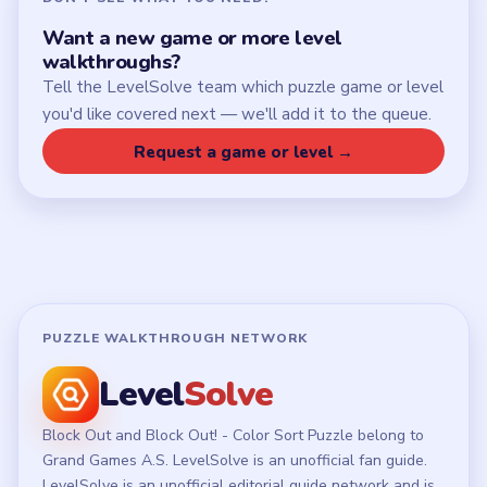
Want a new game or more level
walkthroughs?
Tell the LevelSolve team which puzzle game or level
you'd like covered next — we'll add it to the queue.
Request a game or level →
PUZZLE WALKTHROUGH NETWORK
Level
Solve
Block Out and Block Out! - Color Sort Puzzle belong to
Grand Games A.S. LevelSolve is an unofficial fan guide.
LevelSolve is an unofficial editorial guide network and is