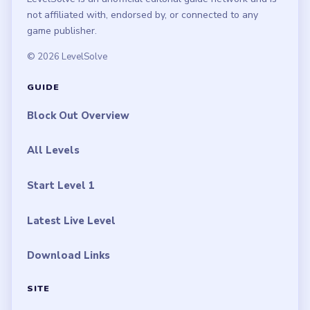
not affiliated with, endorsed by, or connected to any
game publisher.
© 2026 LevelSolve
GUIDE
Block Out Overview
All Levels
Start Level 1
Latest Live Level
Download Links
SITE