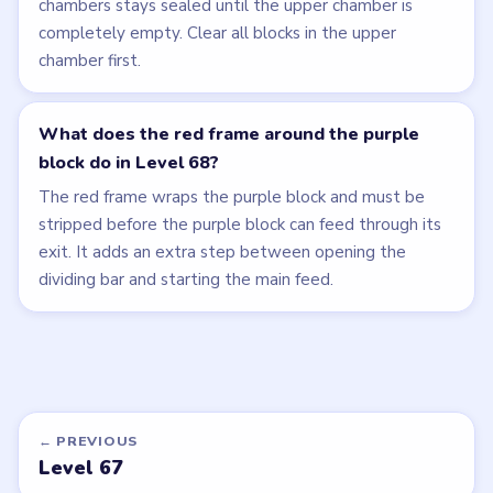
chambers stays sealed until the upper chamber is
completely empty. Clear all blocks in the upper
chamber first.
What does the red frame around the purple
block do in Level 68?
The red frame wraps the purple block and must be
stripped before the purple block can feed through its
exit. It adds an extra step between opening the
dividing bar and starting the main feed.
← PREVIOUS
Level 67