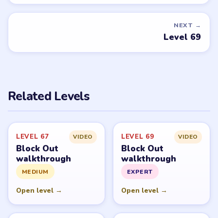
NEXT →
Level 69
Related Levels
LEVEL 67
LEVEL 69
VIDEO
VIDEO
Block Out
Block Out
walkthrough
walkthrough
MEDIUM
EXPERT
Open level →
Open level →