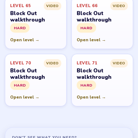
LEVEL 65
LEVEL 66
VIDEO
VIDEO
Block Out
Block Out
walkthrough
walkthrough
HARD
HARD
Open level →
Open level →
LEVEL 70
LEVEL 71
VIDEO
VIDEO
Block Out
Block Out
walkthrough
walkthrough
HARD
HARD
Open level →
Open level →
DON'T SEE WHAT YOU NEED?