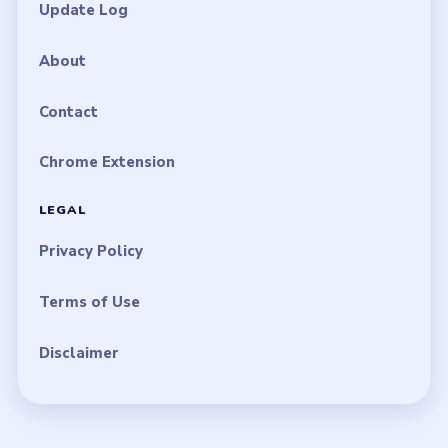
Update Log
About
Contact
Chrome Extension
LEGAL
Privacy Policy
Terms of Use
Disclaimer