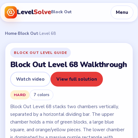
Level
Solve
Menu
Block Out
Home
›
Block Out
›
Level 68
BLOCK OUT LEVEL GUIDE
Block Out Level 68 Walkthrough
Watch video
View full solution
7 colors
HARD
Block Out Level 68 stacks two chambers vertically,
separated by a horizontal dividing bar. The upper
chamber holds a mix of green blocks, a large blue
square, and orange/yellow pieces. The lower chamber
is dominated by a massive purple rectangle with