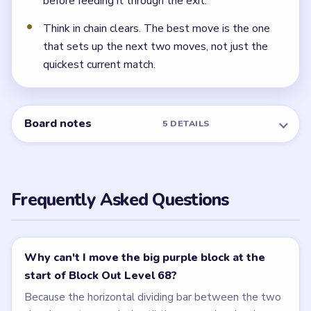
before feeding it through the exit.
Think in chain clears. The best move is the one
that sets up the next two moves, not just the
quickest current match.
Board notes
5 DETAILS
Frequently Asked Questions
Why can't I move the big purple block at the
start of Block Out Level 68?
Because the horizontal dividing bar between the two