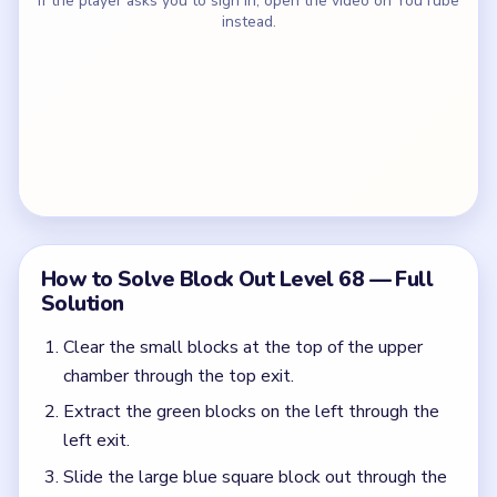
If the player asks you to sign in, open the video on YouTube
instead.
How to Solve Block Out Level 68 — Full
Solution
Clear the small blocks at the top of the upper
chamber through the top exit.
Extract the green blocks on the left through the
left exit.
Slide the large blue square block out through the