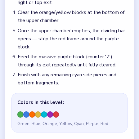
right or top exit.
Clear the orange/yellow blocks at the bottom of
the upper chamber.
Once the upper chamber empties, the dividing bar
opens — strip the red frame around the purple
block.
Feed the massive purple block (counter '7')
through its exit repeatedly until fully cleared.
Finish with any remaining cyan side pieces and
bottom fragments.
Colors in this level:
Green, Blue, Orange, Yellow, Cyan, Purple, Red