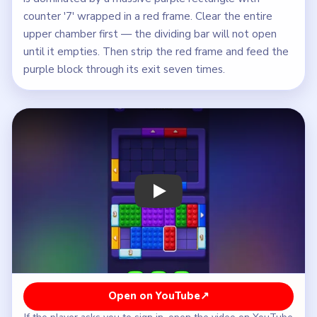
counter '7' wrapped in a red frame. Clear the entire
upper chamber first — the dividing bar will not open
until it empties. Then strip the red frame and feed the
purple block through its exit seven times.
Play Block Out Level 68 Walkthrough
Open on YouTube
↗