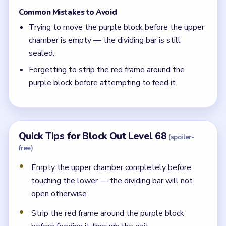
Common Mistakes to Avoid
Trying to move the purple block before the upper
chamber is empty — the dividing bar is still
sealed.
Forgetting to strip the red frame around the
purple block before attempting to feed it.
Quick Tips for Block Out Level 68
(spoiler-
free)
Empty the upper chamber completely before
touching the lower — the dividing bar will not
open otherwise.
Strip the red frame around the purple block