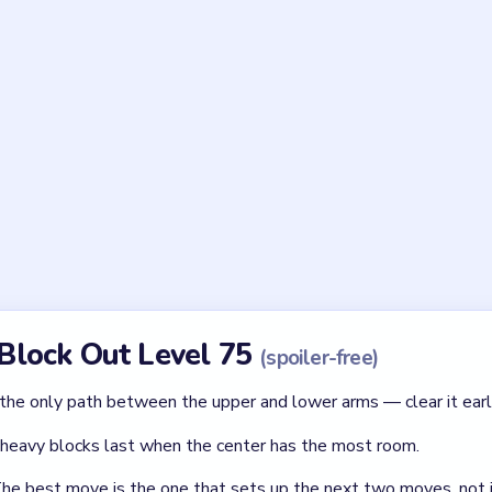
Asked Questions
unusual in Block Out Level 75?
ed board with stepped edges instead of the usual rectangle. This 
 making routing order critical.
t in Level 75?
first — green blocks near the tips, then the framed block in the 
l the junction is open.