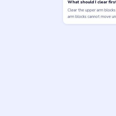
LEVEL 77
VIDEO
Block Out
walkthrough
HARD
Open level →
DON'T SEE WHAT Y
Want a new g
Tell the LevelSolve
like covered next — 