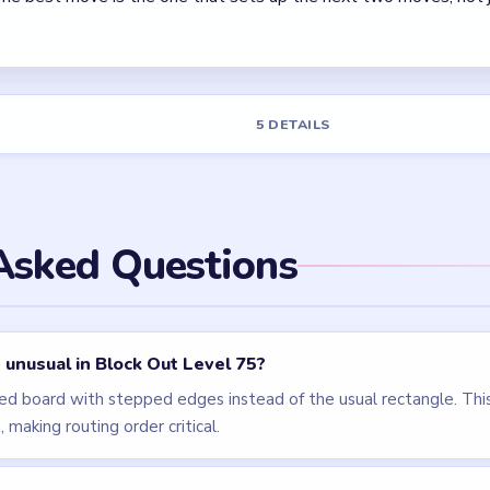
els
LEVEL 76
LEVEL 72
VIDEO
VIDEO
Block Out
Block Out
walkthrough
walkthrough
HARD
HARD
Open level →
Open level →