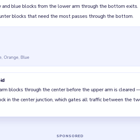
 Block Out Level 75
(spoiler-free)
s the only path between the upper and lower arms — clear it earl
heavy blocks last when the center has the most room.
 The best move is the one that sets up the next two moves, not 
5 DETAILS