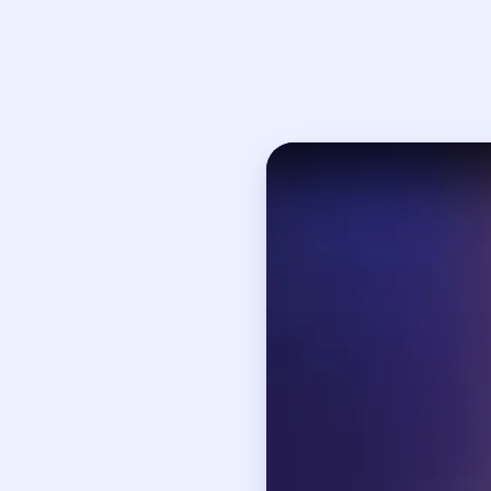
Open on YouTube
↗
If
How to Solve 