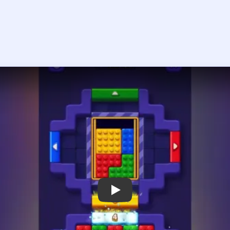
Play Block Out Level 75 Walkthrough
 the player asks you to sign in, open the video on YouTube instead.
Block Out Level 75 — Full Solution