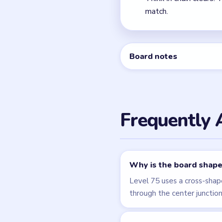
← PREVIOUS
Level 74
Related Lev
LEVEL 74
VIDEO
Block Out
walkthrough
EXPERT
Open level →