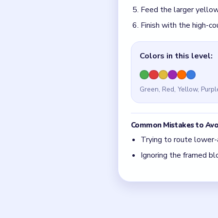
Quick Tips for
The center junction i
Feed the lower arm's 
Think in chain clears.
match.
Board notes