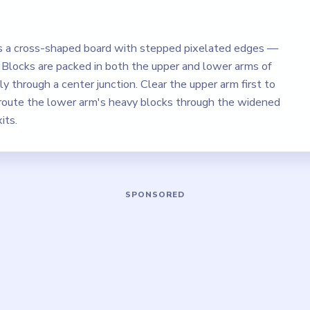
s a cross-shaped board with stepped pixelated edges —
. Blocks are packed in both the upper and lower arms of
y through a center junction. Clear the upper arm first to
 route the lower arm's heavy blocks through the widened
its.