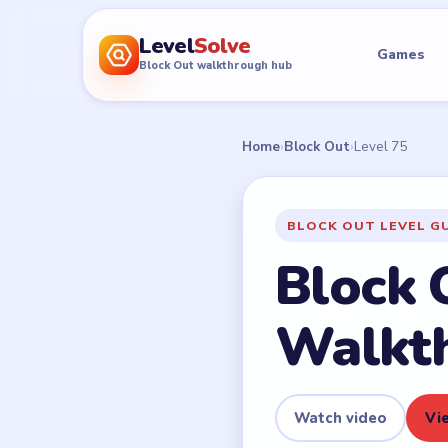
Level
Solve
Games
Block Out walkthrough hub
Home
›
Block Out
›
Level 75
BLOCK OUT LEVEL G
Block 
Walkt
Watch video
Vie