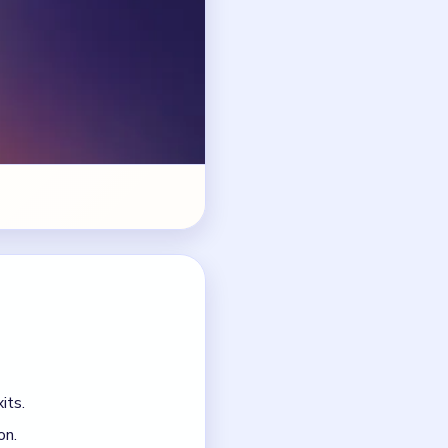
its.
on.
 the junction jams.
o arms.