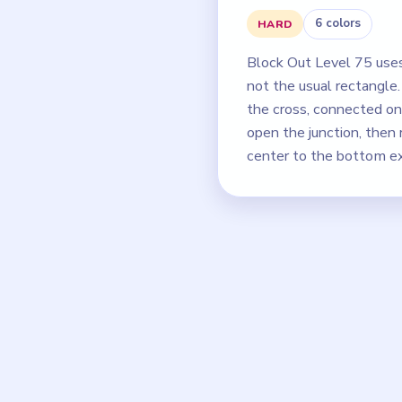
6 colors
HARD
Block Out Level 75 use
not the usual rectangle
the cross, connected onl
open the junction, then
center to the bottom ex