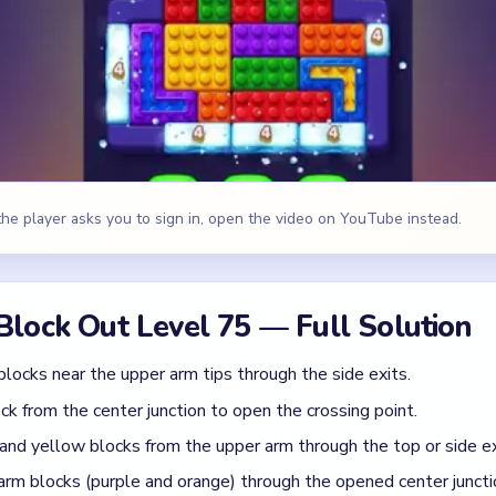
blocks near the upper arm tips through the side exits.
ck from the center junction to open the crossing point.
 and yellow blocks from the upper arm through the top or side ex
arm blocks (purple and orange) through the opened center juncti
 and blue blocks from the lower arm through the bottom exits.
ounter blocks that need the most passes through the bottom.
e, Orange, Blue
id
arm blocks through the center before the upper arm is cleared —
ck in the center junction, which gates all traffic between the tw