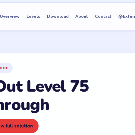
Overview
Levels
Download
About
Contact
Exten
UIDE
Out Level 75
hrough
w full solution