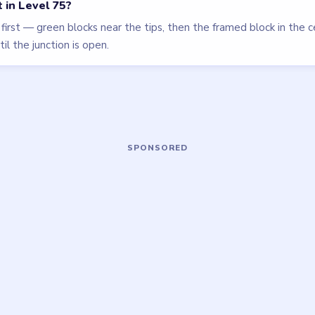
LEVEL 78
VIDEO
Block Out
walkthrough
HARD
Open level →
OU NEED?
ame or more level walkthroughs?
Request a 
 team which puzzle game or level you'd
we'll add it to the queue.