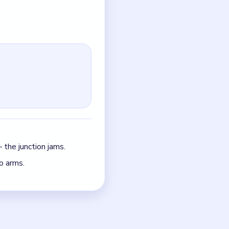
y.
just the quickest current