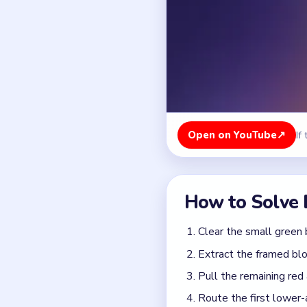
Clear the small green 
Extract the framed blo
Pull the remaining red
Route the first lower-
Feed the larger yellow
Finish with the high-c
Colors in this level:
Green, Red, Yellow, Purpl
Common Mistakes to Avo
Trying to route lower-
Ignoring the framed blo