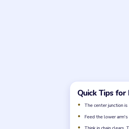
Frequently 
Why is the board shape 
Level 75 uses a cross-shap
through the center junction,
What should I clear firs
Clear the upper arm blocks 
arm blocks cannot move unti