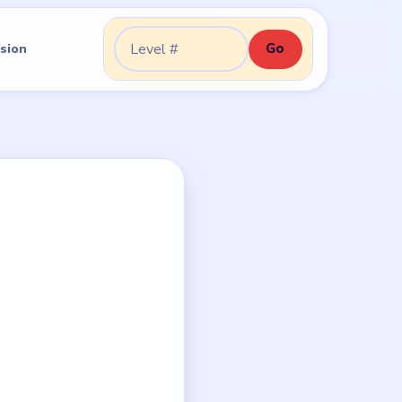
Go
sion
Go to level: