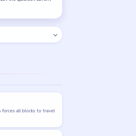
NEXT →
Level 76
LEVEL 73
VIDEO
Block Out
walkthrough
HARD
Open level →