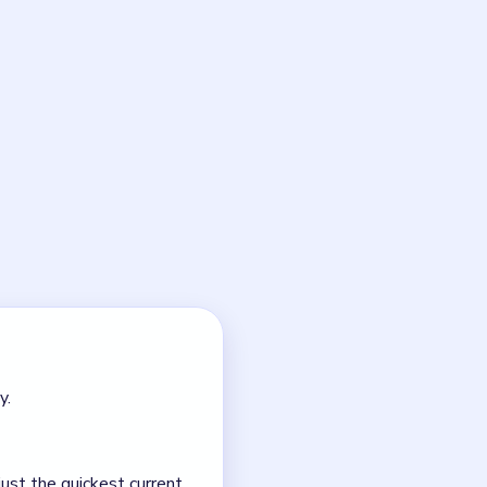
forces all blocks to travel
center junction. The lower