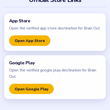
App Store
Open the verified app store destination for Brain Out.
Open App Store
Google Play
Open the verified google play destination for Brain
Out.
Open Google Play