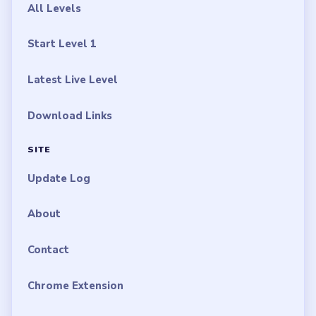
All Levels
Start Level 1
Latest Live Level
Download Links
SITE
Update Log
About
Contact
Chrome Extension