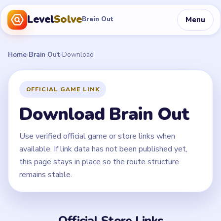
Level
Solve
Menu
Brain Out
Home
›
Brain Out
›
Download
OFFICIAL GAME LINK
Download Brain Out
Use verified official game or store links when
available. If link data has not been published yet,
this page stays in place so the route structure
remains stable.
Official Store Links