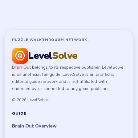
PUZZLE WALKTHROUGH NETWORK
Level
Solve
Brain Out belongs to its respective publisher. LevelSolve
is an unofficial fan guide. LevelSolve is an unofficial
editorial guide network and is not affiliated with,
endorsed by, or connected to any game publisher.
© 2026 LevelSolve
GUIDE
Brain Out Overview