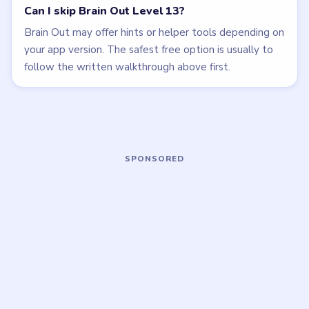
Open level →
Open level →
LEVEL 12
LEVEL 14
VIDEO
VIDEO
Brain Out
Brain Out
walkthrough
walkthrough
EASY
EASY
Open level →
Open level →
LEVEL 15
LEVEL 16
VIDEO
VIDEO
Brain Out
Brain Out
walkthrough
walkthrough
EASY
EASY
Open level →
Open level →