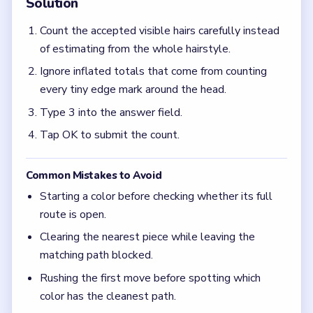
Clearing the nearest piece while leaving the
matching path blocked.
Rushing the first move before spotting which
color has the cleanest path.
Quick Tips for Brain Out Level 13
(spoiler-free)
On number-entry boards, the correct answer is
often much smaller than the first count you get in
a hurry.
Focus on one color at a time: finish the cleanest
grouping, then reassess the whole board before
the next move.
If the board feels stuck, look for the color with
the cleanest path and use that to regain space.