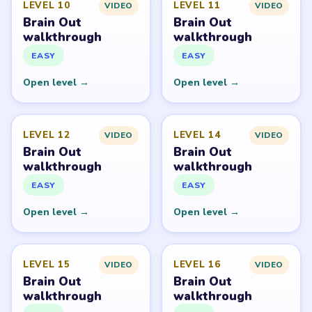
Brain Out belongs to its respective publisher. LevelSolve
is an unofficial fan guide. LevelSolve is an unofficial
editorial guide network and is not affiliated with,
endorsed by, or connected to any game publisher.
© 2026 LevelSolve
GUIDE
Brain Out Overview
All Levels
Start Level 1
Latest Live Level
Download Links