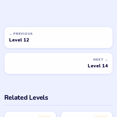
DON'T SEE WHAT YOU NEED?
Want a new game or more level
walkthroughs?
Tell the LevelSolve team which puzzle game or level
you'd like covered next — we'll add it to the queue.
Request a game or level →
PUZZLE WALKTHROUGH NETWORK
Level
Solve