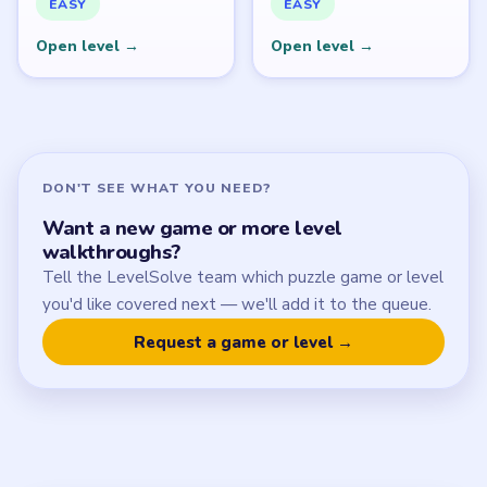
SITE
Update Log
About
Contact
Chrome Extension
LEGAL
Privacy Policy
Terms of Use
Disclaimer