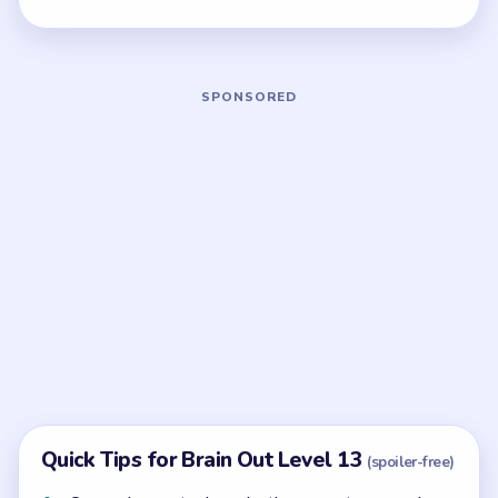
Board notes
5 DETAILS
Frequently Asked Questions
How many moves does Brain Out Level 13
take?
Level 13 does not show a fixed move limit, so focus
on clearing the board in the safest order you can see.
What colors appear in Brain Out Level 13?