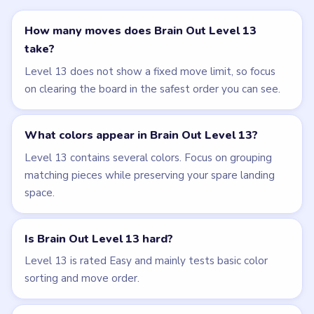
← PREVIOUS
Level 12
NEXT →
Level 14
Related Levels
LEVEL 10
LEVEL 11
VIDEO
VIDEO
Brain Out
Brain Out
walkthrough
walkthrough
EASY
EASY