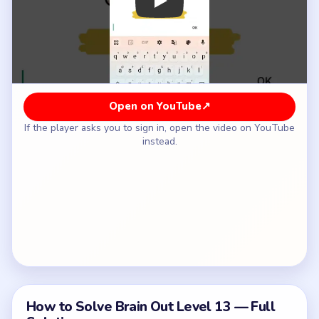
How to Solve Brain Out Level 13 — Full
Solution
Count the accepted visible hairs carefully instead
of estimating from the whole hairstyle.
Ignore inflated totals that come from counting
every tiny edge mark around the head.
Type 3 into the answer field.
Tap OK to submit the count.
Common Mistakes to Avoid
Starting a color before checking whether its full
route is open.