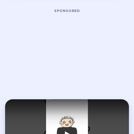
Play Brain Out Level 13 Walkthrough
Open on YouTube
↗
If the player asks you to sign in, open the video on YouTube
instead.