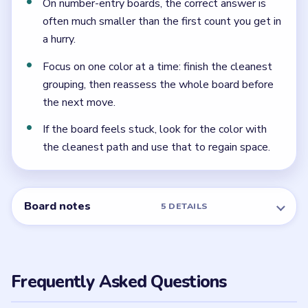
Level 13 contains several colors. Focus on grouping
matching pieces while preserving your spare landing
space.
Is Brain Out Level 13 hard?
Level 13 is rated Easy and mainly tests basic color
sorting and move order.
Can I skip Brain Out Level 13?
Brain Out may offer hints or helper tools depending on
your app version. The safest free option is usually to
follow the written walkthrough above first.