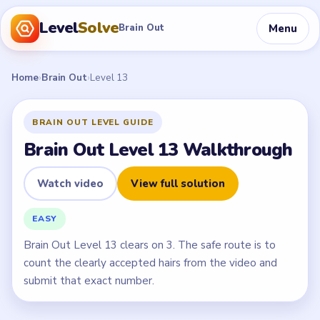
Level
Solve
Menu
Brain Out
Home
›
Brain Out
›
Level 13
BRAIN OUT LEVEL GUIDE
Brain Out Level 13 Walkthrough
Watch video
View full solution
EASY
Brain Out Level 13 clears on 3. The safe route is to
count the clearly accepted hairs from the video and
submit that exact number.