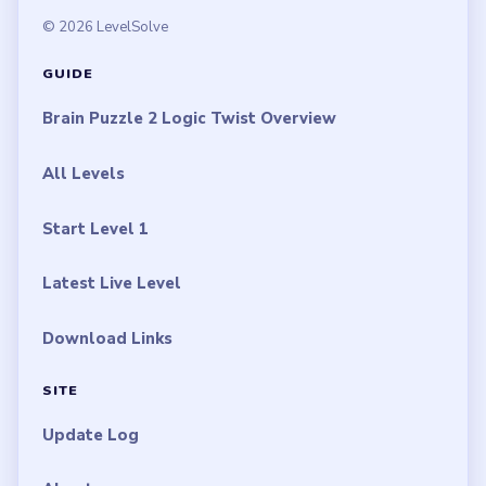
© 2026 LevelSolve
GUIDE
Brain Puzzle 2 Logic Twist Overview
All Levels
Start Level 1
Latest Live Level
Download Links
SITE
Update Log