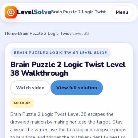
Level
Solve
Menu
Brain Puzzle 2 Logic Twist
Home
›
Brain Puzzle 2 Logic Twist
›
Level 38
BRAIN PUZZLE 2 LOGIC TWIST LEVEL GUIDE
Brain Puzzle 2 Logic Twist Level
38 Walkthrough
Watch video
View full solution
MEDIUM
Brain Puzzle 2 Logic Twist Level 38 escapes the
drowned maiden by making her lose the target. Stay
alive in the water, use the floating and campsite props
to buy time, and trigger the mistaken-identity beat so