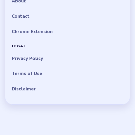
About
Contact
Chrome Extension
LEGAL
Privacy Policy
Terms of Use
Disclaimer