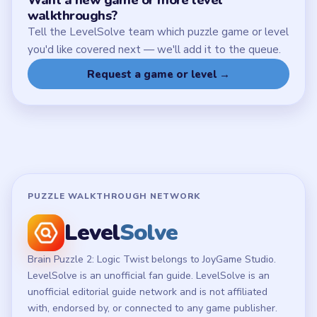
walkthroughs?
Tell the LevelSolve team which puzzle game or level
you'd like covered next — we'll add it to the queue.
Request a game or level →
PUZZLE WALKTHROUGH NETWORK
Level
Solve
Brain Puzzle 2: Logic Twist belongs to JoyGame Studio.
LevelSolve is an unofficial fan guide. LevelSolve is an
unofficial editorial guide network and is not affiliated
with, endorsed by, or connected to any game publisher.