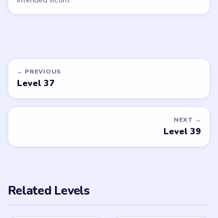
← PREVIOUS
Level 37
NEXT →
Level 39
Related Levels