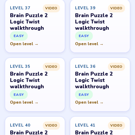
LEVEL 37
LEVEL 39
VIDEO
VIDEO
Brain Puzzle 2
Brain Puzzle 2
Logic Twist
Logic Twist
walkthrough
walkthrough
EASY
EASY
Open level →
Open level →
LEVEL 35
LEVEL 36
VIDEO
VIDEO
Brain Puzzle 2
Brain Puzzle 2
Logic Twist
Logic Twist
walkthrough
walkthrough
EASY
EASY
Open level →
Open level →
LEVEL 40
LEVEL 41
VIDEO
VIDEO
Brain Puzzle 2
Brain Puzzle 2