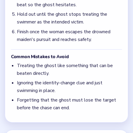
beat so the ghost hesitates.
Hold out until the ghost stops treating the
swimmer as the intended victim.
Finish once the woman escapes the drowned
maiden's pursuit and reaches safety.
Common Mistakes to Avoid
Treating the ghost like something that can be
beaten directly.
Ignoring the identity-change clue and just
swimming in place.
Forgetting that the ghost must lose the target
before the chase can end.