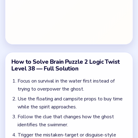
How to Solve Brain Puzzle 2 Logic Twist
Level 38 — Full Solution
Focus on survival in the water first instead of
trying to overpower the ghost.
Use the floating and campsite props to buy time
while the spirit approaches.
Follow the clue that changes how the ghost
identifies the swimmer.
Trigger the mistaken-target or disguise-style