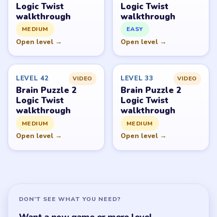
Logic Twist
Logic Twist
walkthrough
walkthrough
MEDIUM
EASY
Open level →
Open level →
LEVEL 42
LEVEL 33
VIDEO
VIDEO
Brain Puzzle 2
Brain Puzzle 2
Logic Twist
Logic Twist
walkthrough
walkthrough
MEDIUM
MEDIUM
Open level →
Open level →
DON'T SEE WHAT YOU NEED?
Want a new game or more level