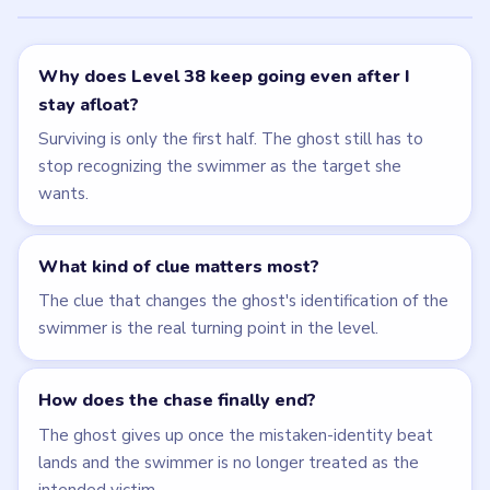
Why does Level 38 keep going even after I
stay afloat?
Surviving is only the first half. The ghost still has to
stop recognizing the swimmer as the target she
wants.
What kind of clue matters most?
The clue that changes the ghost's identification of the
swimmer is the real turning point in the level.
How does the chase finally end?
The ghost gives up once the mistaken-identity beat
lands and the swimmer is no longer treated as the
intended victim.