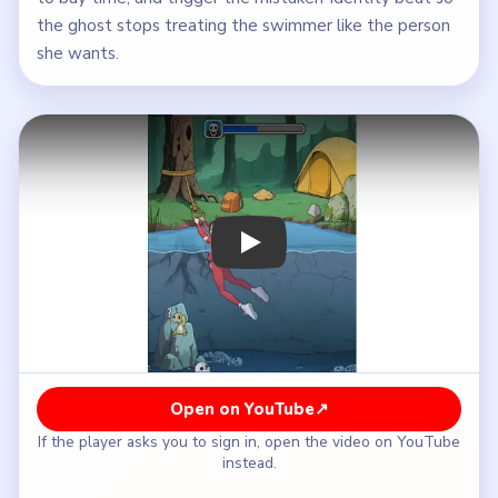
the ghost stops treating the swimmer like the person
she wants.
Play Brain Puzzle 2 Logic Twist Level
Open on YouTube
↗
If the player asks you to sign in, open the video on YouTube
instead.