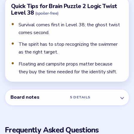
Quick Tips for Brain Puzzle 2 Logic Twist
Level 38
(spoiler-free)
Survival comes first in Level 38; the ghost twist
comes second.
The spirit has to stop recognizing the swimmer
as the right target.
Floating and campsite props matter because
they buy the time needed for the identity shift.
Board notes
5 DETAILS
Frequently Asked Questions