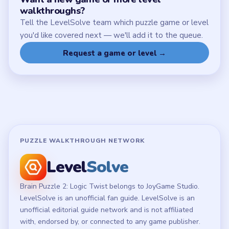
Chrome Extension
LEGAL
Privacy Policy
Terms of Use
Disclaimer