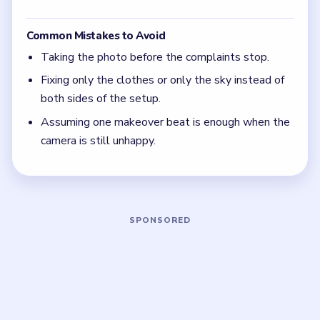
The camera is the real judge in Level 41.
Keep changing both the model and the scene, not
just one or the other.
If the beauty complaint is still active, the
makeover chain is not complete yet.
Board notes
5 DETAILS
Frequently Asked Questions
Why am I still stuck in Level 41 when I take a