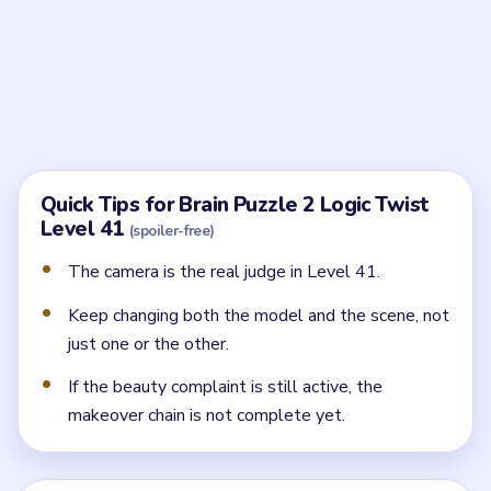
photo?
The lens is still rejecting the look. You need to finish
the styling and scene adjustments before the shot
counts.
What kinds of changes matter?
Hair, makeup, clothing, and even the lighting or sky
around the model all feed into the approval.
How do I know the puzzle is finally ready?
The camera stops complaining and the model's look
finally matches the lens's beauty expectations.