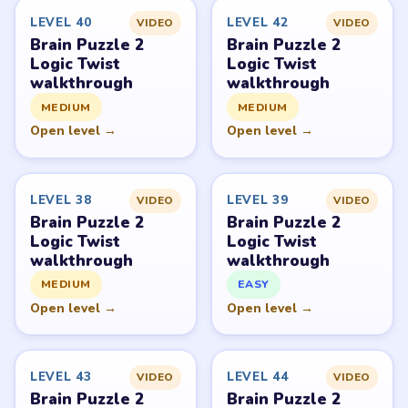
Request a game or level →
PUZZLE WALKTHROUGH NETWORK
Level
Solve
Brain Puzzle 2: Logic Twist belongs to JoyGame Studio.
LevelSolve is an unofficial fan guide. LevelSolve is an
unofficial editorial guide network and is not affiliated
with, endorsed by, or connected to any game publisher.
© 2026 LevelSolve
GUIDE