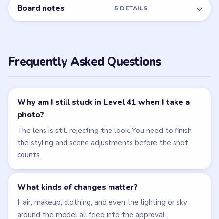
← PREVIOUS
Level 40
NEXT →
Level 42
Related Levels
LEVEL 40
LEVEL 42
VIDEO
VIDEO
Brain Puzzle 2
Brain Puzzle 2
Logic Twist
Logic Twist
walkthrough
walkthrough