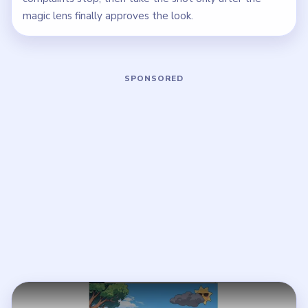
magic lens finally approves the look.
Play Brain Puzzle 2 Logic Twist Level
Open on YouTube
↗
If the player asks you to sign in, open the video on YouTube
instead.