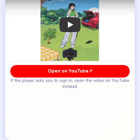
How to Solve Brain Puzzle 2 Logic Twist
Level 41 — Full Solution
Do not accept the first pose or look as photo-
ready.
Change the styling details the camera keeps
rejecting.
Adjust the scene around the model, including the
sky or lighting state.
Keep iterating through the outfit, makeup, and hair
changes until the complaints stop.