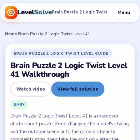
Level
Solve
Menu
Brain Puzzle 2 Logic Twist
Home
›
Brain Puzzle 2 Logic Twist
›
Level 41
BRAIN PUZZLE 2 LOGIC TWIST LEVEL GUIDE
Brain Puzzle 2 Logic Twist Level
41 Walkthrough
Watch video
View full solution
EASY
Brain Puzzle 2 Logic Twist Level 41 is a makeover
photo-shoot puzzle. Keep changing the model's styling
and the outdoor scene until the camera's beauty
complaints stop, then take the shot only after the