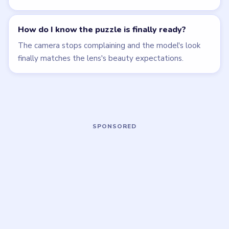
MEDIUM
MEDIUM
Open level →
Open level →
LEVEL 38
LEVEL 39
VIDEO
VIDEO
Brain Puzzle 2
Brain Puzzle 2
Logic Twist
Logic Twist
walkthrough
walkthrough
MEDIUM
EASY
Open level →
Open level →
LEVEL 43
LEVEL 44
VIDEO
VIDEO
Brain Puzzle 2
Brain Puzzle 2
Logic Twist
Logic Twist
walkthrough
walkthrough
EASY
MEDIUM
Open level →
Open level →