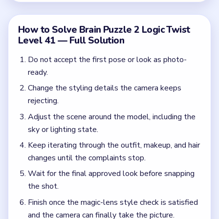
Wait for the final approved look before snapping
the shot.
Finish once the magic-lens style check is satisfied
and the camera can finally take the picture.
Common Mistakes to Avoid
Taking the photo before the complaints stop.
Fixing only the clothes or only the sky instead of
both sides of the setup.
Assuming one makeover beat is enough when the
camera is still unhappy.
Quick Tips for Brain Puzzle 2 Logic Twist
Level 41
(spoiler-free)