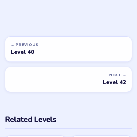
LEVEL 37
VIDEO
Brain Puzzle 2
Logic Twist
walkthrough
EASY
Open level →
DON'T SEE WHAT YOU NEED?
Want a new game or more level
walkthroughs?
Tell the LevelSolve team which puzzle game or level
you'd like covered next — we'll add it to the queue.