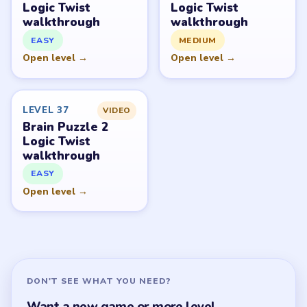
Brain Puzzle 2 Logic Twist Overview
All Levels
Start Level 1
Latest Live Level
Download Links
SITE
Update Log
About
Contact