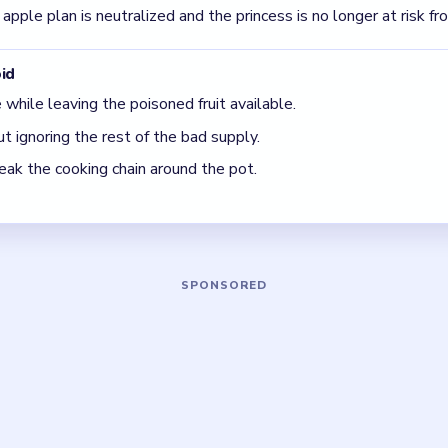
rous because of what goes into it.
t just the smoke.
5 DETAILS
Asked Questions
 feel unsafe after I change one apple?
cling through a whole poisoned supply. You need to remove or r