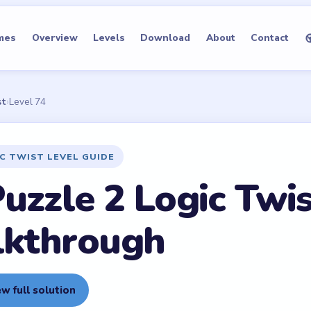
mes
Overview
Levels
Download
About
Contact
st
›
Level 74
IC TWIST LEVEL GUIDE
uzzle 2 Logic Twis
lkthrough
w full solution