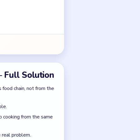
ble.
ep cooking from the same
e real problem.
rom the poisoned treat.
poiler-free)