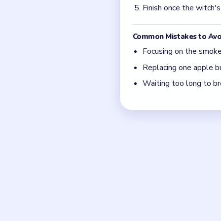
The pot is only dange
Fix the fruit chain, no
Board notes
Frequently 
Why does Level 74 still
Because the witch keeps cy
the chain.