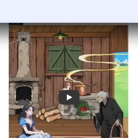
 the player asks you to sign in, open the video on YouTube instead.
rain Puzzle 2 Logic Twist Level 74 —
ot setup first because the princess is in danger from the witch'