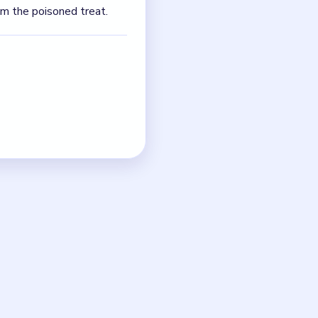
eplace every bad apple in