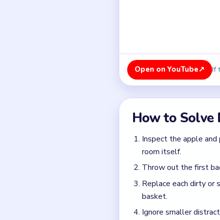
Throw out the first ba
Replace each dirty or 
basket.
Ignore smaller distract
Finish once the witch's
Common Mistakes to Avo
Focusing on the smoke 
Replacing one apple bu
Waiting too long to br
Quick Tips for
Assume every suspect 