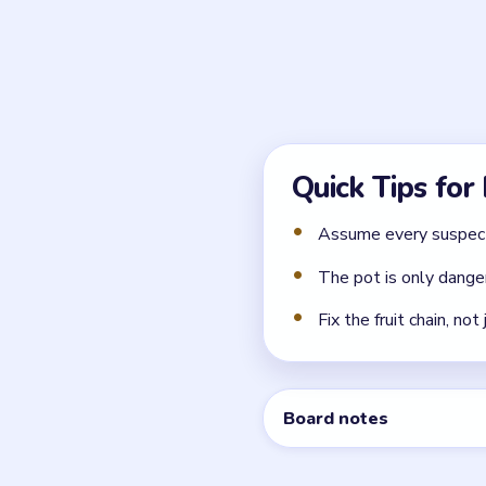
What is the real source
The danger comes from the 
When is the princess ac
She is safe only after the 
← PREVIOUS
Level 73