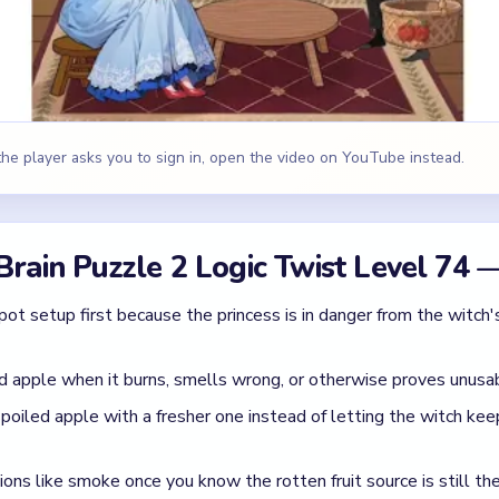
d apple when it burns, smells wrong, or otherwise proves unusa
spoiled apple with a fresher one instead of letting the witch ke
ions like smoke once you know the rotten fruit source is still th
 apple plan is neutralized and the princess is no longer at risk f
id
while leaving the poisoned fruit available.
t ignoring the rest of the bad supply.
eak the cooking chain around the pot.
 Brain Puzzle 2 Logic Twist Level 74
(s
apple is guilty until replaced.