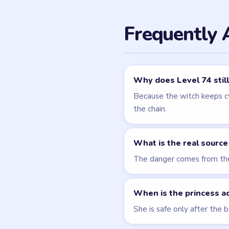
Related Lev
LEVEL 73
VIDEO
Brain Puzzle 2
Logic Twist
walkthrough
MEDIUM
Open level →
LEVEL 76
VIDEO
Brain Puzzle 2
Logic Twist
walkthrough
MEDIUM