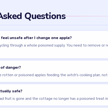
els
LEVEL 75
LEVEL 71
VIDEO
VIDEO
Brain Puzzle 2
Brain Puzzle 2
Logic Twist
Logic Twist
walkthrough
walkthrough
MEDIUM
HARD
Open level →
Open level →
LEVEL 77
VIDEO
Brain Puzzle 2
Logic Twist
walkthrough
MEDIUM