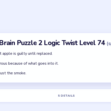
 of danger?
rotten or poisoned apples feeding the witch's cooking plan, not 
tually safe?
bad fruit is gone and the cottage no longer has a poisoned treat in