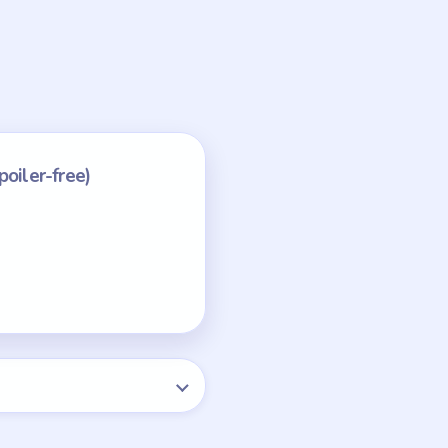
the smoke by itself.
 progress.
NEXT →
Level 75