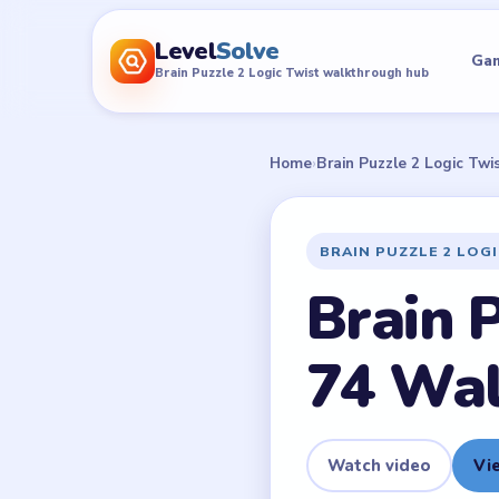
Level
Solve
Ga
Brain Puzzle 2 Logic Twist walkthrough hub
Home
›
Brain Puzzle 2 Logic Twi
BRAIN PUZZLE 2 LOG
Brain P
74 Wa
Watch video
Vie