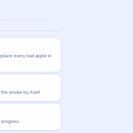
LEVEL 72
VIDEO
Brain Puzzle 2
Logic Twist
walkthrough
EASY
Open level →