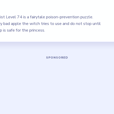
st Level 74 is a fairytale poison-prevention puzzle.
 bad apple the witch tries to use and do not stop until
is safe for the princess.
Play Brain Puzzle 2 Logic Twist Level