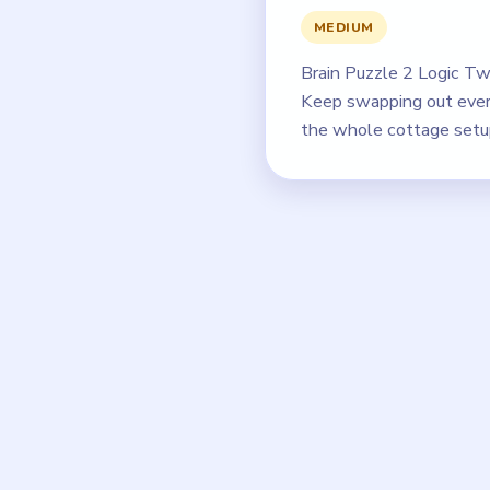
MEDIUM
Brain Puzzle 2 Logic Twi
Keep swapping out every
the whole cottage setup 