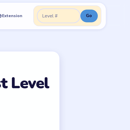
Go
Extension
Go to level:
t Level