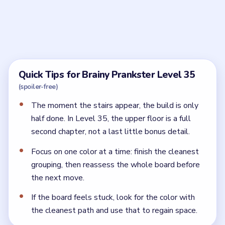
What is the trick in Brainy Prankster Level 35?
The trick is that it is a two-level room. The downstairs
gym is only the first half of the build.
Why is Brainy Prankster Level 35 still
unfinished?
Because the mezzanine or final upper-level features
are still missing. The gym has to work as a full studio,
not just a machine corner.
← PREVIOUS
Level 34