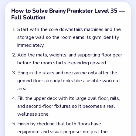
and second-floor fixtures so it becomes a real
wellness zone.
Finish by checking that both floors have
equipment and visual purpose, not just the
downstairs training area.
Common Mistakes to Avoid
Stopping after the first-floor machines are
installed.
Ignoring the upper level once the stairs appear.
Quick Tips for Brainy Prankster Level 35
(spoiler-free)
The moment the stairs appear, the build is only