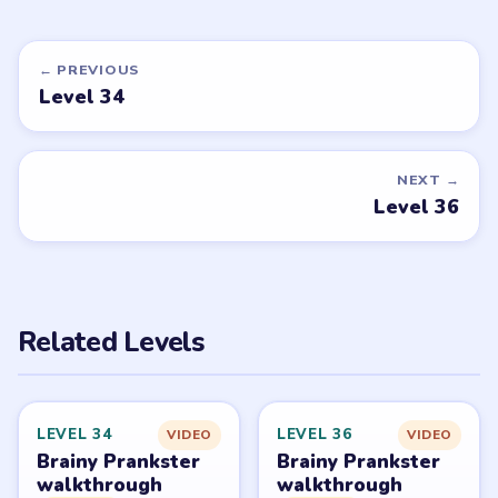
EASY
EASY
Open level →
Open level →
DON'T SEE WHAT YOU NEED?
Want a new game or more level
walkthroughs?
Tell the LevelSolve team which puzzle game or level
you'd like covered next — we'll add it to the queue.
Request a game or level →