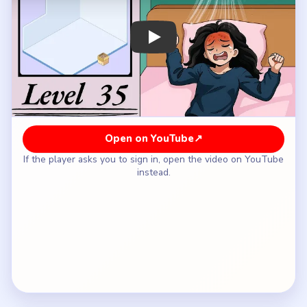
How to Solve Brainy Prankster Level 35 —
Full Solution
Start with the core downstairs machines and the
storage wall so the room earns its gym identity
immediately.
Add the mats, weights, and supporting floor gear
before the room starts expanding upward.
Bring in the stairs and mezzanine only after the
ground floor already looks like a usable workout
area.
Fill the upper deck with its large oval floor, rails,