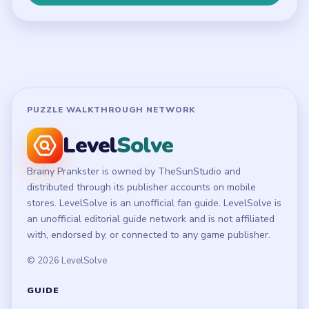
Terms of Use
Disclaimer