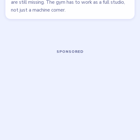
LEVEL 32
LEVEL 33
VIDEO
VIDEO
Brainy Prankster
Brainy Prankster
walkthrough
walkthrough
MEDIUM
EASY
Open level →
Open level →
LEVEL 37
LEVEL 38
VIDEO
VIDEO
Brainy Prankster
Brainy Prankster
walkthrough
walkthrough
MEDIUM
MEDIUM
Open level →
Open level →
LEVEL 39
LEVEL 40
VIDEO
VIDEO
Brainy Prankster
Brainy Prankster
walkthrough
walkthrough