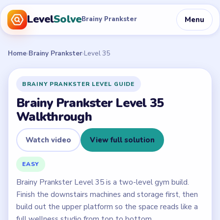
Level
Solve
Menu
Brainy Prankster
Home
›
Brainy Prankster
›
Level 35
BRAINY PRANKSTER LEVEL GUIDE
Brainy Prankster Level 35
Walkthrough
Watch video
View full solution
EASY
Brainy Prankster Level 35 is a two-level gym build.
Finish the downstairs machines and storage first, then
build out the upper platform so the space reads like a
full wellness studio from top to bottom.