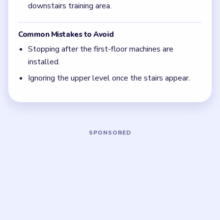
half done. In Level 35, the upper floor is a full
second chapter, not a last little bonus detail.
Focus on one color at a time: finish the cleanest
grouping, then reassess the whole board before
the next move.
If the board feels stuck, look for the color with
the cleanest path and use that to regain space.
Board notes
5 DETAILS
Frequently Asked Questions