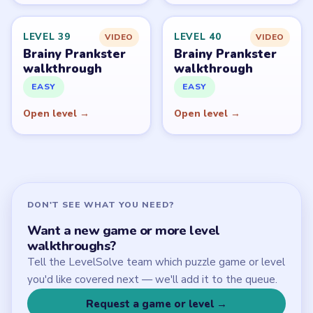
Start Level 1
Latest Live Level
Download Links
SITE
Update Log
About
Contact
Chrome Extension
LEGAL
Privacy Policy