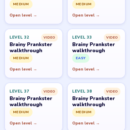
PUZZLE WALKTHROUGH NETWORK
Level
Solve
Brainy Prankster is owned by TheSunStudio and
distributed through its publisher accounts on mobile
stores. LevelSolve is an unofficial fan guide. LevelSolve is
an unofficial editorial guide network and is not affiliated
with, endorsed by, or connected to any game publisher.
© 2026 LevelSolve
GUIDE
Brainy Prankster Overview
All Levels