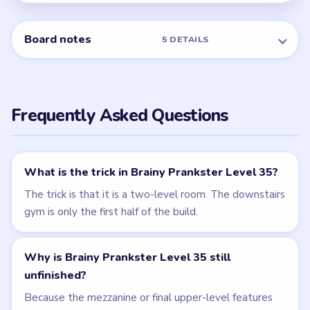
NEXT →
Level 36
Related Levels
LEVEL 34
LEVEL 36
VIDEO
VIDEO
Brainy Prankster
Brainy Prankster
walkthrough
walkthrough
MEDIUM
MEDIUM
Open level →
Open level →