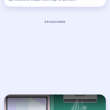
Play Brainy Prankster Level 35 Walkt
Open on YouTube
↗
If the player asks you to sign in, open the video on YouTube
instead.