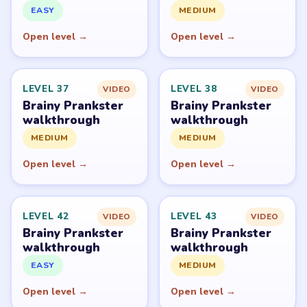
PUZZLE WALKTHROUGH NETWORK
Level
Solve
Brainy Prankster is owned by TheSunStudio and
distributed through its publisher accounts on mobile
stores. LevelSolve is an unofficial fan guide. LevelSolve is
an unofficial editorial guide network and is not affiliated
with, endorsed by, or connected to any game publisher.
© 2026 LevelSolve
GUIDE
Brainy Prankster Overview
All Levels