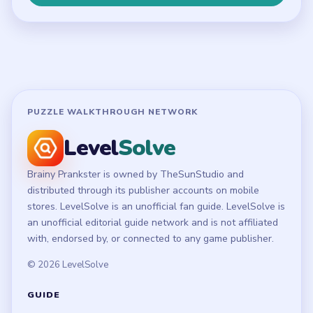
Terms of Use
Disclaimer