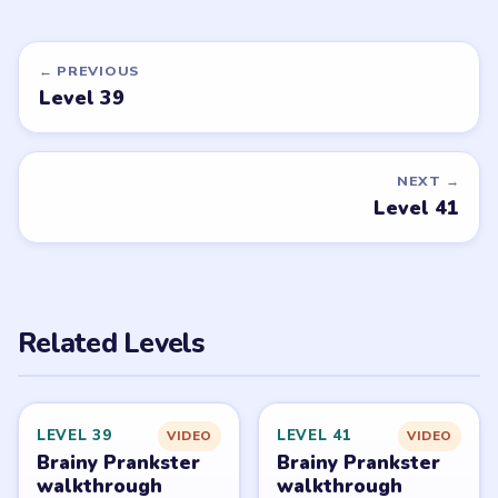
EASY
Open level →
DON'T SEE WHAT YOU NEED?
Want a new game or more level
walkthroughs?
Tell the LevelSolve team which puzzle game or level
you'd like covered next — we'll add it to the queue.
Request a game or level →