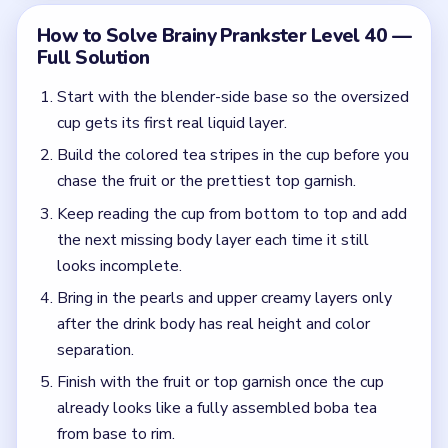
separation.
Finish with the fruit or top garnish once the cup
already looks like a fully assembled boba tea
from base to rim.
Common Mistakes to Avoid
Jumping to garnish before the tea layers are built.
Watching the blender instead of using the cup as
the real progress guide.
Quick Tips for Brainy Prankster Level 40
(spoiler-free)
Ignore the beachy countertop clutter and read
the cup itself. In Level 40, the next correct move