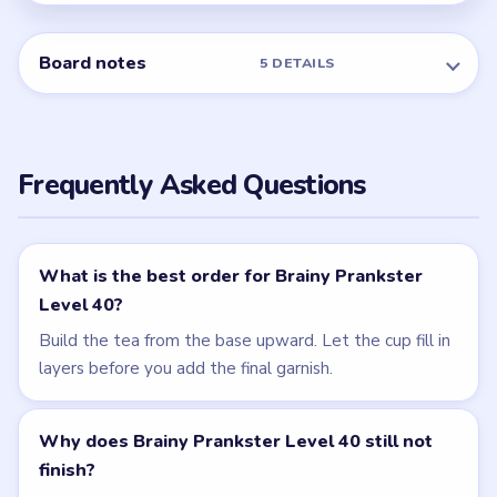
NEXT →
Level 41
Related Levels
LEVEL 39
LEVEL 41
VIDEO
VIDEO
Brainy Prankster
Brainy Prankster
walkthrough
walkthrough
EASY
MEDIUM
Open level →
Open level →