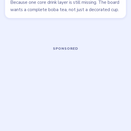
LEVEL 37
LEVEL 38
VIDEO
VIDEO
Brainy Prankster
Brainy Prankster
walkthrough
walkthrough
MEDIUM
MEDIUM
Open level →
Open level →
LEVEL 42
LEVEL 43
VIDEO
VIDEO
Brainy Prankster
Brainy Prankster
walkthrough
walkthrough
EASY
MEDIUM
Open level →
Open level →
LEVEL 35
VIDEO
Brainy Prankster
walkthrough