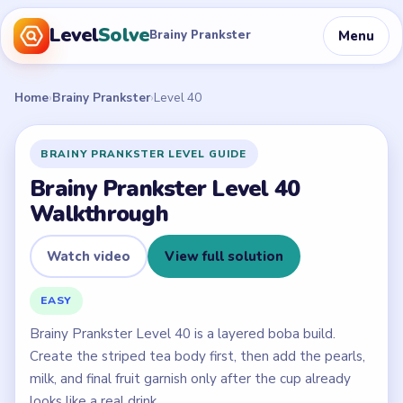
Level
Solve
Menu
Brainy Prankster
Home
›
Brainy Prankster
›
Level 40
BRAINY PRANKSTER LEVEL GUIDE
Brainy Prankster Level 40
Walkthrough
Watch video
View full solution
EASY
Brainy Prankster Level 40 is a layered boba build.
Create the striped tea body first, then add the pearls,
milk, and final fruit garnish only after the cup already
looks like a real drink.