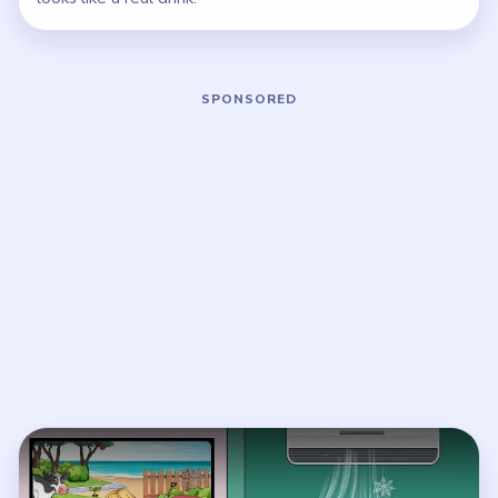
Play Brainy Prankster Level 40 Walkt
Open on YouTube
↗
If the player asks you to sign in, open the video on YouTube
instead.