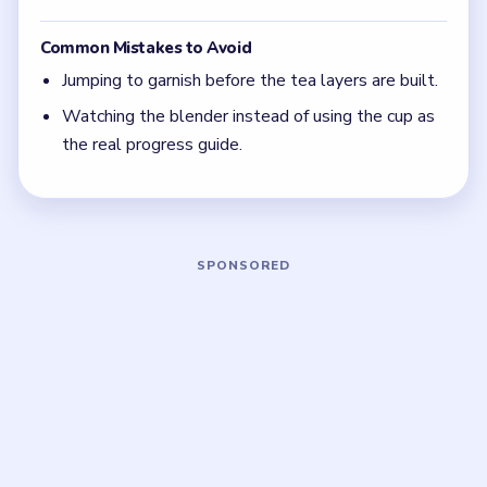
is almost always the layer the drink is still visibly
missing.
Focus on one color at a time: finish the cleanest
grouping, then reassess the whole board before
the next move.
If the board feels stuck, look for the color with
the cleanest path and use that to regain space.
Board notes
5 DETAILS
Frequently Asked Questions