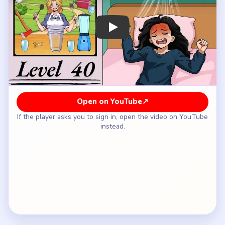
How to Solve Brainy Prankster Level 40 —
Full Solution
Start with the blender-side base so the oversized
cup gets its first real liquid layer.
Build the colored tea stripes in the cup before you
chase the fruit or the prettiest top garnish.
Keep reading the cup from bottom to top and add
the next missing body layer each time it still
looks incomplete.
Bring in the pearls and upper creamy layers only
after the drink body has real height and color