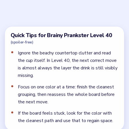
What is the best order for Brainy Prankster
Level 40?
Build the tea from the base upward. Let the cup fill in
layers before you add the final garnish.
Why does Brainy Prankster Level 40 still not
finish?
Because one core drink layer is still missing. The board
wants a complete boba tea, not just a decorated cup.
← PREVIOUS
Level 39