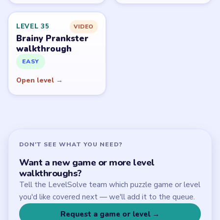
Start Level 1
Latest Live Level
Download Links
SITE
Update Log
About
Contact
Chrome Extension
LEGAL
Privacy Policy