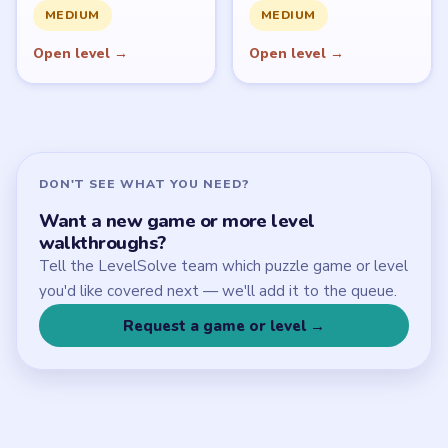
Download Links
SITE
Update Log
About
Contact
Chrome Extension
LEGAL
Privacy Policy
Terms of Use
Disclaimer