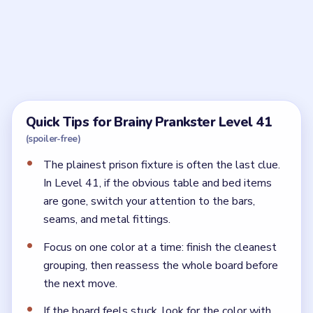
Frequently Asked Questions
How should I search Brainy Prankster Level 41?
Treat it like an inventory board. Clear the obvious bed
and table first, then sweep every wall, bar, and fixture
for the smaller escape tools.
Why is Brainy Prankster Level 41 still missing
tools?
One of the dull-looking prison fixtures still hides an
item. The late tools are usually on the edges, not in
the middle of the room.