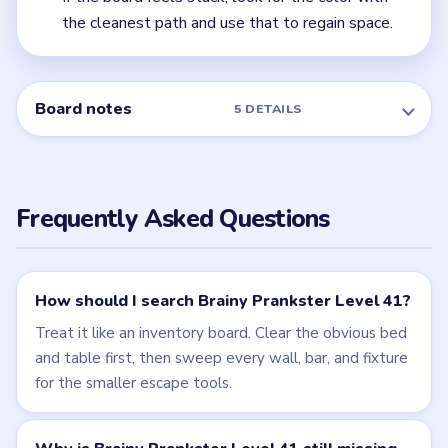
← PREVIOUS
Level 40
NEXT →
Level 42
Related Levels
LEVEL 40
LEVEL 42
VIDEO
VIDEO
Brainy Prankster
Brainy Prankster
walkthrough
walkthrough
EASY
EASY