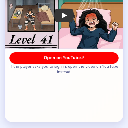
How to Solve Brainy Prankster Level 41 —
Full Solution
Start with the table tray, lamp side, and the bed
area so the checklist fills with the easiest obvious
escape tools.
Move to the back-wall bars, the door, and any
vent or panel once the first practical items are
already found.
Sweep the floor edges and dull wall fixtures for
the tiny tool pieces that do not stand out like
food or bedding.