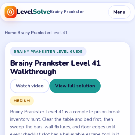
Level
Solve
Menu
Brainy Prankster
Home
›
Brainy Prankster
›
Level 41
BRAINY PRANKSTER LEVEL GUIDE
Brainy Prankster Level 41
Walkthrough
Watch video
View full solution
MEDIUM
Brainy Prankster Level 41 is a complete prison-break
inventory hunt. Clear the table and bed first, then
sweep the bars, wall fixtures, and floor edges until
every checklist slot has a believable escape tool in it.