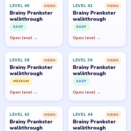
Level
Solve
Brainy Prankster is owned by TheSunStudio and
distributed through its publisher accounts on mobile
stores. LevelSolve is an unofficial fan guide. LevelSolve is
an unofficial editorial guide network and is not affiliated
with, endorsed by, or connected to any game publisher.
© 2026 LevelSolve
GUIDE
Brainy Prankster Overview
All Levels
Start Level 1
Latest Live Level