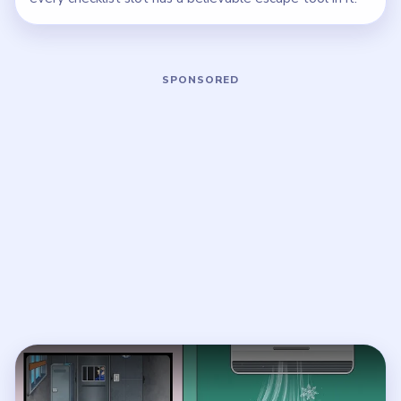
Play Brainy Prankster Level 41 Walkt
Open on YouTube
↗
If the player asks you to sign in, open the video on YouTube
instead.