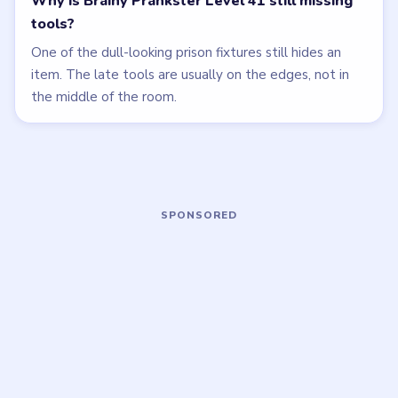
Open level →
Open level →
LEVEL 38
LEVEL 39
VIDEO
VIDEO
Brainy Prankster
Brainy Prankster
walkthrough
walkthrough
MEDIUM
EASY
Open level →
Open level →
LEVEL 43
LEVEL 44
VIDEO
VIDEO
Brainy Prankster
Brainy Prankster
walkthrough
walkthrough
MEDIUM
MEDIUM
Open level →
Open level →