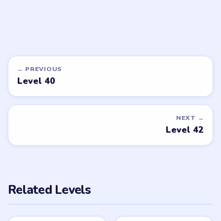
DON'T SEE WHAT YOU NEED?
Want a new game or more level
walkthroughs?
Tell the LevelSolve team which puzzle game or level
you'd like covered next — we'll add it to the queue.
Request a game or level →
PUZZLE WALKTHROUGH NETWORK