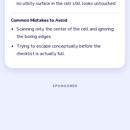
The plainest prison fixture is often the last clue.
In Level 41, if the obvious table and bed items
are gone, switch your attention to the bars,
seams, and metal fittings.
Focus on one color at a time: finish the cleanest
grouping, then reassess the whole board before
the next move.
If the board feels stuck, look for the color with
the cleanest path and use that to regain space.
Board notes
5 DETAILS