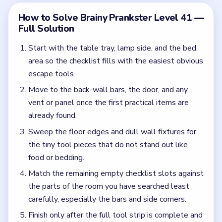
Match the remaining empty checklist slots against
the parts of the room you have searched least
carefully, especially the bars and side corners.
Finish only after the full tool strip is complete and
no utility surface in the cell still looks untouched.
Common Mistakes to Avoid
Scanning only the center of the cell and ignoring
the boring edges.
Trying to escape conceptually before the
checklist is actually full.
Quick Tips for Brainy Prankster Level 41
(spoiler-free)