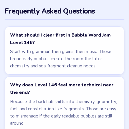
NEXT →
Level 147
Related Levels
LEVEL 145
LEVEL 147
VIDEO
VIDEO
Bubble Word Jam
Bubble Word Jam
walkthrough
walkthrough
42 moves
49 moves
HARD
HARD
Open level →
Open level →
LEVEL 143
LEVEL 144
VIDEO
VIDEO