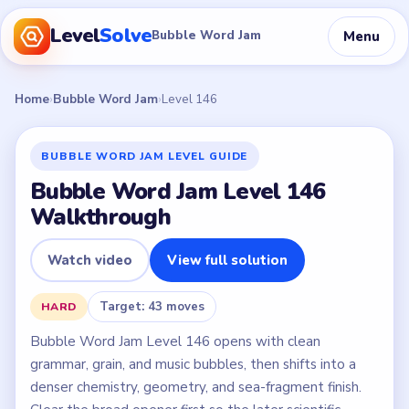
Level
Solve
Menu
Bubble Word Jam
Home
›
Bubble Word Jam
›
Level 146
BUBBLE WORD JAM LEVEL GUIDE
Bubble Word Jam Level 146
Walkthrough
Watch video
View full solution
Target: 43 moves
HARD
Bubble Word Jam Level 146 opens with clean
grammar, grain, and music bubbles, then shifts into a
denser chemistry, geometry, and sea-fragment finish.