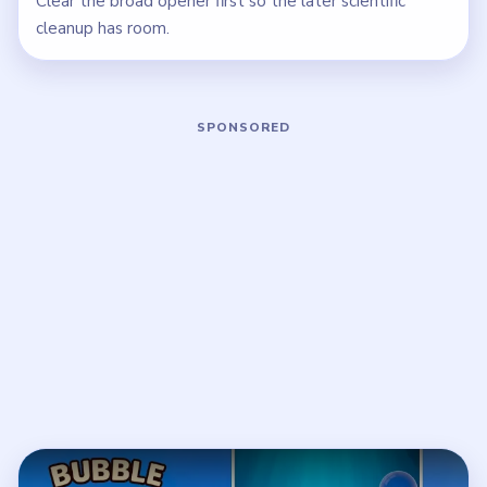
Clear the broad opener first so the later scientific
cleanup has room.
Play Bubble Word Jam Level 146 Wal
Open on YouTube
↗
If the player asks you to sign in, open the video on YouTube
instead.