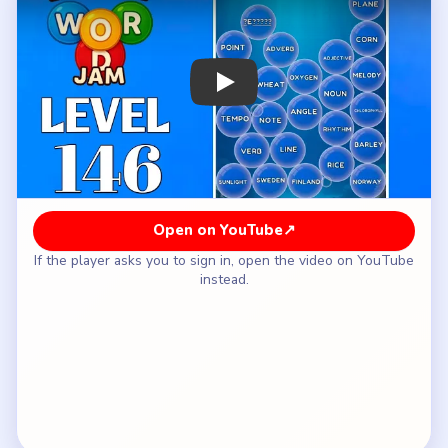
How to Solve Bubble Word Jam Level 146
— Full Solution
Open with the grammar bubble and the grain lane.
Use the opened center to settle the music side.
Let the Nordic-country and geometry bubbles
resolve before the lower half gets noisy.
Keep chemistry away from the sea-or-
constellation lane.
Save diesel, machine, and skip-style leftovers for