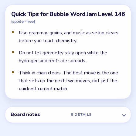
chemistry and sea-fragment cleanup needs.
Why does Level 146 feel more technical near
the end?
Because the back half shifts into chemistry, geometry,
fuel, and constellation-like fragments. Those are easy
to mismanage if the early readable bubbles are still
around.
← PREVIOUS
Level 145