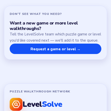
Contact
Chrome Extension
LEGAL
Privacy Policy
Terms of Use
Disclaimer