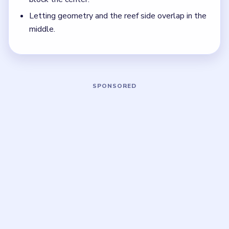
Think in chain clears. The best move is the one
that sets up the next two moves, not just the
quickest current match.
Board notes
5 DETAILS
Frequently Asked Questions
What should I clear first in Bubble Word Jam
Level 146?
Start with grammar, then grains, then music. Those
broad early bubbles create the room the later