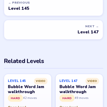
walkthroughs?
Tell the LevelSolve team which puzzle game or level
you'd like covered next — we'll add it to the queue.
Request a game or level →
PUZZLE WALKTHROUGH NETWORK
Level
Solve
Bubble Word Jam belongs to Lion Studios Plus.
LevelSolve is an unofficial fan guide. LevelSolve is an
unofficial editorial guide network and is not affiliated
with, endorsed by, or connected to any game publisher.