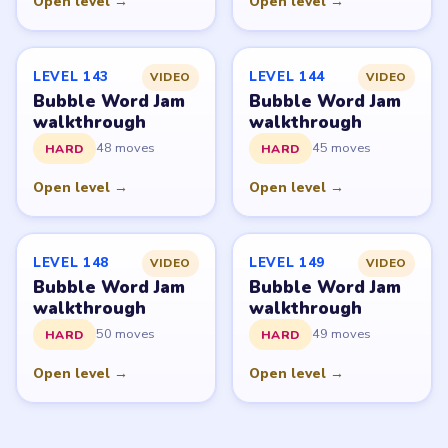
© 2026 LevelSolve
GUIDE
Bubble Word Jam Overview
All Levels
Start Level 1
Latest Live Level
Download Links
SITE
Update Log
About