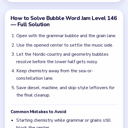
the final cleanup.
Common Mistakes to Avoid
Starting chemistry while grammar or grains still
block the center.
Letting geometry and the reef side overlap in the
middle.
Quick Tips for Bubble Word Jam Level 146
(spoiler-free)
Use grammar, grains, and music as setup clears
before you touch chemistry.
Do not let geometry stay open while the
hydrogen and reef side spreads.