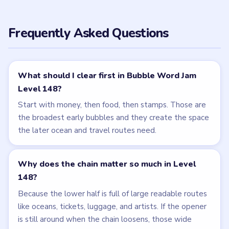
NEXT →
Level 149
Related Levels
LEVEL 147
LEVEL 149
VIDEO
VIDEO
Bubble Word Jam
Bubble Word Jam
walkthrough
walkthrough
49 moves
49 moves
HARD
HARD
Open level →
Open level →