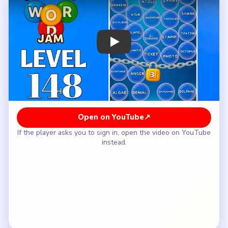
How to Solve Bubble Word Jam Level 148
— Full Solution
Open with the money bubble and the food bubble.
Use the opened middle to settle the stamp or
visa side.
Let the chain loosen before you start the larger
ocean route.
Keep `ATLANTIS / TICKET / PASSPORT` on a
different side from the luggage bubble.