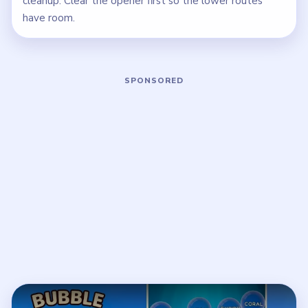
cleanup. Clear the opener first so the lower routes
have room.
Play Bubble Word Jam Level 148 Wal
Open on YouTube
↗
If the player asks you to sign in, open the video on YouTube
instead.