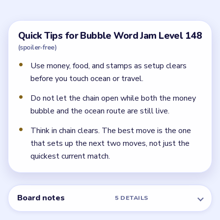
the broadest early bubbles and they create the space
the later ocean and travel routes need.
Why does the chain matter so much in Level
148?
Because the lower half is full of large readable routes
like oceans, tickets, luggage, and artists. If the opener
is still around when the chain loosens, those wide
groups have nowhere to go.
← PREVIOUS
Level 147