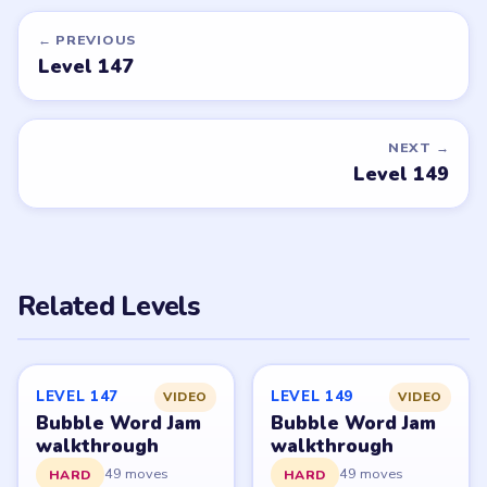
Want a new game or more level
walkthroughs?
Tell the LevelSolve team which puzzle game or level
you'd like covered next — we'll add it to the queue.
Request a game or level →
PUZZLE WALKTHROUGH NETWORK
Level
Solve
Bubble Word Jam belongs to Lion Studios Plus.
LevelSolve is an unofficial fan guide. LevelSolve is an
unofficial editorial guide network and is not affiliated