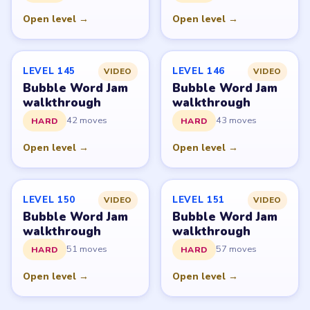
with, endorsed by, or connected to any game publisher.
© 2026 LevelSolve
GUIDE
Bubble Word Jam Overview
All Levels
Start Level 1
Latest Live Level
Download Links
SITE
Update Log