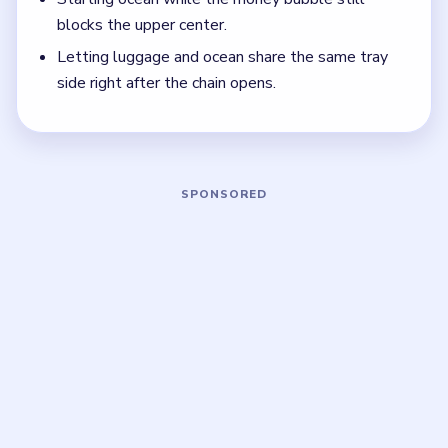
bubble and the ocean route are still live.
Think in chain clears. The best move is the one
that sets up the next two moves, not just the
quickest current match.
Board notes
5 DETAILS
Frequently Asked Questions
What should I clear first in Bubble Word Jam
Level 148?
Start with money, then food, then stamps. Those are