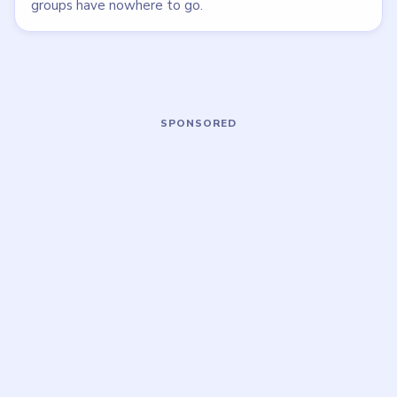
LEVEL 145
LEVEL 146
VIDEO
VIDEO
Bubble Word Jam
Bubble Word Jam
walkthrough
walkthrough
42 moves
43 moves
HARD
HARD
Open level →
Open level →
LEVEL 150
LEVEL 151
VIDEO
VIDEO
Bubble Word Jam
Bubble Word Jam
walkthrough
walkthrough
51 moves
57 moves
HARD
HARD
Open level →
Open level →
DON'T SEE WHAT YOU NEED?