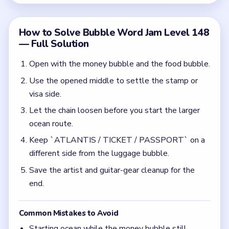
Save the artist and guitar-gear cleanup for the
end.
Common Mistakes to Avoid
Starting ocean while the money bubble still
blocks the upper center.
Letting luggage and ocean share the same tray
side right after the chain opens.
Quick Tips for Bubble Word Jam Level 148
(spoiler-free)
Use money, food, and stamps as setup clears
before you touch ocean or travel.
Do not let the chain open while both the money