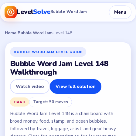
Level
Solve
Menu
Bubble Word Jam
Home
›
Bubble Word Jam
›
Level 148
BUBBLE WORD JAM LEVEL GUIDE
Bubble Word Jam Level 148
Walkthrough
Watch video
View full solution
Target: 50 moves
HARD
Bubble Word Jam Level 148 is a chain board with
broad money, food, stamp, and ocean bubbles,
followed by travel, luggage, artist, and gear-heavy