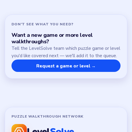
About
Contact
Chrome Extension
LEGAL
Privacy Policy
Terms of Use
Disclaimer