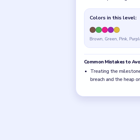
Quick Tips for
In Level 100, the mile
then everything else.
With 5 colors in play,
Think in chain clears.
match.
Board notes
Frequently 