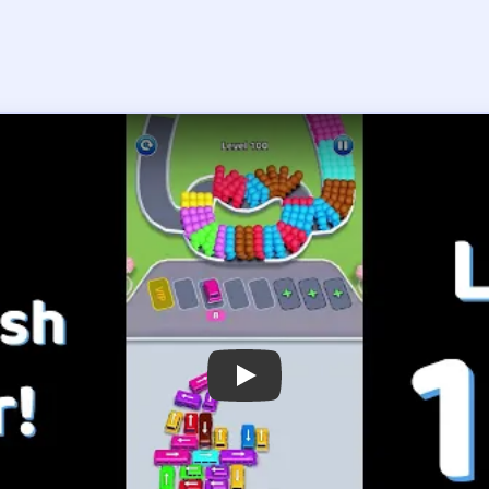
Play Bus Traffic Fever! Level 100 Wal
 the player asks you to sign in, open the video on YouTube instead.
us Traffic Fever! Level 100 — Full S
e through the middle instead of polishing the colorful outside fir