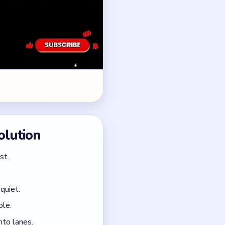
quiet.
ble.
nto lanes.
thout a real middle