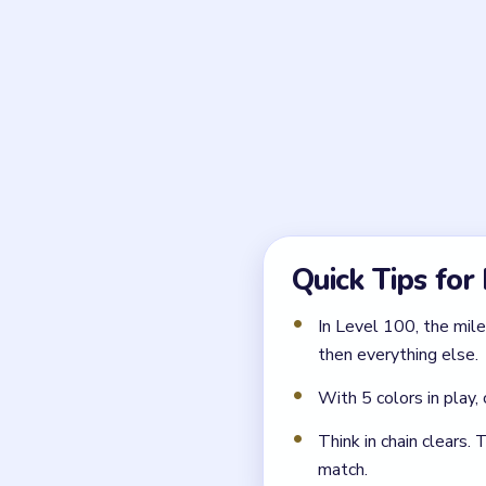
Why is the compact midd
Until that center loosens,
interior seam and the whole
What usually recloses t
Freestyling around the edge
harder to stabilize.
Play a Simi