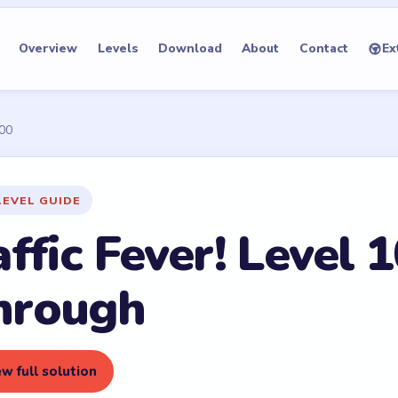
Overview
Levels
Download
About
Contact
Ex
100
LEVEL GUIDE
ffic Fever! Level 
hrough
w full solution