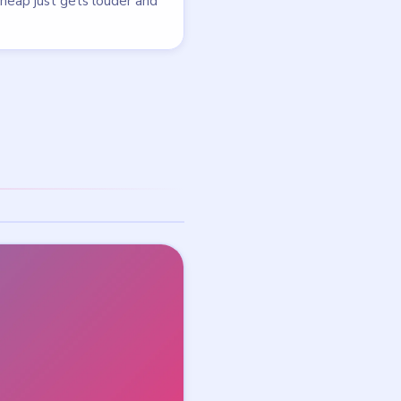
Taking a break from Bus
Traffic Fever!? Try this free
a
puzzle — no download
needed.
NEXT →
Level 101