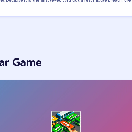
parking lot by sliding them in the right order — a traffic puzzle with 