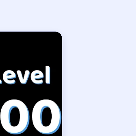
kthrough
olution
st.