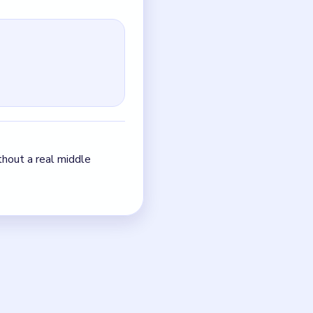
sciplined one: one seam,
up instead of tightening.
just the quickest current