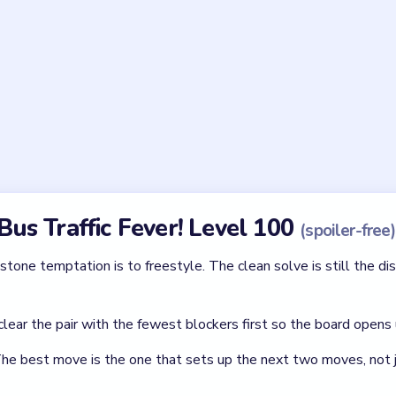
le of the heap so important in Bus Traffic Fever! Level 
 the round pile stays one body and none of the outer arcs become
 circle collapses toward it.
he compact middle of the heap in Bus Traffic Fever! Leve
s because it is the final level. Without a real middle breach, the
lar Game