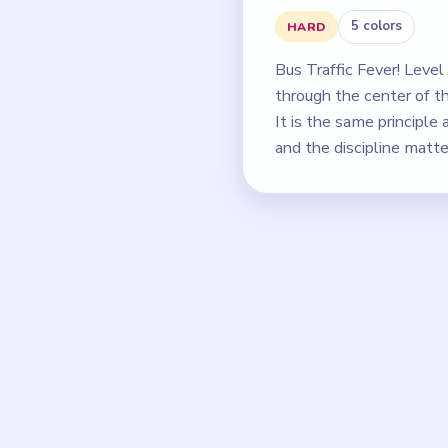
5 colors
HARD
Bus Traffic Fever! Leve
through the center of th
It is the same principle 
and the discipline matt