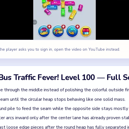
am until the circular heap stops behaving like one solid mass.
und pile to feed the seam while the opposite side stays mostly 
er arcs inward only after the center lane has already proven sta
last loose edge pieces after the round heap has fully separated i
e, Yellow
id
 board like freeform cleanup, so the outer edges get shaved wi
ly gets noisier.