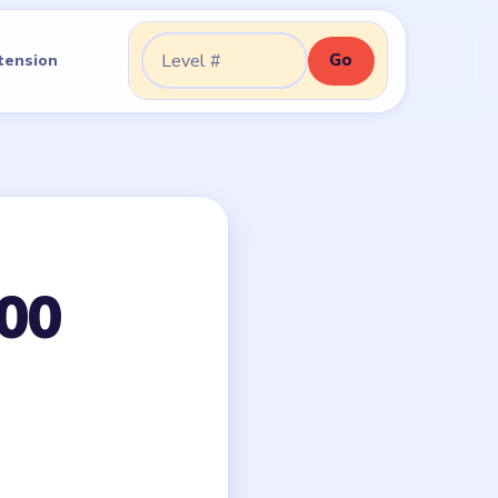
Go
tension
Go to level:
100