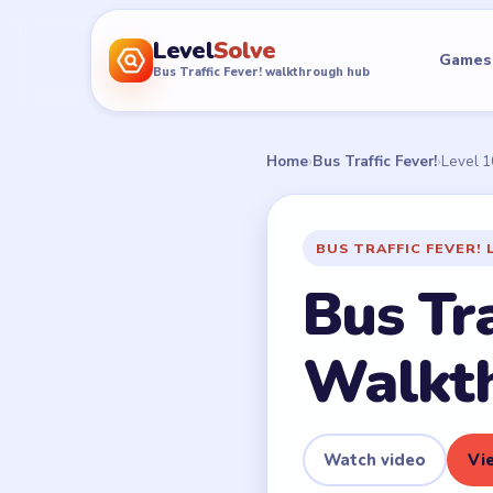
Level
Solve
Games
Bus Traffic Fever! walkthrough hub
Home
›
Bus Traffic Fever!
›
Level 
BUS TRAFFIC FEVER! 
Bus Tra
Walkt
Watch video
Vie