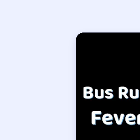
Open on YouTube
↗
If
How to Solve B
Create one reliable lan