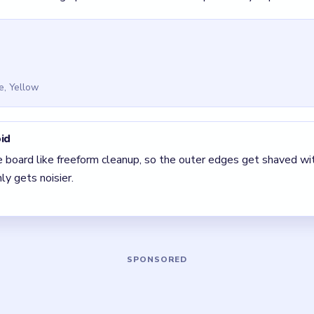
 Bus Traffic Fever! Level 100
(spoiler-free)
stone temptation is to freestyle. The clean solve is still the di
 clear the pair with the fewest blockers first so the board opens 
 The best move is the one that sets up the next two moves, not 
5 DETAILS
Asked Questions