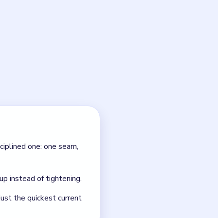
100?
 true routes. Cut one
l 100?
 heap just gets louder and