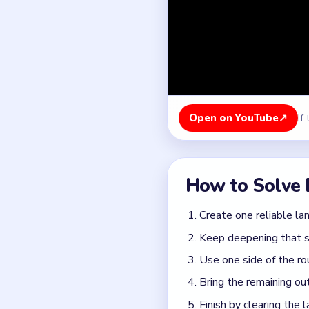
Keep deepening that se
Use one side of the ro
Bring the remaining out
Finish by clearing the 
Colors in this level:
Brown, Green, Pink, Purpl
Common Mistakes to Avo
Treating the milestone
breach and the heap on