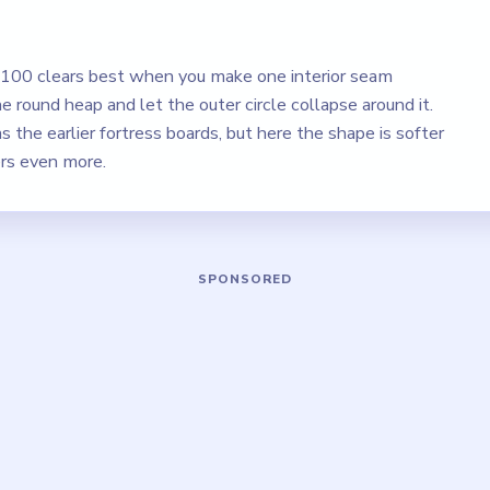
l 100 clears best when you make one interior seam
e round heap and let the outer circle collapse around it.
as the earlier fortress boards, but here the shape is softer
ers even more.