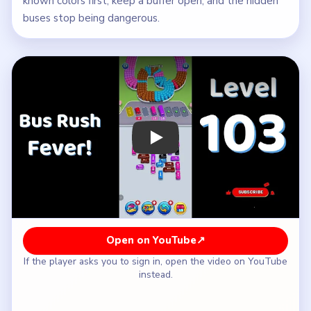
known colors first, keep a buffer open, and the hidden
buses stop being dangerous.
Play Bus Traffic Fever! Level 103 Wal
Open on YouTube
↗
If the player asks you to sign in, open the video on YouTube
instead.