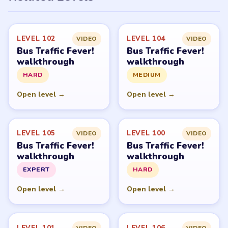
LEVEL 102
LEVEL 104
VIDEO
VIDEO
Bus Traffic Fever!
Bus Traffic Fever!
walkthrough
walkthrough
HARD
MEDIUM
Open level →
Open level →
LEVEL 105
LEVEL 100
VIDEO
VIDEO
Bus Traffic Fever!
Bus Traffic Fever!
walkthrough
walkthrough
EXPERT
HARD
Open level →
Open level →
LEVEL 101
LEVEL 106
VIDEO
VIDEO