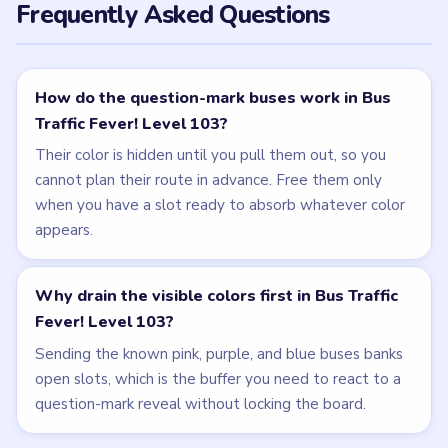
Frequently Asked Questions
How do the question-mark buses work in Bus
Traffic Fever! Level 103?
Their color is hidden until you pull them out, so you
cannot plan their route in advance. Free them only
when you have a slot ready to absorb whatever color
appears.
Why drain the visible colors first in Bus Traffic
Fever! Level 103?
Sending the known pink, purple, and blue buses banks
open slots, which is the buffer you need to react to a
question-mark reveal without locking the board.