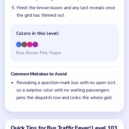
Finish the brown buses and any last reveals once
the grid has thinned out.
Colors in this level:
Blue, Brown, Pink, Purple
Common Mistakes to Avoid
Revealing a question-mark bus with no open slot,
so a surprise color with no waiting passengers
jams the dispatch row and locks the whole grid.
Quick Tips for Bus Traffic Fever! Level 103