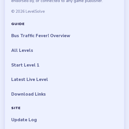
endorsed by, or connected to any game publisher.
© 2026 LevelSolve
GUIDE
Bus Traffic Fever! Overview
All Levels
Start Level 1
Latest Live Level
Download Links
SITE
Update Log