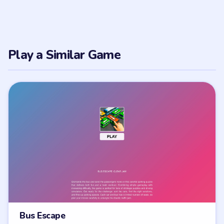
Play a Similar Game
Bus Escape