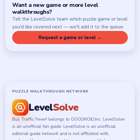
Want a new game or more level
walkthroughs?
Tell the LevelSolve team which puzzle game or level
you'd like covered next — we'll add it to the queue.
Request a game or level →
PUZZLE WALKTHROUGH NETWORK
Level
Solve
Bus Traffic Fever! belongs to GOODROID,Inc. LevelSolve
is an unofficial fan guide. LevelSolve is an unofficial
editorial guide network and is not affiliated with,