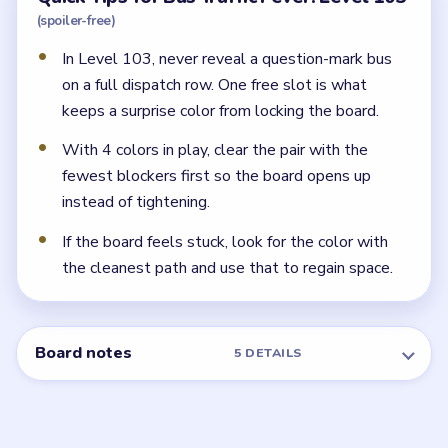
(spoiler-free)
In Level 103, never reveal a question-mark bus
on a full dispatch row. One free slot is what
keeps a surprise color from locking the board.
With 4 colors in play, clear the pair with the
fewest blockers first so the board opens up
instead of tightening.
If the board feels stuck, look for the color with
the cleanest path and use that to regain space.
Board notes
5 DETAILS