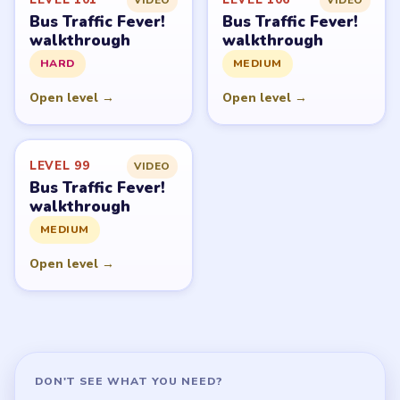
Bus Traffic Fever!
Bus Traffic Fever!
walkthrough
walkthrough
HARD
MEDIUM
Open level →
Open level →
LEVEL 99
VIDEO
Bus Traffic Fever!
walkthrough
MEDIUM
Open level →
DON'T SEE WHAT YOU NEED?