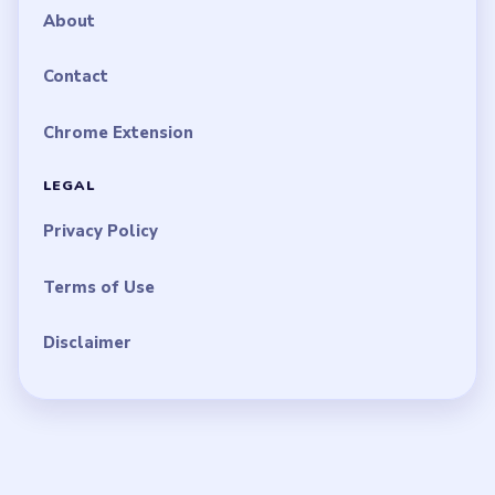
About
Contact
Chrome Extension
LEGAL
Privacy Policy
Terms of Use
Disclaimer