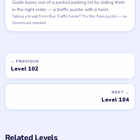
Guide buses out of a packed parking lot by sliding them
in the right order — a traffic puzzle with a twist.
Play Bus Escape
Taking a break from Bus Traffic Fever!? Try this free puzzle — no
download needed.
← PREVIOUS
Level 102
NEXT →
Level 104
Related Levels