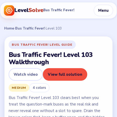
Level
Solve
Menu
Bus Traffic Fever!
Home
›
Bus Traffic Fever!
›
Level 103
BUS TRAFFIC FEVER! LEVEL GUIDE
Bus Traffic Fever! Level 103
Walkthrough
Watch video
View full solution
4 colors
MEDIUM
Bus Traffic Fever! Level 103 clears best when you
treat the question-mark buses as the real risk and
never reveal one without a slot to spare. Drain the