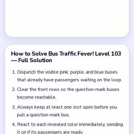
How to Solve Bus Traffic Fever! Level 103
— Full Solution
Dispatch the visible pink, purple, and blue buses
that already have passengers waiting on the loop.
Clear the front rows so the question-mark buses
become reachable.
Always keep at least one slot open before you
pull a question-mark bus.
React to each revealed color immediately, sending
it on if its passengers are ready.